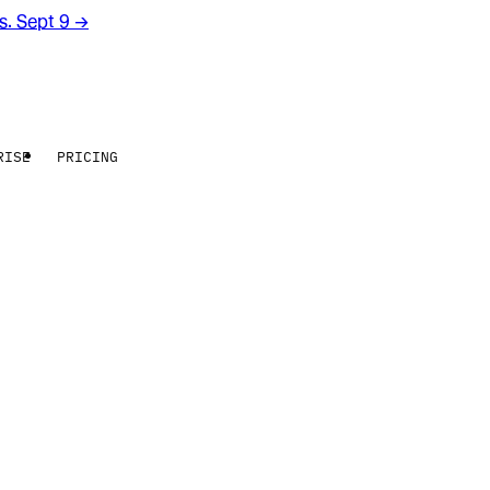
rs. Sept 9
→
RISE
PRICING