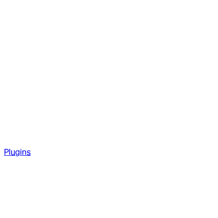
Plugins