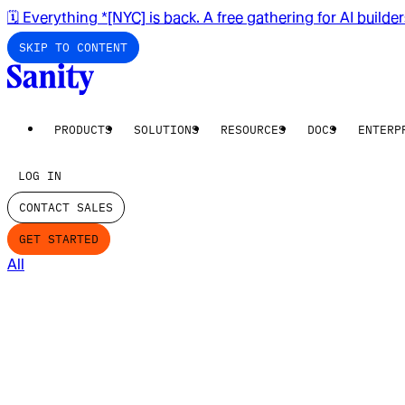
🗓️ Everything *[NYC] is back. A free gathering for AI builde
SKIP TO CONTENT
PRODUCTS
SOLUTIONS
RESOURCES
DOCS
ENTERP
LOG IN
CONTACT SALES
GET STARTED
All