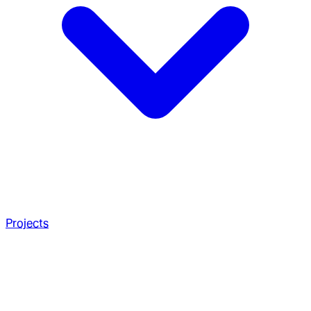
Projects