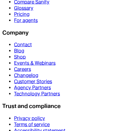
Compare Sanity
Glossary
Pricing
For agents
Company
Contact
Blog
Shop
Events & Webinars
Careers
Changelog
Customer Stories
Agency Partners
Technology Partners
Trust and compliance
Privacy policy
Terms of service
Accessibility statement