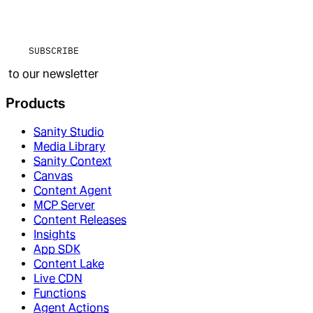
SUBSCRIBE
to our newsletter
Products
Sanity Studio
Media Library
Sanity Context
Canvas
Content Agent
MCP Server
Content Releases
Insights
App SDK
Content Lake
Live CDN
Functions
Agent Actions