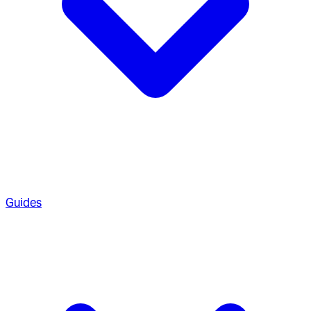
Guides