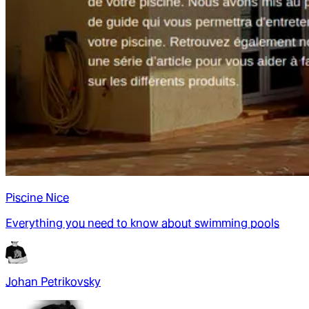
Piscine Nice
Everything you need to know about swimming pools
Johan Petrikovsky