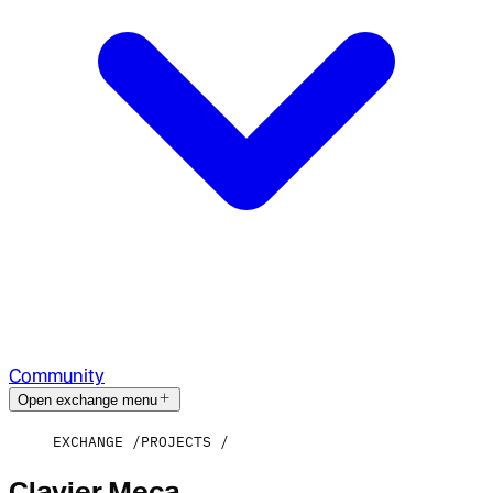
Community
Open exchange menu
EXCHANGE
PROJECTS
Clavier Meca