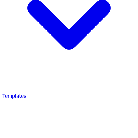
Templates