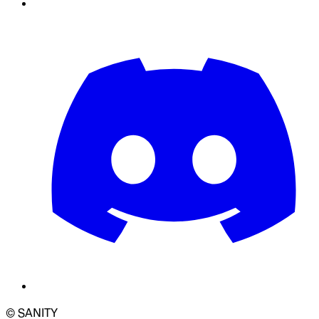
© SANITY