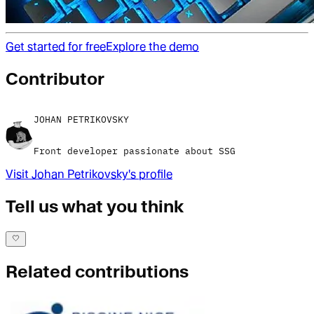
Get started for free
Explore the demo
Contributor
JOHAN PETRIKOVSKY
Front developer passionate about SSG
Visit
Johan Petrikovsky
's profile
Tell us what you think
Related contributions