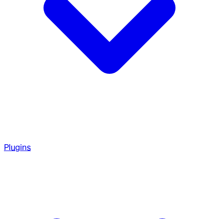
Plugins