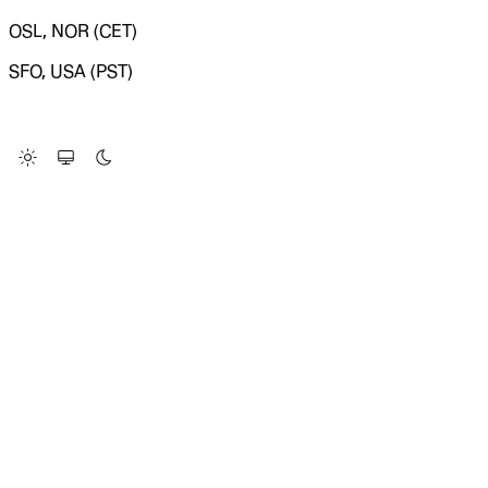
OSL, NOR (CET)
SFO, USA (PST)
LOADING SYSTEM STATUS...
Change Site Theme