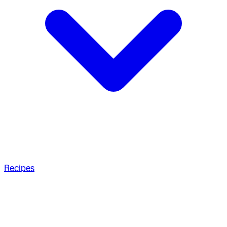
Recipes