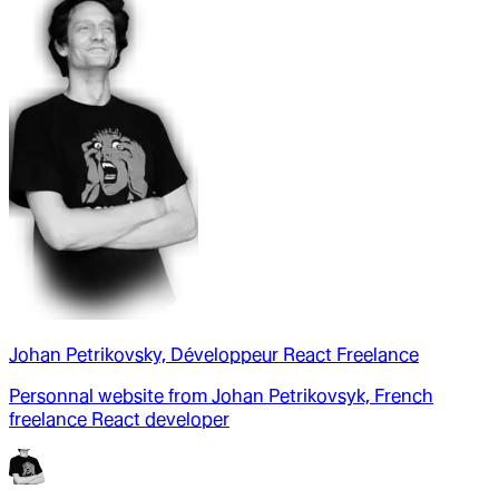
Johan Petrikovsky, Développeur React Freelance
Personnal website from Johan Petrikovsyk, French
freelance React developer