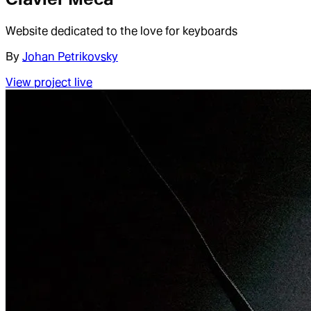
Website dedicated to the love for keyboards
By
Johan Petrikovsky
View project live