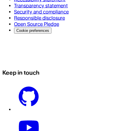
Transparency statement
Security and compliance
Responsible disclosure
Open Source Pledge
Cookie preferences
Keep in touch