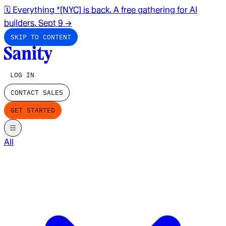
🗓️ Everything *[NYC] is back. A free gathering for AI
builders. Sept 9
→
SKIP TO CONTENT
LOG IN
CONTACT SALES
GET STARTED
All