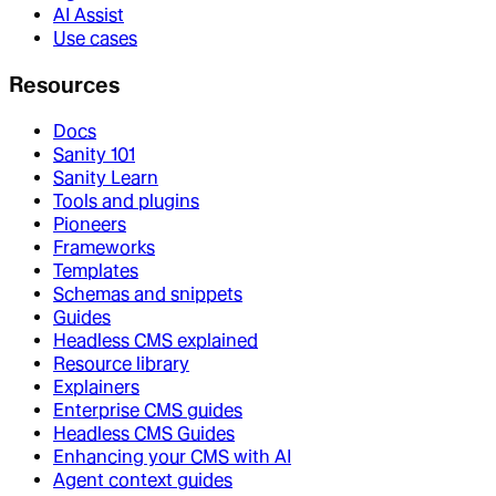
AI Assist
Use cases
Resources
Docs
Sanity 101
Sanity Learn
Tools and plugins
Pioneers
Frameworks
Templates
Schemas and snippets
Guides
Headless CMS explained
Resource library
Explainers
Enterprise CMS guides
Headless CMS Guides
Enhancing your CMS with AI
Agent context guides