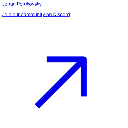
Johan Petrikovsky
Join our community on Discord