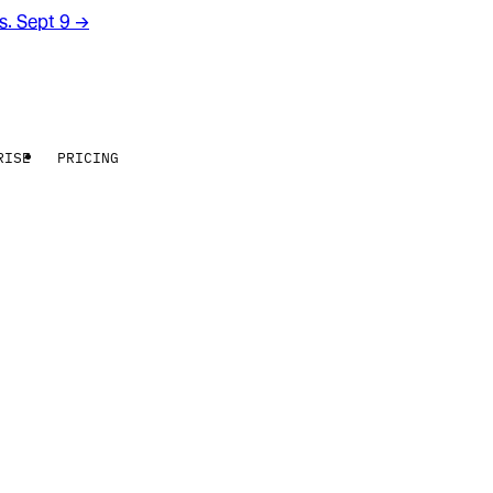
rs. Sept 9
→
RISE
PRICING