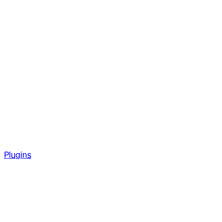
Plugins