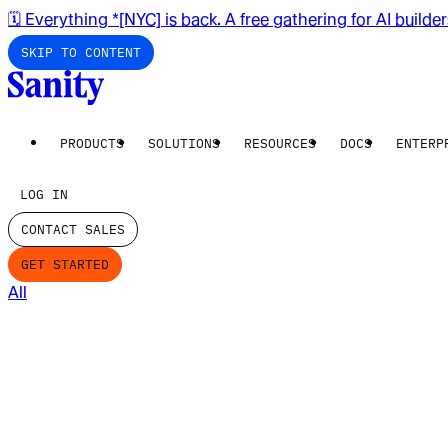
🗓️ Everything *[NYC] is back. A free gathering for AI builde
SKIP TO CONTENT
PRODUCTS
SOLUTIONS
RESOURCES
DOCS
ENTERP
LOG IN
CONTACT SALES
GET STARTED
All