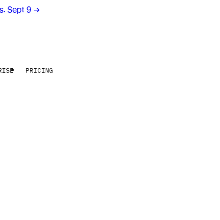
rs. Sept 9
→
RISE
PRICING