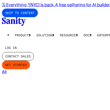
🗓️ Everything *[NYC] is back. A free gathering for AI builde
SKIP TO CONTENT
PRODUCTS
SOLUTIONS
RESOURCES
DOCS
ENTERP
LOG IN
CONTACT SALES
GET STARTED
All