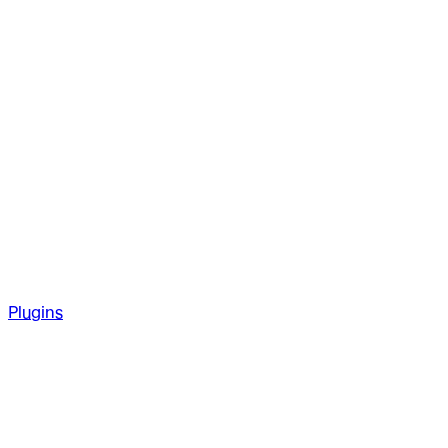
Plugins