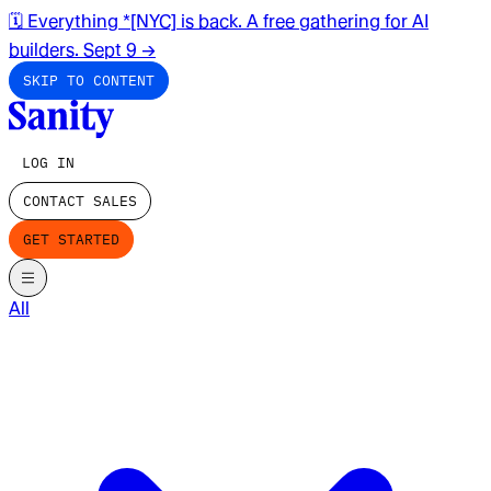
🗓️ Everything *[NYC] is back. A free gathering for AI
builders. Sept 9
→
SKIP TO CONTENT
LOG IN
CONTACT SALES
GET STARTED
All