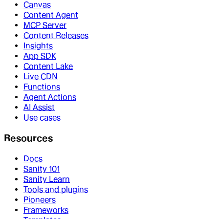
Canvas
Content Agent
MCP Server
Content Releases
Insights
App SDK
Content Lake
Live CDN
Functions
Agent Actions
AI Assist
Use cases
Resources
Docs
Sanity 101
Sanity Learn
Tools and plugins
Pioneers
Frameworks