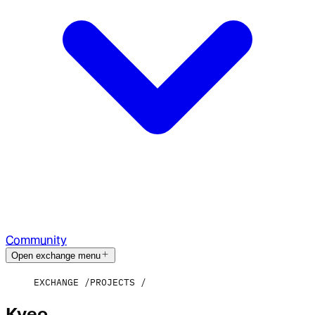
Community
Open exchange menu
EXCHANGE
PROJECTS
Kyeo