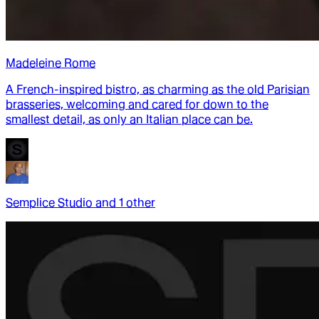
Madeleine Rome
A French-inspired bistro, as charming as the old Parisian
brasseries, welcoming and cared for down to the
smallest detail, as only an Italian place can be.
Semplice Studio
and
1
other