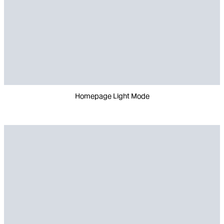
Homepage Light Mode