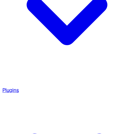
Plugins