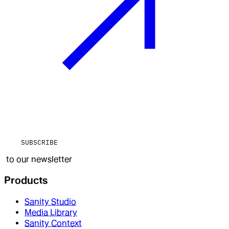
SUBSCRIBE
to our newsletter
Products
Sanity Studio
Media Library
Sanity Context