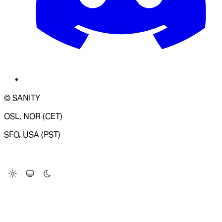
© SANITY
OSL, NOR (CET)
SFO, USA (PST)
LOADING SYSTEM STATUS...
Change Site Theme