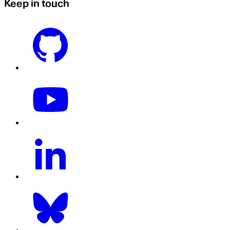
Keep in touch