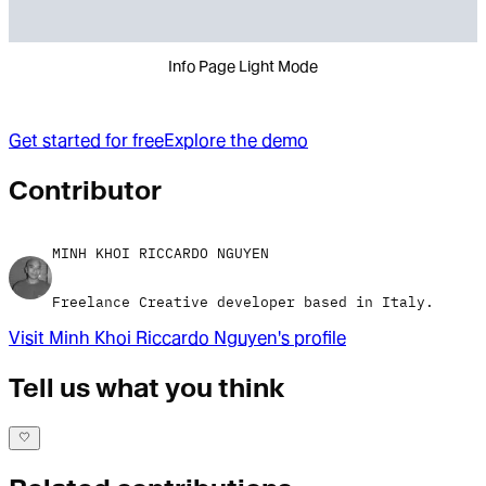
Info Page Light Mode
Get started for free
Explore the demo
Contributor
MINH KHOI RICCARDO NGUYEN
Freelance Creative developer based in Italy.
Visit
Minh Khoi Riccardo Nguyen
's profile
Tell us what you think