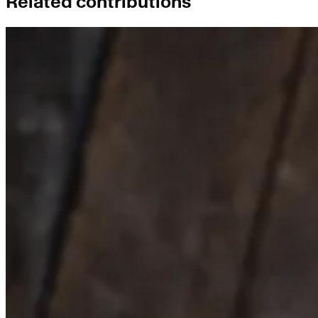
Related contributions