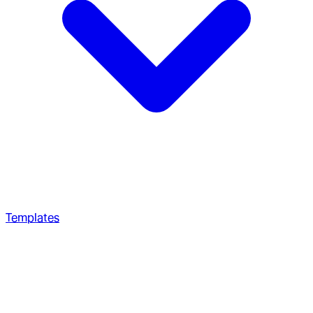
Templates