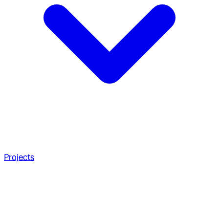
Projects