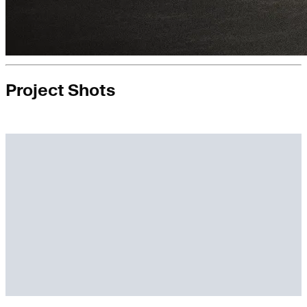
Project Shots