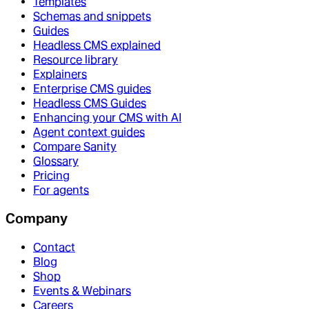
Templates
Schemas and snippets
Guides
Headless CMS explained
Resource library
Explainers
Enterprise CMS guides
Headless CMS Guides
Enhancing your CMS with AI
Agent context guides
Compare Sanity
Glossary
Pricing
For agents
Company
Contact
Blog
Shop
Events & Webinars
Careers