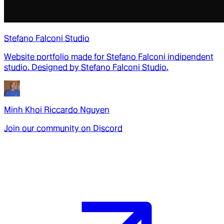
Stefano Falconi Studio
Website portfolio made for Stefano Falconi indipendent
studio. Designed by Stefano Falconi Studio.
Minh Khoi Riccardo Nguyen
Join our community on Discord