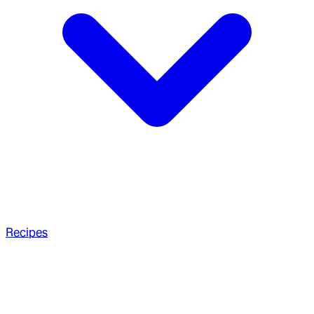
Recipes