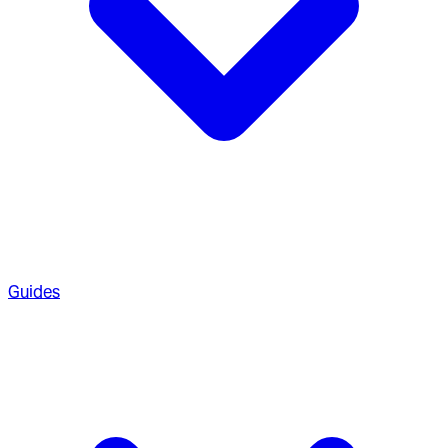
Guides