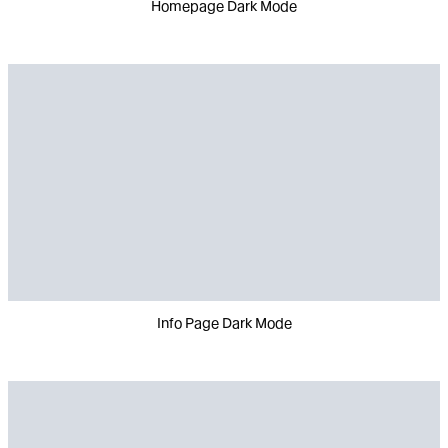
Homepage Dark Mode
Info Page Dark Mode