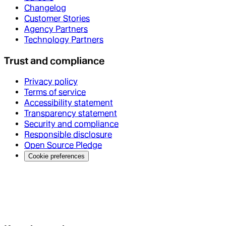
Changelog
Customer Stories
Agency Partners
Technology Partners
Trust and compliance
Privacy policy
Terms of service
Accessibility statement
Transparency statement
Security and compliance
Responsible disclosure
Open Source Pledge
Cookie preferences