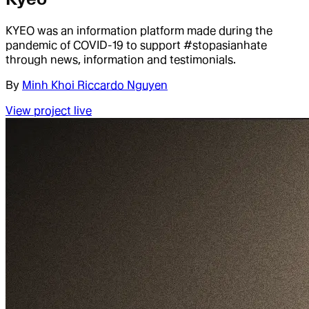
KYEO was an information platform made during the
pandemic of COVID-19 to support #stopasianhate
through news, information and testimonials.
By
Minh Khoi Riccardo Nguyen
View project live