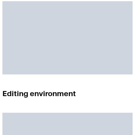
Editing environment