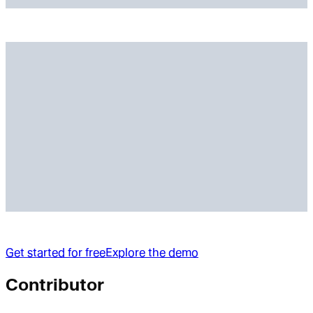
Get started for free
Explore the demo
Contributor