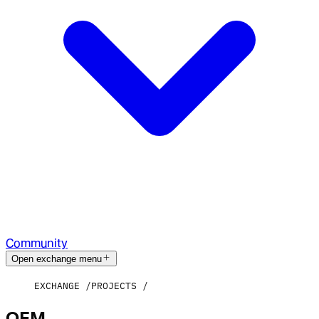
Community
Open exchange menu
EXCHANGE
PROJECTS
OEM