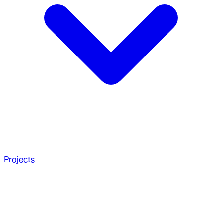
Projects