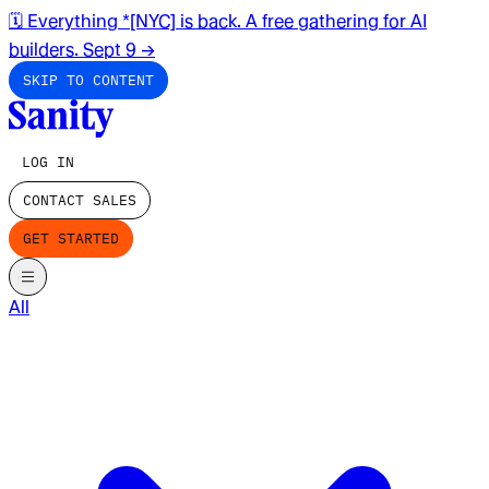
🗓️ Everything *[NYC] is back. A free gathering for AI
builders. Sept 9
→
SKIP TO CONTENT
LOG IN
CONTACT SALES
GET STARTED
All