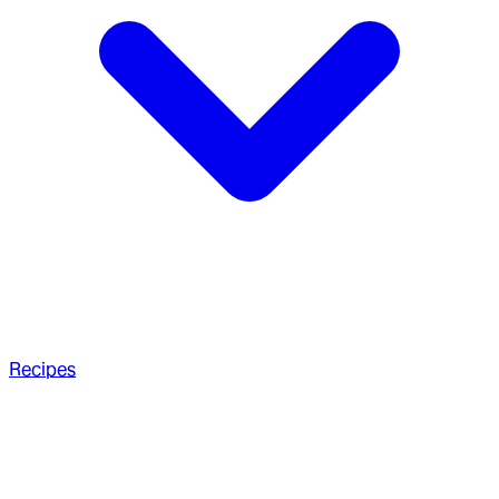
Recipes