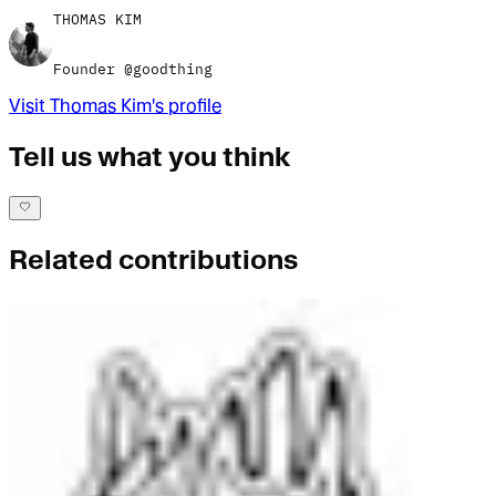
THOMAS KIM
Founder @goodthing
Visit
Thomas Kim
's profile
Tell us what you think
Related contributions