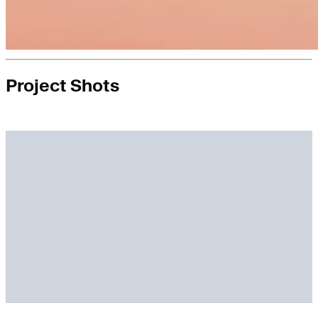
Project Shots