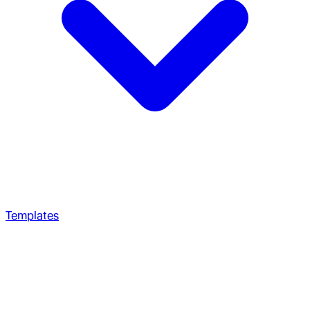
Templates