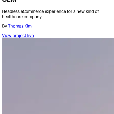
Headless eCommerce experience for a new kind of
healthcare company.
By
Thomas Kim
View project live