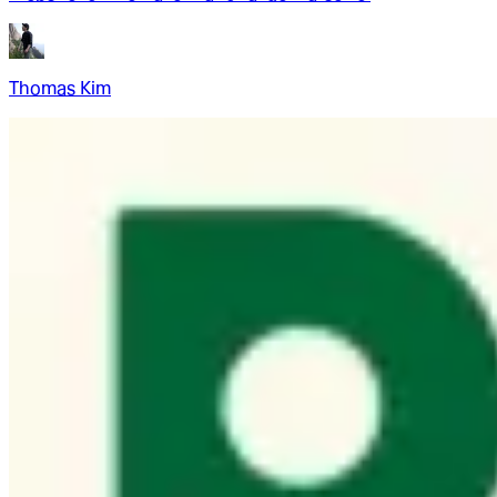
Thomas Kim