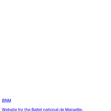
BNM
Website for the Ballet national de Marseille.