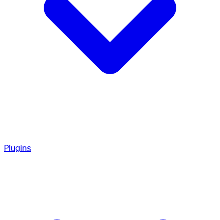
Plugins