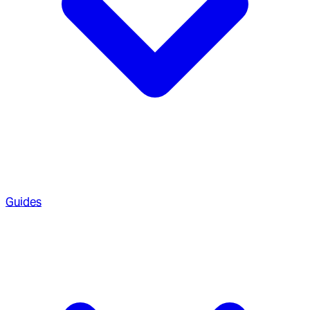
Guides