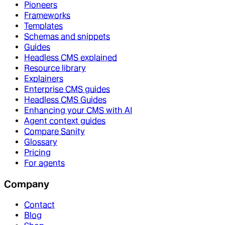
Pioneers
Frameworks
Templates
Schemas and snippets
Guides
Headless CMS explained
Resource library
Explainers
Enterprise CMS guides
Headless CMS Guides
Enhancing your CMS with AI
Agent context guides
Compare Sanity
Glossary
Pricing
For agents
Company
Contact
Blog