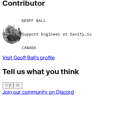
Contributor
GEOFF BALL
Support Engineer at Sanity.io
CANADA
Visit
Geoff Ball
's profile
Tell us what you think
7
Join our community on Discord