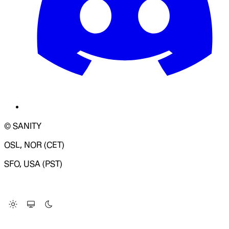
© SANITY
OSL, NOR (CET)
SFO, USA (PST)
LOADING SYSTEM STATUS...
Change Site Theme