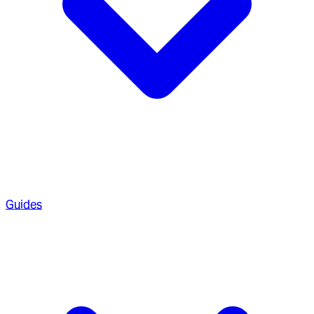
Guides