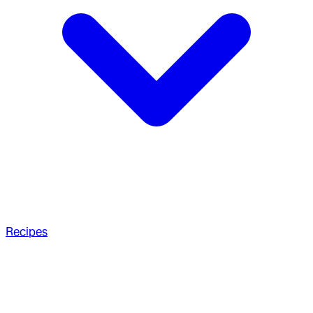
Recipes