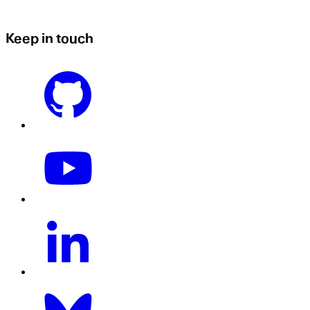
Keep in touch