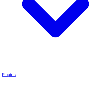
Plugins