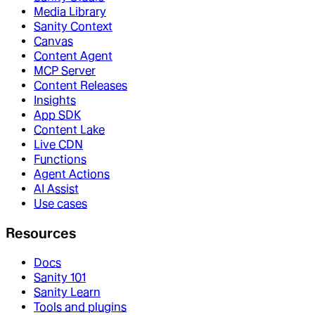
Media Library
Sanity Context
Canvas
Content Agent
MCP Server
Content Releases
Insights
App SDK
Content Lake
Live CDN
Functions
Agent Actions
AI Assist
Use cases
Resources
Docs
Sanity 101
Sanity Learn
Tools and plugins