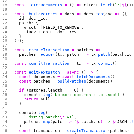
const
 fetchDocuments
 =
 () 
=>
 client
.
fetch
(
`*[
${
FI
const
 buildPatches
 =
 docs
 =>
 docs
.
map
(
doc
 =>
 ({
  id
: 
doc
.
_id
,
  patch
: {
    unset
: [
FIELD_TO_REMOVE
],
    ifRevisionID
: 
doc
.
_rev
  }
}));
const
 createTransaction
 =
 patches
 =>
  patches
.
reduce
((
tx
, 
patch
) 
=>
 tx
.
patch
(
patch
.
id
const
 commitTransaction
 =
 tx
 =>
 tx
.
commit
()
const
 editNextBatch
 =
 async
 () 
=>
 {
  const
 documents
 =
 await
 fetchDocuments
()
  const
 patches
 =
 buildPatches
(
documents
)
  if
 (
patches
.
length
 ===
 0
) {
    console
.
log
(
'No more documents to unset!'
)
    return
 null
  }
  console
.
log
(
    `Editing batch:
\n
 %s`
,
    patches
.
map
(
patch
 =>
 `
${
patch
.
id
}
 => 
${
JSON
.
s
  )
  const
 transaction
 =
 createTransaction
(
patches
)