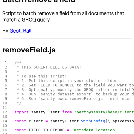
Script to batch remove a field from all documents that
match a GROQ query
By
Geoff Ball
removeField.js
/**
 * THIS SCRIPT DELETES DATA!
 *
 * To use this script:
 * 1. Put this script in your studio folder
 * 2. Set FIELD_TO_REMOVE to the field you want t
 * 3. Optionally, modify the GROQ filter in fetch
 * 4. Run `sanity dataset export` to backup your 
 * 5. Run `sanity exec removeField.js --with-user
 */
import
 sanityClient
 from
 'part:@sanity/base/clien
const
 client
 =
 sanityClient
.
withConfig
({ 
apiVersi
const
 FIELD_TO_REMOVE
 =
 'metadata.location'