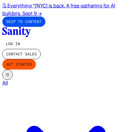
🗓️ Everything *[NYC] is back. A free gathering for AI
builders. Sept 9
→
SKIP TO CONTENT
LOG IN
CONTACT SALES
GET STARTED
All