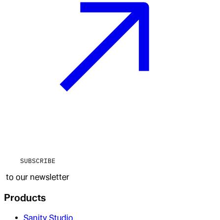
SUBSCRIBE
to our newsletter
Products
Sanity Studio