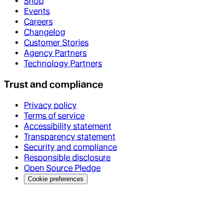
Shop
Events
Careers
Changelog
Customer Stories
Agency Partners
Technology Partners
Trust and compliance
Privacy policy
Terms of service
Accessibility statement
Transparency statement
Security and compliance
Responsible disclosure
Open Source Pledge
Cookie preferences