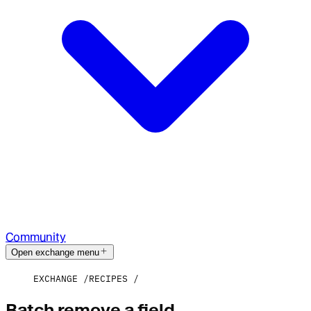
Community
Open exchange menu
EXCHANGE
RECIPES
Batch remove a field