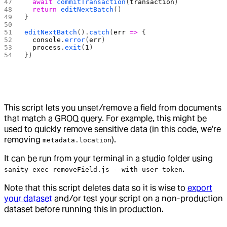
  await
 commitTransaction
(
transaction
)
  return
 editNextBatch
()
}
editNextBatch
().
catch
(
err
 =>
 {
  console
.
error
(
err
)
  process
.
exit
(
1
)
})
This script lets you unset/remove a field from documents
that match a GROQ query. For example, this might be
used to quickly remove sensitive data (in this code, we're
removing
).
metadata.location
It can be run from your terminal in a studio folder using
.
sanity exec removeField.js --with-user-token
Note that this script deletes data so it is wise to
export
your dataset
and/or test your script on a non-production
dataset before running this in production.