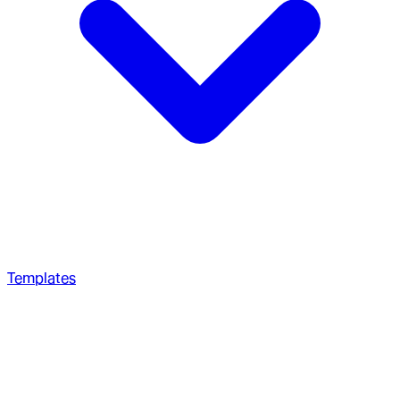
Templates