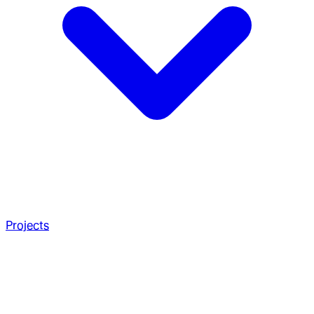
Projects