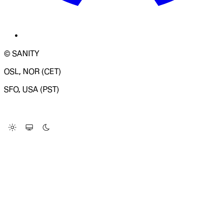
© SANITY
OSL, NOR (CET)
SFO, USA (PST)
LOADING SYSTEM STATUS...
Change Site Theme