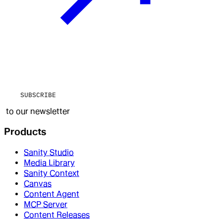
SUBSCRIBE
to our newsletter
Products
Sanity Studio
Media Library
Sanity Context
Canvas
Content Agent
MCP Server
Content Releases