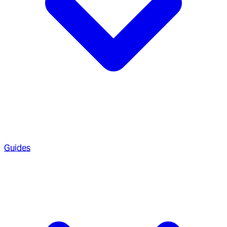
Guides