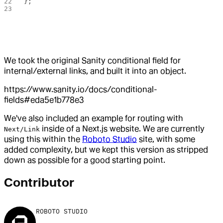
};
We took the original Sanity conditional field for
internal/external links, and built it into an object.
https://www.sanity.io/docs/conditional-
fields#eda5e1b778e3
We've also included an example for routing with
inside of a Next.js website. We are currently
Next/Link
using this within the
Roboto Studio
site, with some
added complexity, but we kept this version as stripped
down as possible for a good starting point.
Contributor
ROBOTO STUDIO