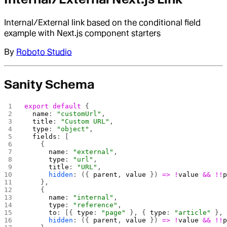
Internal/External link based on the conditional field
example with Next.js component starters
By
Roboto Studio
Sanity Schema
export
 default
 {
  name
: 
"customUrl"
,
  title
: 
"Custom URL"
,
  type
: 
"object"
,
  fields
: [
    {
      name
: 
"external"
,
      type
: 
"url"
,
      title
: 
"URL"
,
      hidden
: ({ 
parent
, 
value
 }) 
=>
 !
value
 &&
 !!
    },
    {
      name
: 
"internal"
,
      type
: 
"reference"
,
      to
: [{ 
type
: 
"page"
 }, { 
type
: 
"article"
 },
      hidden
: ({ 
parent
, 
value
 }) 
=>
 !
value
 &&
 !!