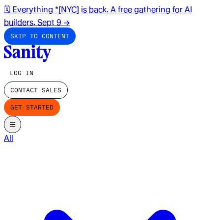
🗓️ Everything *[NYC] is back. A free gathering for AI
builders. Sept 9
→
SKIP TO CONTENT
LOG IN
CONTACT SALES
GET STARTED
All