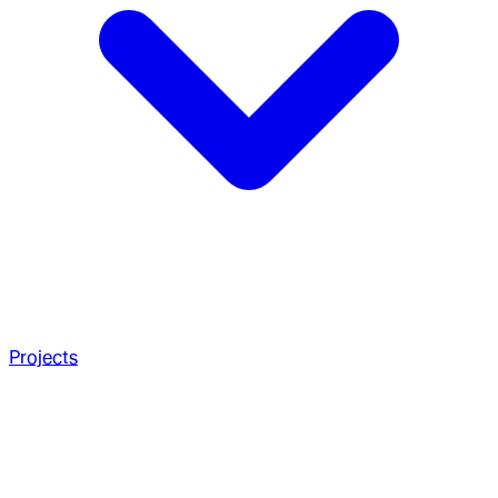
Projects