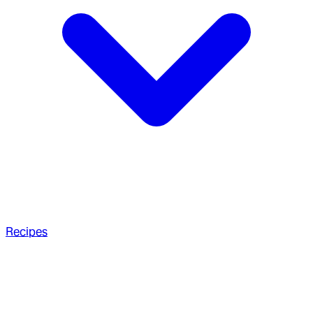
Recipes