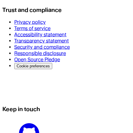
Trust and compliance
Privacy policy
Terms of service
Accessibility statement
Transparency statement
Security and compliance
Responsible disclosure
Open Source Pledge
Cookie preferences
Keep in touch