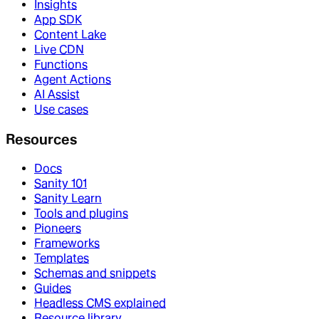
Insights
App SDK
Content Lake
Live CDN
Functions
Agent Actions
AI Assist
Use cases
Resources
Docs
Sanity 101
Sanity Learn
Tools and plugins
Pioneers
Frameworks
Templates
Schemas and snippets
Guides
Headless CMS explained
Resource library