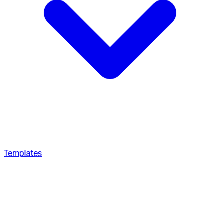
Templates