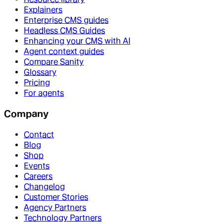
Explainers
Enterprise CMS guides
Headless CMS Guides
Enhancing your CMS with AI
Agent context guides
Compare Sanity
Glossary
Pricing
For agents
Company
Contact
Blog
Shop
Events
Careers
Changelog
Customer Stories
Agency Partners
Technology Partners