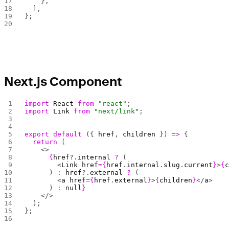
    },
  ],
};
Next.js Component
import
 React
 from
 "react"
;
import
 Link
 from
 "next/link"
;
export
 default
 ({ 
href
, 
children
 }) 
=>
 {
  return
 (
    <>
      {
href
?.
internal
 ?
 (
        <
Link
 href
={
href
.
internal
.
slug
.
current
}
>
{
      ) 
:
 href
?.
external
 ?
 (
        <
a
 href
={
href
.
external
}
>
{
children
}
</
a
>
      ) 
:
 null
}
    </>
  );
};