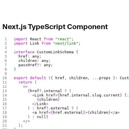
Next.js TypeScript Component
import
 React
 from
 "react"
;
import
 Link
 from
 "next/link"
;
interface
 CustomLinkSchema
 {
  href
: 
any
;
  children
: 
any
;
  passHref
?
: 
any
;
}
export
 default
 ({ 
href
, 
children
, ...
props
 }: 
Cus
  return
 (
    <>
      {
href
?.
internal
 ?
 (
        <
Link
 href
={
href
.
internal
.
slug
.
current
}
 {
          {
children
}
        </
Link
>
      ) 
:
 href
?.
external
 ?
 (
        <
a
 href
={
href
.
external
}
>
{
children
}
</
a
>
      ) 
:
 null
}
    </>
  );