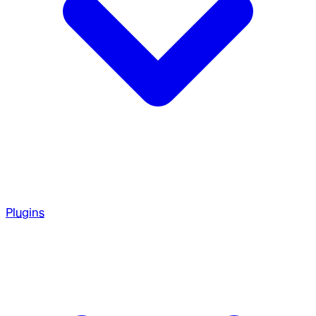
Plugins