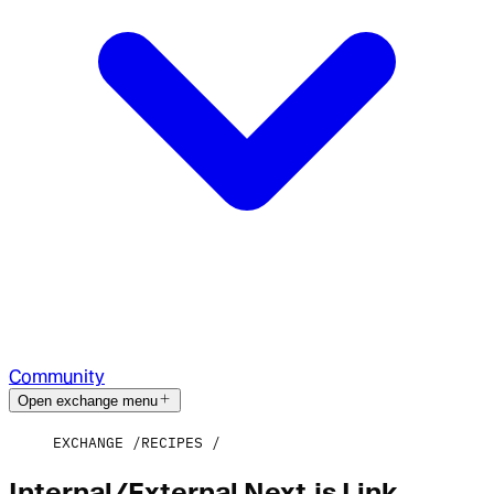
Community
Open exchange menu
EXCHANGE
RECIPES
Internal/External Next.js Link