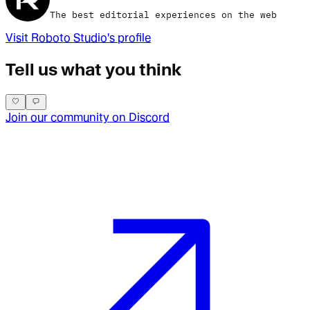
The best editorial experiences on the web
Visit
Roboto Studio
's profile
Tell us what you think
Join our community on Discord