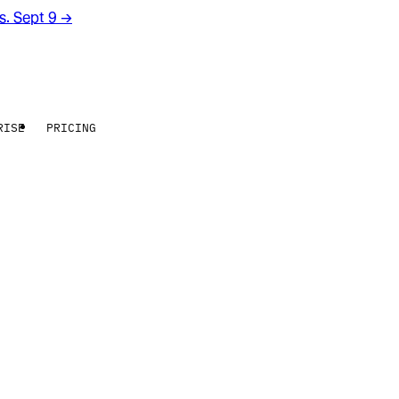
rs. Sept 9
→
RISE
PRICING