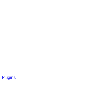
Plugins