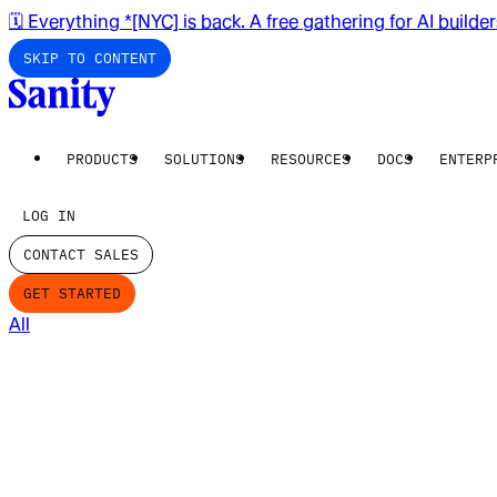
🗓️ Everything *[NYC] is back. A free gathering for AI builde
SKIP TO CONTENT
PRODUCTS
SOLUTIONS
RESOURCES
DOCS
ENTERP
LOG IN
CONTACT SALES
GET STARTED
All