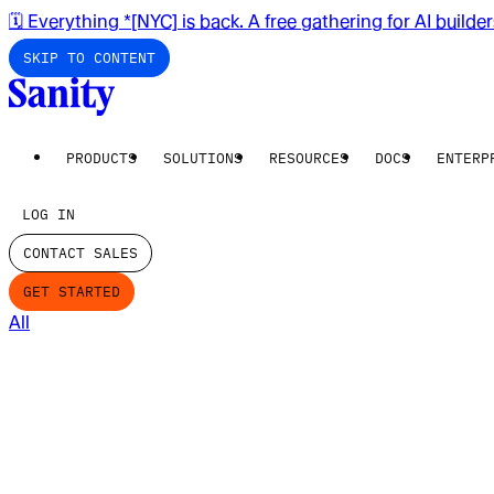
🗓️ Everything *[NYC] is back. A free gathering for AI builde
SKIP TO CONTENT
PRODUCTS
SOLUTIONS
RESOURCES
DOCS
ENTERP
LOG IN
CONTACT SALES
GET STARTED
All