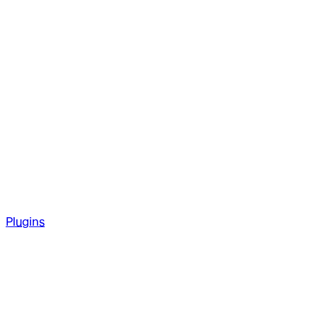
Plugins