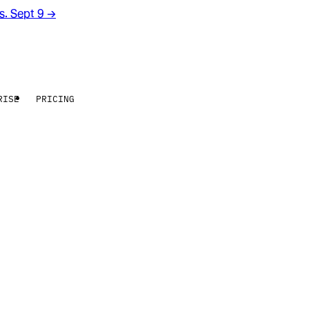
rs. Sept 9
→
RISE
PRICING