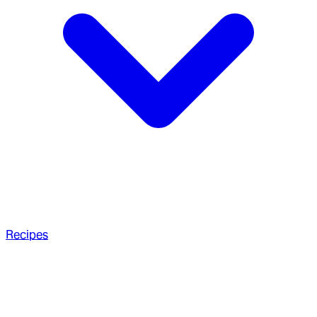
Recipes