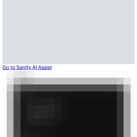
Go to
Sanity AI Assist