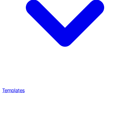
Templates