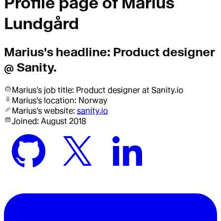
Profile page of
Marius
Lundgård
Marius
's headline:
Product designer
@ Sanity.
Marius
's job title:
Product designer
at Sanity.io
Marius
's location:
Norway
Marius
's website:
sanity.io
Joined:
August 2018