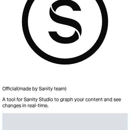
Official
(made by Sanity team)
A tool for Sanity Studio to graph your content and see
changes in real-time.