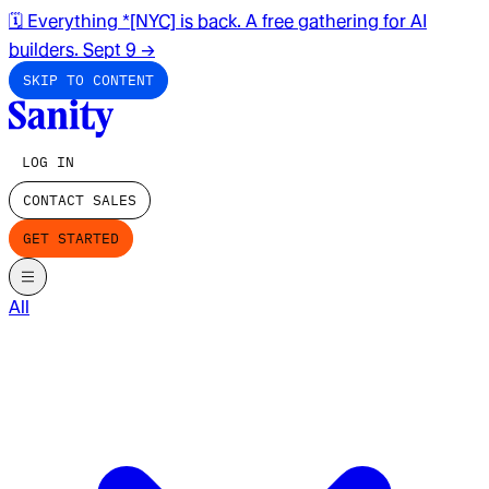
🗓️ Everything *[NYC] is back. A free gathering for AI
builders. Sept 9
→
SKIP TO CONTENT
LOG IN
CONTACT SALES
GET STARTED
All