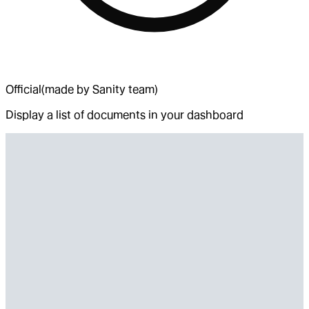
Official
(made by Sanity team)
Display a list of documents in your dashboard