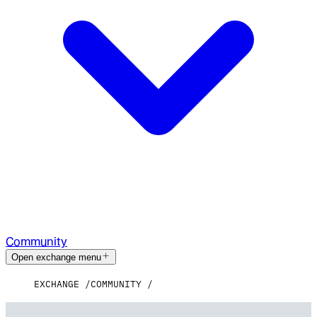
Community
Open exchange menu
EXCHANGE
COMMUNITY