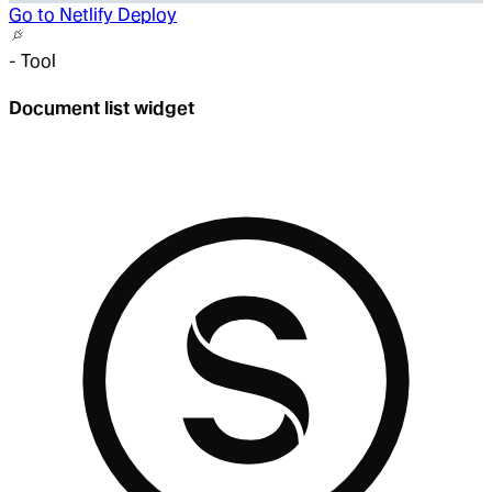
Go to
Netlify Deploy
-
Tool
Document list widget