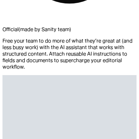
Official
(made by Sanity team)
Free your team to do more of what they’re great at (and
less busy work) with the AI assistant that works with
structured content. Attach reusable AI instructions to
fields and documents to supercharge your editorial
workflow.