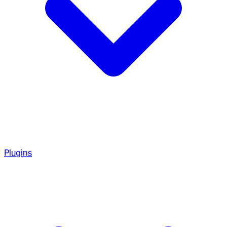
Plugins