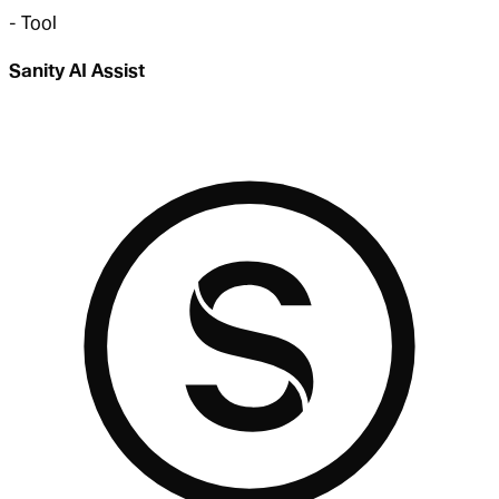
-
Tool
Sanity AI Assist