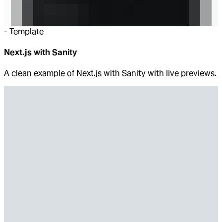
-
Template
Next.js with Sanity
A clean example of Next.js with Sanity with live previews.