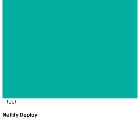
-
Tool
Netlify Deploy