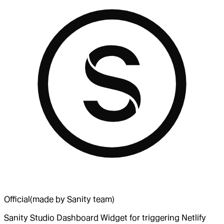
Official
(made by Sanity team)
Sanity Studio Dashboard Widget for triggering Netlify