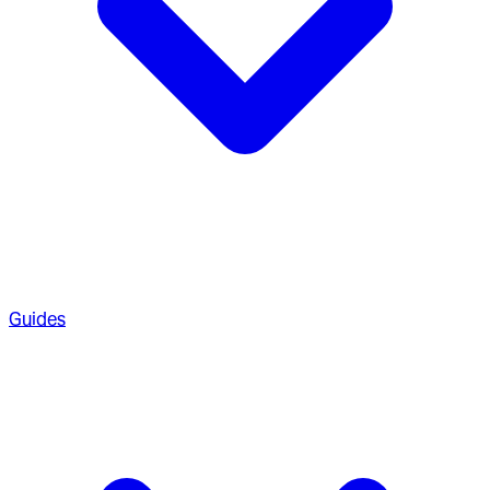
Guides