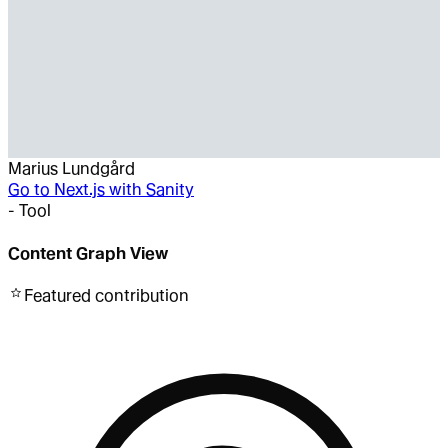
Marius Lundgård
Go to
Next.js with Sanity
-
Tool
Content Graph View
Featured
contribution