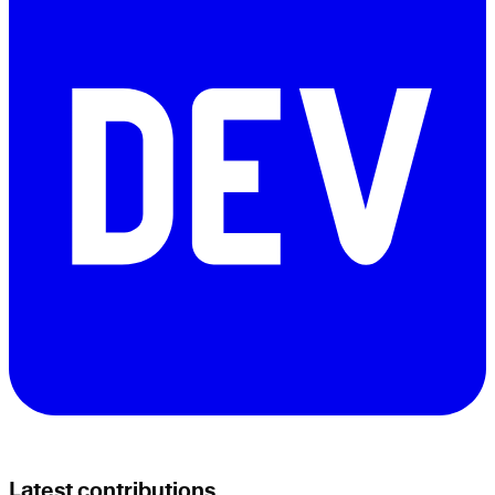
Latest contributions