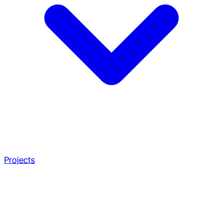
Projects