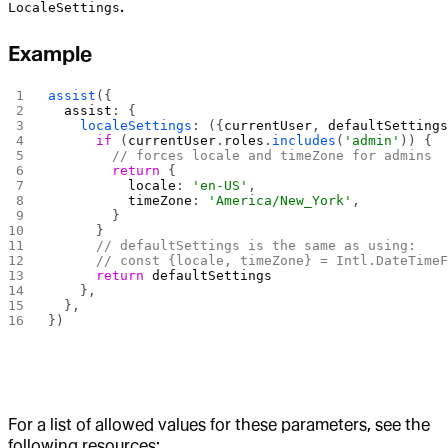
.
LocaleSettings
Example
assist
({
  assist
: {
    localeSettings
: ({
currentUser
, 
defaultSetting
      if
 (
currentUser
.
roles
.
includes
(
'admin'
)) {
        // forces locale and timeZone for admins
        return
 {
          locale
: 
'en-US'
,
          timeZone
: 
'America/New_York'
,
        }
      }
      // defaultSettings is the same as using:
      // const {locale, timeZone} = Intl.DateTime
      return
 defaultSettings
    },
  },
})
For a list of allowed values for these parameters, see the
following resources: