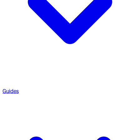
Guides