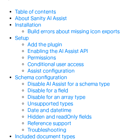
Table of contents
About Sanity AI Assist
Installation
Build errors about missing icon exports
Setup
Add the plugin
Enabling the AI Assist API
Permissions
Conditional user access
Assist configuration
Schema configuration
Disable AI Assist for a schema type
Disable for a field
Disable for an array type
Unsupported types
Date and datetime
Hidden and readOnly fields
Reference support
Troubleshooting
Included document types