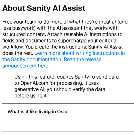
About Sanity AI Assist
Free your team to do more of what they’re great at (and
less busywork) with the AI assistant that works with
structured content. Attach reusable AI instructions to
fields and documents to supercharge your editorial
workflow. You create the instructions; Sanity AI Assist
does the rest.
Learn more about writing instructions in
the Sanity documentation
.
Read the release
announcement here.
Using this feature requires Sanity to send data
to OpenAI.com for processing. It uses
generative AI; you should verify the data
before using it.