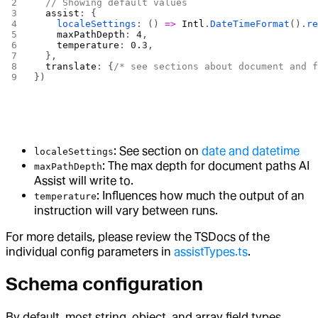
  // Showing default values
  assist
: {
    localeSettings
: () 
=>
 Intl
.
DateTimeFormat
().
r
    maxPathDepth
: 
4
,
    temperature
: 
0.3
,
  },
  translate
: {
/* see sections about document and 
})
: See section on
date and datetime
localeSettings
: The max depth for document paths AI
maxPathDepth
Assist will write to.
: Influences how much the output of an
temperature
instruction will vary between runs.
For more details, please review the TSDocs of the
individual config parameters in
assistTypes.ts
.
Schema configuration
By default, most string, object, and array field types