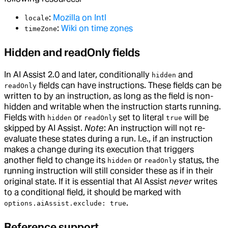
:
Mozilla on Intl
locale
:
Wiki on time zones
timeZone
Hidden and readOnly fields
In AI Assist 2.0 and later, conditionally
and
hidden
fields can have instructions. These fields can be
readOnly
written to by an instruction, as long as the field is non-
hidden and writable when the instruction starts running.
Fields with
or
set to literal
will be
hidden
readOnly
true
skipped by AI Assist.
Note
: An instruction will not re-
evaluate these states during a run. I.e., if an instruction
makes a change during its execution that triggers
another field to change its
or
status, the
hidden
readOnly
running instruction will still consider these as if in their
original state. If it is essential that AI Assist
never
writes
to a conditional field, it should be marked with
.
options.aiAssist.exclude: true
Reference support