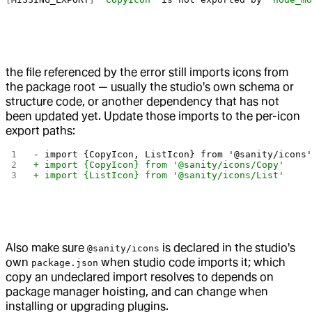
the file referenced by the error still imports icons from
the package root — usually the studio's own schema or
structure code, or another dependency that has not
been updated yet. Update those imports to the per-icon
export paths:
- import {CopyIcon, ListIcon} from '@sanity/icons
+ import {CopyIcon} from '@sanity/icons/Copy'
+ import {ListIcon} from '@sanity/icons/List'
Also make sure
is declared in the studio's
@sanity/icons
own
when studio code imports it; which
package.json
copy an undeclared import resolves to depends on
package manager hoisting, and can change when
installing or upgrading plugins.