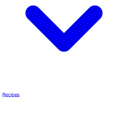
Recipes