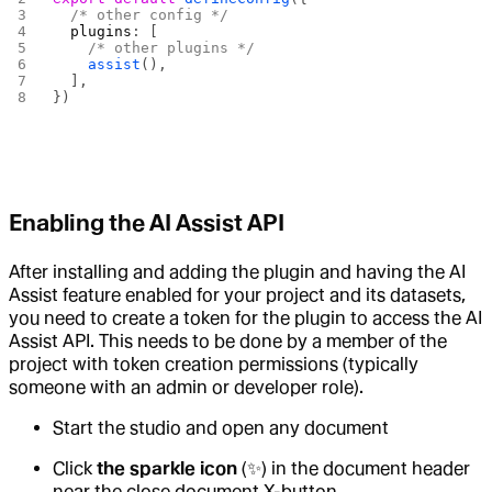
  /* other config */
  plugins
: [
    /* other plugins */
    assist
(),
  ],
})
Enabling the AI Assist API
After installing and adding the plugin and having the AI
Assist feature enabled for your project and its datasets,
you need to create a token for the plugin to access the AI
Assist API. This needs to be done by a member of the
project with token creation permissions (typically
someone with an admin or developer role).
Start the studio and open any document
Click
the sparkle icon
(✨) in the document header
near the close document X-button