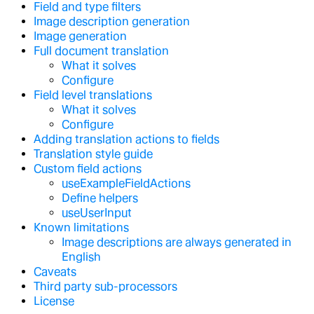
Field and type filters
Image description generation
Image generation
Full document translation
What it solves
Configure
Field level translations
What it solves
Configure
Adding translation actions to fields
Translation style guide
Custom field actions
useExampleFieldActions
Define helpers
useUserInput
Known limitations
Image descriptions are always generated in
English
Caveats
Third party sub-processors
License