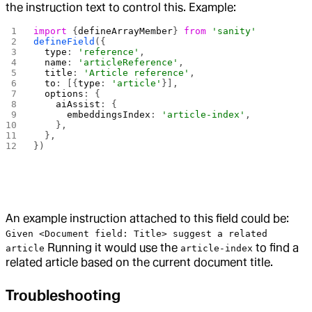
the instruction text to control this. Example:
import
 {
defineArrayMember
} 
from
 'sanity'
defineField
({
  type
: 
'reference'
,
  name
: 
'articleReference'
,
  title
: 
'Article reference'
,
  to
: [{
type
: 
'article'
}],
  options
: {
    aiAssist
: {
      embeddingsIndex
: 
'article-index'
,
    },
  },
})
An example instruction attached to this field could be:
Given <Document field: Title> suggest a related
Running it would use the
to find a
article
article-index
related article based on the current document title.
Troubleshooting