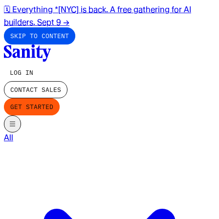
🗓️ Everything *[NYC] is back. A free gathering for AI
builders. Sept 9
→
SKIP TO CONTENT
LOG IN
CONTACT SALES
GET STARTED
All