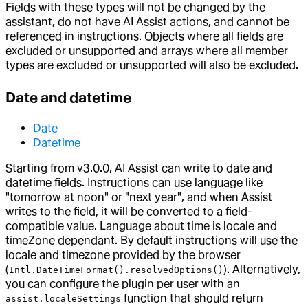
Fields with these types will not be changed by the
assistant, do not have AI Assist actions, and cannot be
referenced in instructions. Objects where all fields are
excluded or unsupported and arrays where all member
types are excluded or unsupported will also be excluded.
Date and datetime
Date
Datetime
Starting from v3.0.0, AI Assist can write to date and
datetime fields. Instructions can use language like
"tomorrow at noon" or "next year", and when Assist
writes to the field, it will be converted to a field-
compatible value. Language about time is locale and
timeZone dependant. By default instructions will use the
locale and timezone provided by the browser
(
). Alternatively,
Intl.DateTimeFormat().resolvedOptions()
you can configure the plugin per user with an
function that should return
assist.localeSettings