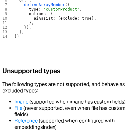
  of
: [
    defineArrayMember
({
      type
: 
'customProduct'
,
      options
: {
        aiAssist
: {
exclude
: 
true
},
      },
    }),
  ],
})
Unsupported types
The following types are not supported, and behave as
excluded types:
Image
(supported when image has custom fields)
File
(never supported, even when file has custom
fields)
Reference
(supported when configured with
embeddingsIndex)