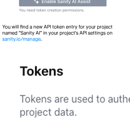
You will find a new API token entry for your project
named “Sanity AI” in your project's API settings on
sanity.io/manage
.