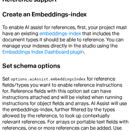
Create an Embeddings-index
To enable AI assist for references, first, your project must
have an existing
embeddings-index
that includes the
document types it should be able to reference. You can
manage your indexes directly in the studio using the
Embeddings Index Dashboard plugin
.
Set schema options
Set
for reference
options.aiAssist.embeddingsIndex
fields/types you want to enable reference instructions
for. Reference fields with this option set can have
instructions attached and will be visited when running
instructions for object fields and arrays. AI Assist will use
the embeddings-index, further filtered by the types
allowed by the reference, to look up contextually
relevant references. For arrays or portable text fields with
references, one or more references can be added. Use