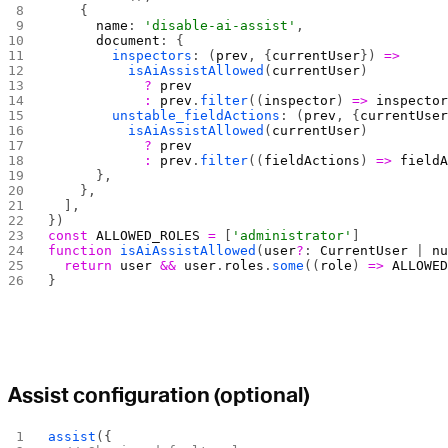
    {
      name
: 
'disable-ai-assist'
,
      document
: {
        inspectors
: (
prev
, {
currentUser
}) 
=>
          isAiAssistAllowed
(
currentUser
)
            ?
 prev
            :
 prev
.
filter
((
inspector
) 
=>
 inspecto
        unstable_fieldActions
: (
prev
, {
currentUse
          isAiAssistAllowed
(
currentUser
)
            ?
 prev
            :
 prev
.
filter
((
fieldActions
) 
=>
 field
      },
    },
  ],
})
const
 ALLOWED_ROLES
 =
 [
'administrator'
]
function
 isAiAssistAllowed
(
user
?
: 
CurrentUser
 | 
n
  return
 user
 &&
 user
.
roles
.
some
((
role
) 
=>
 ALLOWE
}
Assist configuration (optional)
assist
({