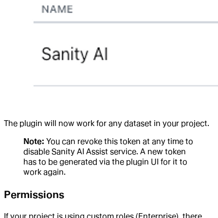
The plugin will now work for any dataset in your project.
Note:
You can revoke this token at any time to
disable Sanity AI Assist service. A new token
has to be generated via the plugin UI for it to
work again.
Permissions
If your project is using custom roles (Enterprise), there