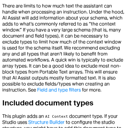
There are limits to how much text the assistant can
handle when processing an instruction. Under the hood,
AI Assist will add information about your schema, which
adds to what's commonly referred to as “the context
window.” If you have a very large schema (that is, many
document and field types), it can be necessary to
exclude types to limit how much of the context window
is used for the schema itself. We recommend excluding
any and all types that aren't likely to benefit from
automated workflows. A quick win is typically to exclude
array types. It can be a good idea to exclude most non-
block types from Portable Text arrays. This will ensure
that AI Assist outputs mostly formatted text. It is also
possible to exclude fields/types when creating an
instruction. See
Field and type filters
for more.
Included document types
This plugin adds an
document type. If your
AI Context
Studio uses
Structure Builder
to configure the studio