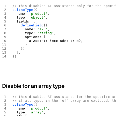
// this disables AI assistance only for the speci
defineType
({
  name
: 
'product'
,
  type
: 
'object'
,
  fields
: [
    defineField
({
      name
: 
'sku'
,
      type
: 
'string'
,
      options
: {
        aiAssist
: {
exclude
: 
true
},
      },
    }),
  ],
})
Disable for an array type
// this disables AI assistance for the specific a
// if all types in the `of` array are excluded, t
defineType
({
  name
: 
'product'
,
  type
: 
'array'
,