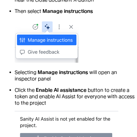
Then select
Manage instructions
Selecting
Manage instructions
will open an
inspector panel
Click the
Enable AI assistance
button to create a
token and enable AI Assist for everyone with access
to the project