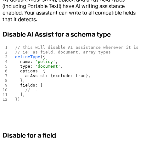
(including Portable Text!) have AI writing assistance
enabled. Your assistant can write to all compatible fields
that it detects.
Disable AI Assist for a schema type
// this will disable AI assistance wherever it is
// ie: as field, document, array types
defineType
({
  name
: 
'policy'
,
  type
: 
'document'
,
  options
: {
    aiAssist
: {
exclude
: 
true
},
  },
  fields
: [
    // ...
  ],
})
Disable for a field