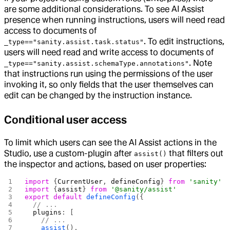
are some additional considerations. To see AI Assist
presence when running instructions, users will need read
access to documents of
. To edit instructions,
_type=="sanity.assist.task.status"
users will need read and write access to documents of
. Note
_type=="sanity.assist.schemaType.annotations"
that instructions run using the permissions of the user
invoking it, so only fields that the user themselves can
edit can be changed by the instruction instance.
Conditional user access
To limit which users can see the AI Assist actions in the
Studio, use a custom-plugin after
that filters out
assist()
the inspector and actions, based on user properties:
import
 {
CurrentUser
, 
defineConfig
} 
from
 'sanity'
import
 {
assist
} 
from
 '@sanity/assist'
export
 default
 defineConfig
({
  // ...
  plugins
: [
    // ...
    assist
(),