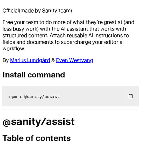
Official
(made by Sanity team)
Free your team to do more of what they’re great at (and
less busy work) with the AI assistant that works with
structured content. Attach reusable AI instructions to
fields and documents to supercharge your editorial
workflow.
By
Marius Lundgård
&
Even Westvang
Install command
npm i 
@
sanity
/
assist
@sanity/assist
Table of contents