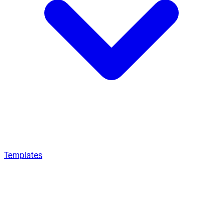
Templates