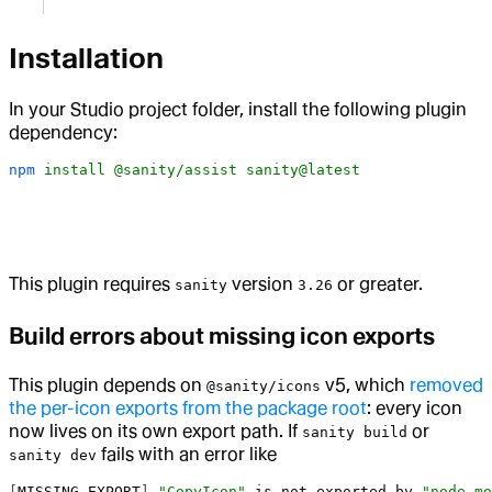
Installation
In your Studio project folder, install the following plugin
dependency:
npm
 install
 @sanity/assist
 sanity@latest
This plugin requires
version
or greater.
sanity
3.26
Build errors about missing icon exports
This plugin depends on
v5, which
removed
@sanity/icons
the per-icon exports from the package root
: every icon
now lives on its own export path. If
or
sanity build
fails with an error like
sanity dev
[
MISSING_EXPORT
] 
"CopyIcon"
 is
 not
 exported
 by
 "node_mo