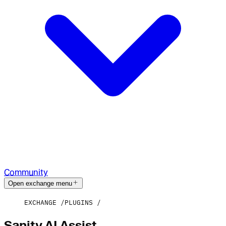
Community
Open exchange menu
EXCHANGE
PLUGINS
Sanity AI Assist