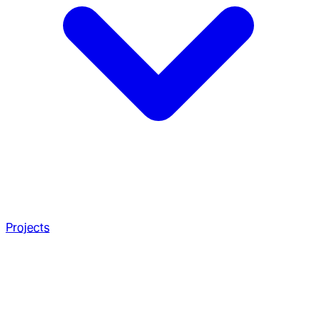
Projects