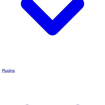
Plugins