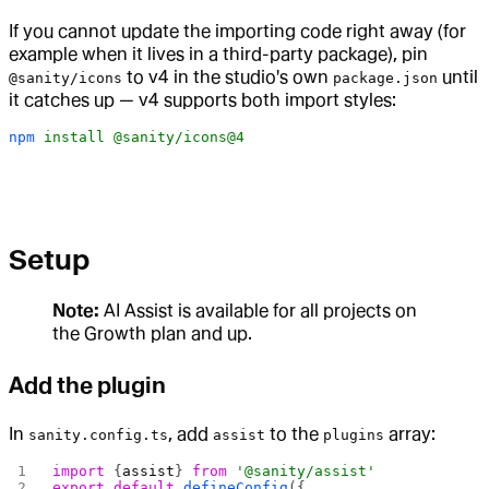
If you cannot update the importing code right away (for
example when it lives in a third-party package), pin
to v4 in the studio's own
until
@sanity/icons
package.json
it catches up — v4 supports both import styles:
npm
 install
 @sanity/icons@4
Setup
Note:
AI Assist is available for all projects on
the Growth plan and up.
Add the plugin
In
, add
to the
array:
sanity.config.ts
assist
plugins
import
 {
assist
} 
from
 '@sanity/assist'
export
 default
 defineConfig
({