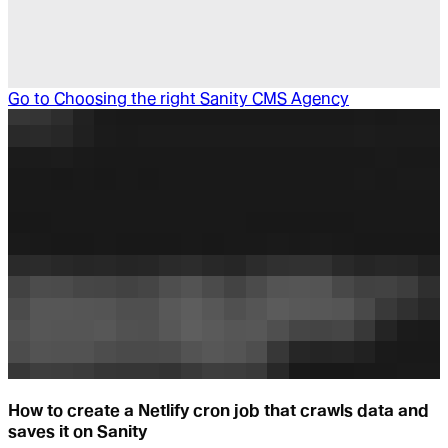
Go to
Choosing the right Sanity CMS Agency
How to create a Netlify cron job that crawls data and
saves it on Sanity