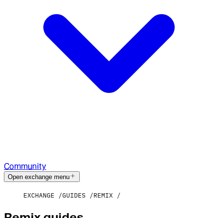
Community
Open exchange menu
EXCHANGE
GUIDES
REMIX
Remix guides