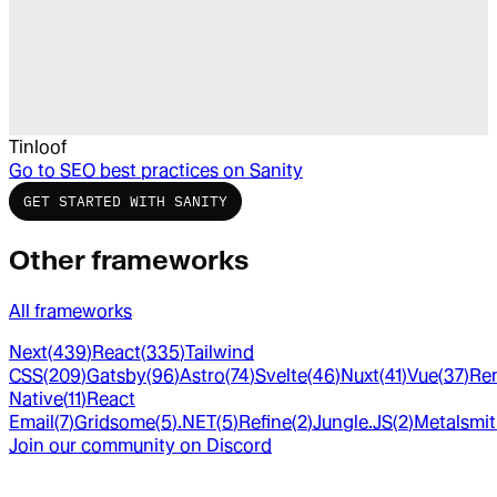
Tinloof
Go to
SEO best practices on Sanity
GET STARTED WITH SANITY
Other frameworks
All frameworks
Next
(
439
)
React
(
335
)
Tailwind
CSS
(
209
)
Gatsby
(
96
)
Astro
(
74
)
Svelte
(
46
)
Nuxt
(
41
)
Vue
(
37
)
Re
Native
(
11
)
React
Email
(
7
)
Gridsome
(
5
)
.NET
(
5
)
Refine
(
2
)
Jungle.JS
(
2
)
Metalsmi
Join our community on Discord