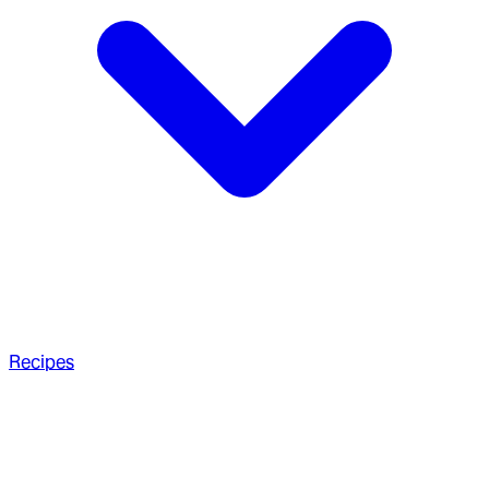
Recipes