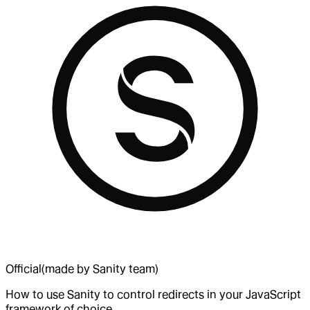
Official
(made by Sanity team)
How to use Sanity to control redirects in your JavaScript
framework of choice.