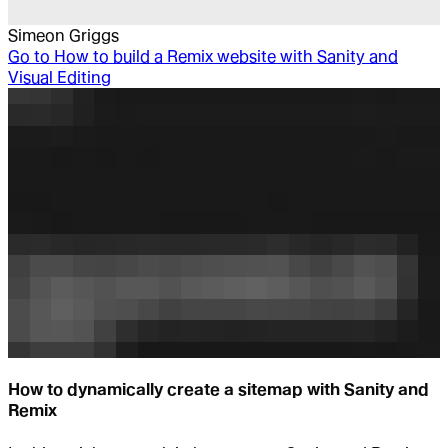
Simeon Griggs
Go to
How to build a Remix website with Sanity and
Visual Editing
How to dynamically create a sitemap with Sanity and
Remix