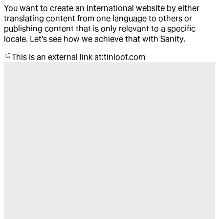
You want to create an international website by either
translating content from one language to others or
publishing content that is only relevant to a specific
locale. Let's see how we achieve that with Sanity.
This is an external link at:
tinloof.com