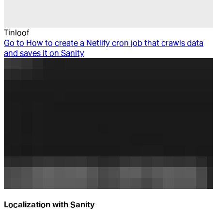
Tinloof
Go to
How to create a Netlify cron job that crawls data
and saves it on Sanity
Localization with Sanity