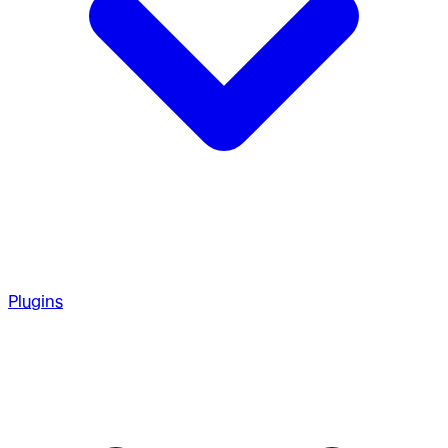
Plugins