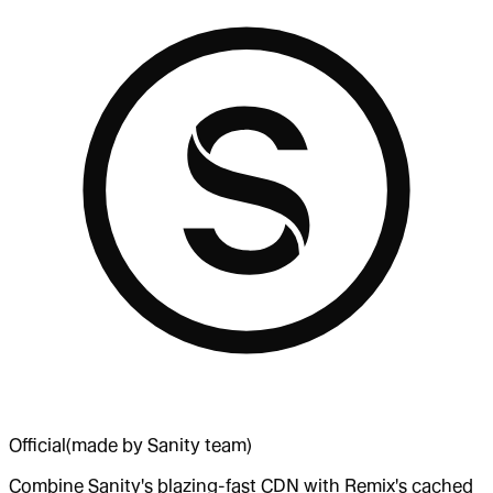
Official
(made by Sanity team)
Combine Sanity's blazing-fast CDN with Remix's cached