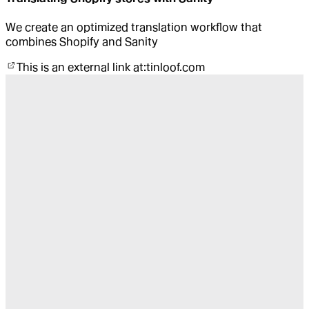
We create an optimized translation workflow that
combines Shopify and Sanity
This is an external link at:
tinloof.com