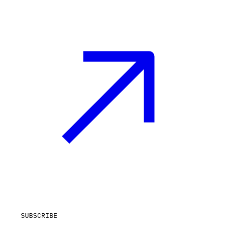
SUBSCRIBE