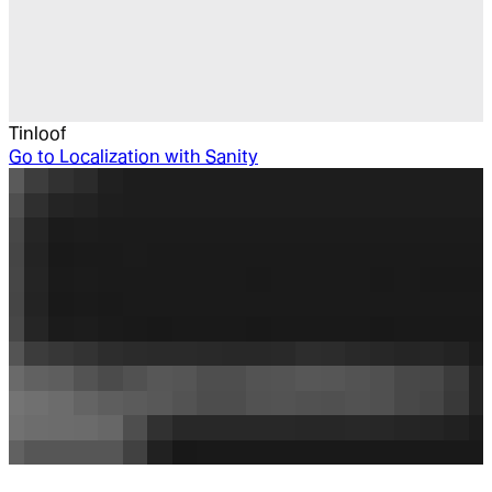
Tinloof
Go to
Localization with Sanity