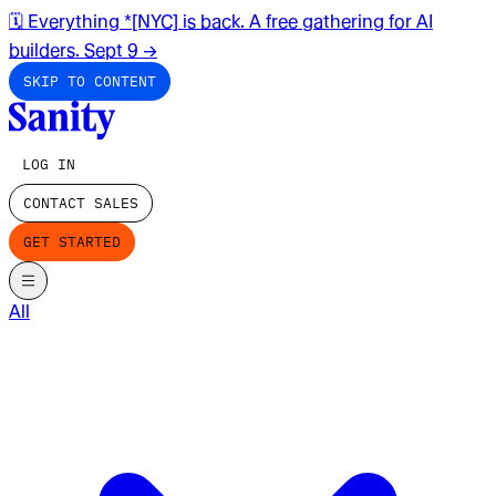
🗓️ Everything *[NYC] is back. A free gathering for AI
builders. Sept 9
→
SKIP TO CONTENT
LOG IN
CONTACT SALES
GET STARTED
All