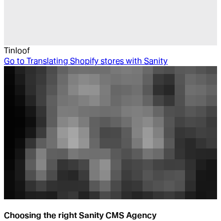
Tinloof
Go to
Translating Shopify stores with Sanity
Choosing the right Sanity CMS Agency