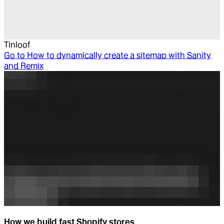
Tinloof
Go to
How to dynamically create a sitemap with Sanity
and Remix
How we build fast Shopify stores