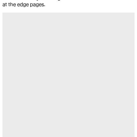
at the edge pages.