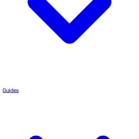
Guides