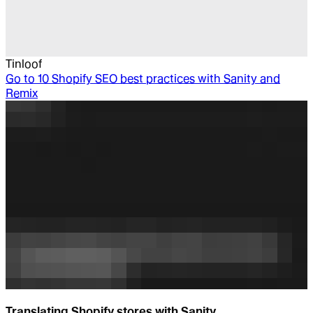
Tinloof
Go to
10 Shopify SEO best practices with Sanity and
Remix
Translating Shopify stores with Sanity