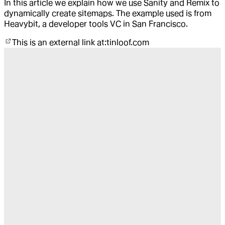
In this article we explain how we use Sanity and Remix to
dynamically create sitemaps. The example used is from
Heavybit, a developer tools VC in San Francisco.
This is an external link at:
tinloof.com