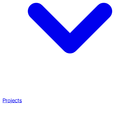
Projects