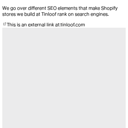
We go over different SEO elements that make Shopify
stores we build at Tinloof rank on search engines.
This is an external link at:
tinloof.com