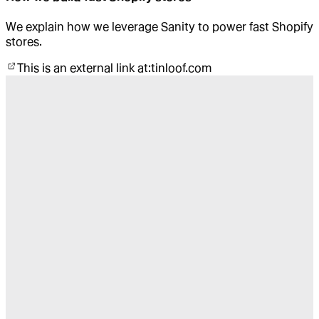
We explain how we leverage Sanity to power fast Shopify
stores.
This is an external link at:
tinloof.com