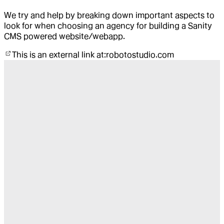
We try and help by breaking down important aspects to
look for when choosing an agency for building a Sanity
CMS powered website/webapp.
This is an external link at:
robotostudio.com