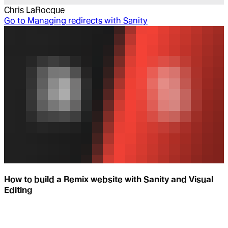
Chris LaRocque
Go to
Managing redirects with Sanity
How to build a Remix website with Sanity and Visual
Editing