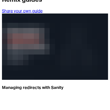
Share your own guide
Managing redirects with Sanity