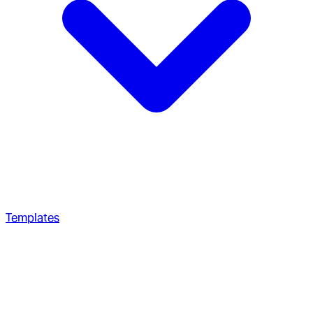
Templates