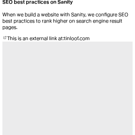
SEO best practices on Sanity
When we build a website with Sanity, we configure SEO
best practices to rank higher on search engine result
pages.
This is an external link at:
tinloof.com