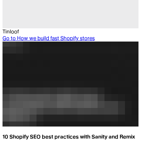
Tinloof
Go to
How we build fast Shopify stores
10 Shopify SEO best practices with Sanity and Remix