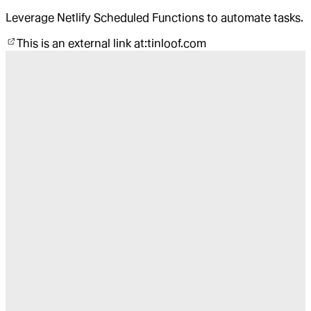
Leverage Netlify Scheduled Functions to automate tasks.
This is an external link at:
tinloof.com