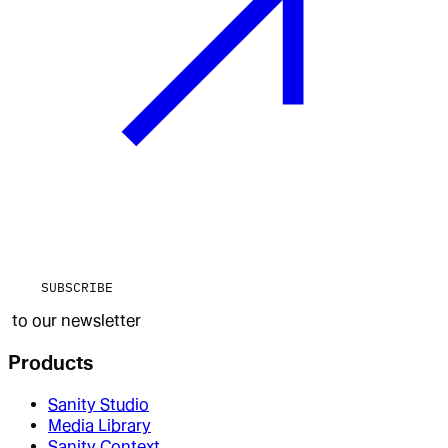
SUBSCRIBE
to our newsletter
Products
Sanity Studio
Media Library
Sanity Context