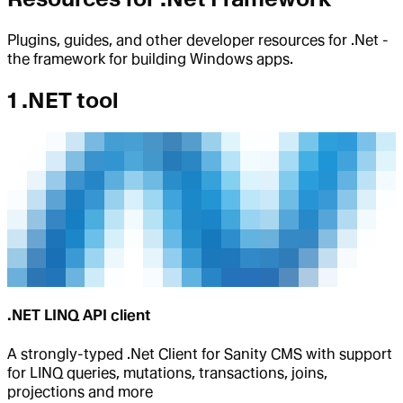
Plugins, guides, and other developer resources for .Net -
the framework for building Windows apps.
1 .NET tool
.NET LINQ API client
A strongly-typed .Net Client for Sanity CMS with support
for LINQ queries, mutations, transactions, joins,
projections and more