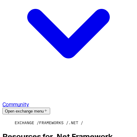
Community
Open exchange menu
EXCHANGE
FRAMEWORKS
.NET
Resources for .Net Framework