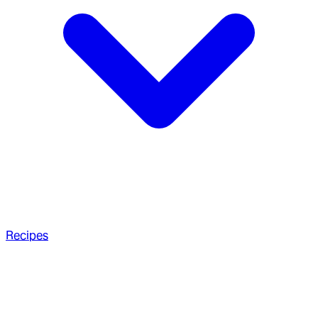
Recipes