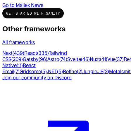
Go to
Maliek News
GET STARTED WITH SANITY
Other frameworks
All frameworks
Next
(
439
)
React
(
335
)
Tailwind
CSS
(
209
)
Gatsby
(
96
)
Astro
(
74
)
Svelte
(
46
)
Nuxt
(
41
)
Vue
(
37
)
Re
Native
(
11
)
React
Email
(
7
)
Gridsome
(
5
)
.NET
(
5
)
Refine
(
2
)
Jungle.JS
(
2
)
Metalsmi
Join our community on Discord