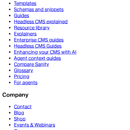
Templates
Schemas and snippets
Guides
Headless CMS explained
Resource library
Explainers
Enterprise CMS guides
Headless CMS Guides
Enhancing your CMS with AI
Agent context guides
Compare Sanity
Glossary
Pricing
For agents
Company
Contact
Blog
Shop
Events & Webinars