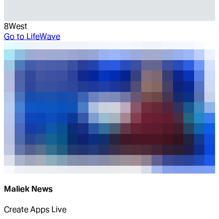
8West
Go to
LifeWave
Maliek News
Create Apps Live