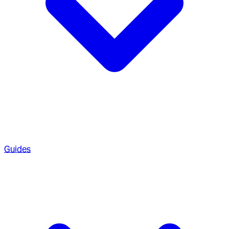
Guides