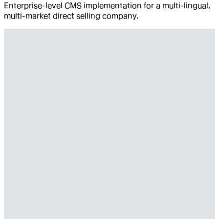
Enterprise-level CMS implementation for a multi-lingual,
multi-market direct selling company.