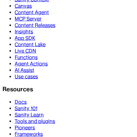
Canvas
Content Agent
MCP Server
Content Releases
Insights
App SDK
Content Lake
Live CDN
Functions
Agent Actions
AI Assist
Use cases
Resources
Docs
Sanity 101
Sanity Learn
Tools and plugins
Pioneers
Frameworks