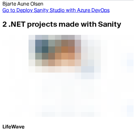
Bjarte Aune Olsen
Go to
Deploy Sanity Studio with Azure DevOps
2 .NET projects made with Sanity
LifeWave