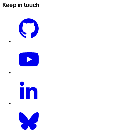
Keep in touch