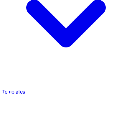
Templates