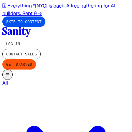
🗓️ Everything *[NYC] is back. A free gathering for AI
builders. Sept 9
→
SKIP TO CONTENT
LOG IN
CONTACT SALES
GET STARTED
All