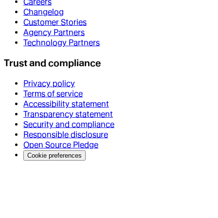
Careers
Changelog
Customer Stories
Agency Partners
Technology Partners
Trust and compliance
Privacy policy
Terms of service
Accessibility statement
Transparency statement
Security and compliance
Responsible disclosure
Open Source Pledge
Cookie preferences