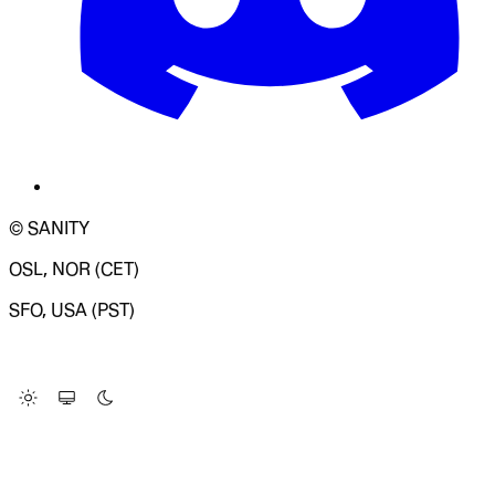
© SANITY
OSL, NOR (CET)
SFO, USA (PST)
LOADING SYSTEM STATUS...
Change Site Theme