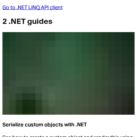
Go to
.NET LINQ API client
2 .NET guides
Serialize custom objects with .NET