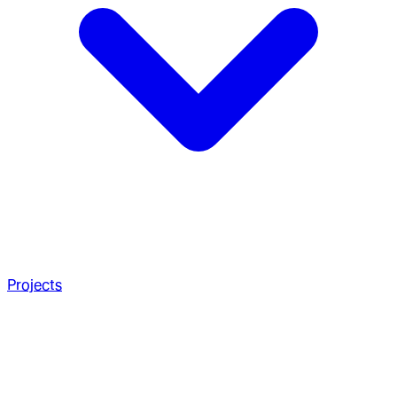
Projects