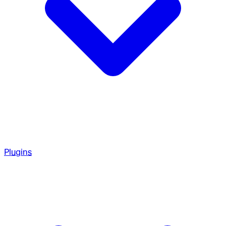
Plugins