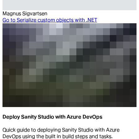
Magnus Sigvartsen
Go to
Serialize custom objects with .NET
Deploy Sanity Studio with Azure DevOps
Quick guide to deploying Sanity Studio with Azure
DevOps using the built in build steps and tasks.