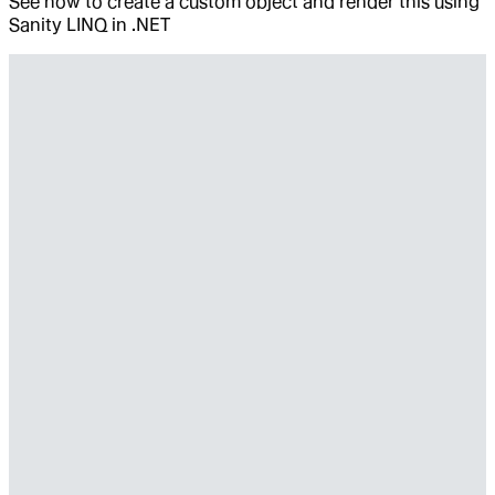
See how to create a custom object and render this using
Sanity LINQ in .NET