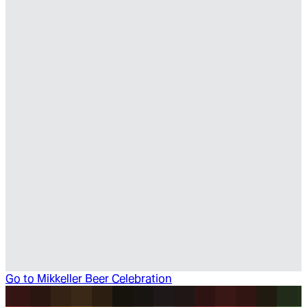
Go to
Mikkeller Beer Celebration