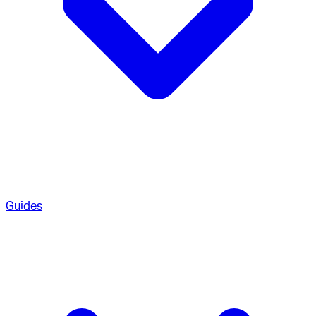
Guides