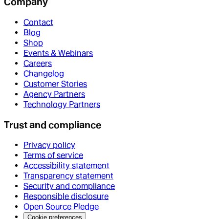
Company
Contact
Blog
Shop
Events & Webinars
Careers
Changelog
Customer Stories
Agency Partners
Technology Partners
Trust and compliance
Privacy policy
Terms of service
Accessibility statement
Transparency statement
Security and compliance
Responsible disclosure
Open Source Pledge
Cookie preferences