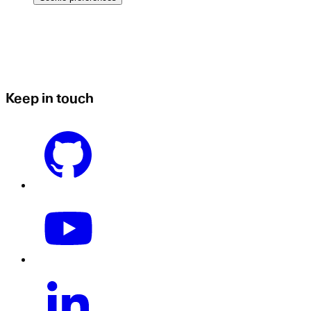
Keep in touch