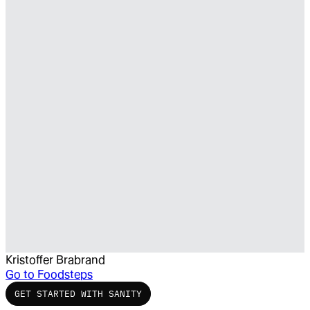
Kristoffer Brabrand
Go to
Foodsteps
GET STARTED WITH SANITY