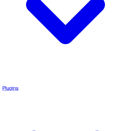
Plugins