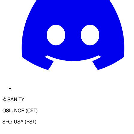
© SANITY
OSL, NOR (CET)
SFO, USA (PST)