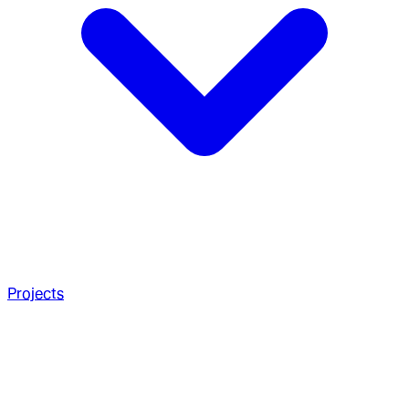
Projects