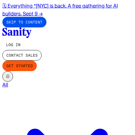
🗓️ Everything *[NYC] is back. A free gathering for AI
builders. Sept 9
→
SKIP TO CONTENT
LOG IN
CONTACT SALES
GET STARTED
All