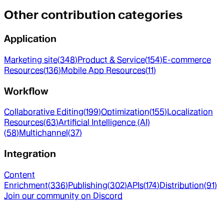
Other contribution categories
Application
Marketing site
(
348
)
Product & Service
(
154
)
E-commerce
Resources
(
136
)
Mobile App Resources
(
11
)
Workflow
Collaborative Editing
(
199
)
Optimization
(
155
)
Localization
Resources
(
63
)
Artificial Intelligence (AI)
(
58
)
Multichannel
(
37
)
Integration
Content
Enrichment
(
336
)
Publishing
(
302
)
APIs
(
174
)
Distribution
(
91
)
Join our community on Discord