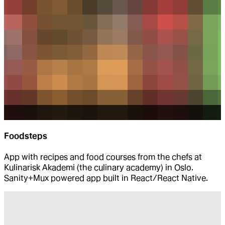
Foodsteps
App with recipes and food courses from the chefs at
Kulinarisk Akademi (the culinary academy) in Oslo.
Sanity+Mux powered app built in React/React Native.