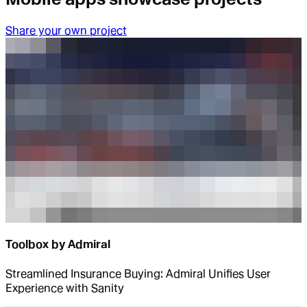
Share your own project
Toolbox by Admiral
Streamlined Insurance Buying: Admiral Unifies User
Experience with Sanity