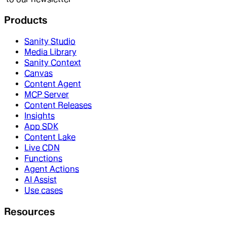
Products
Sanity Studio
Media Library
Sanity Context
Canvas
Content Agent
MCP Server
Content Releases
Insights
App SDK
Content Lake
Live CDN
Functions
Agent Actions
AI Assist
Use cases
Resources