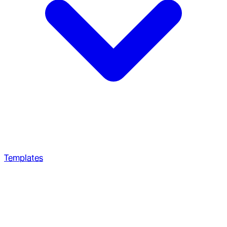
Templates