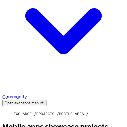
Community
Open exchange menu
EXCHANGE
PROJECTS
MOBILE APPS
Mobile apps showcase projects