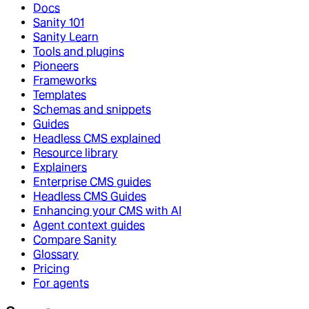
Docs
Sanity 101
Sanity Learn
Tools and plugins
Pioneers
Frameworks
Templates
Schemas and snippets
Guides
Headless CMS explained
Resource library
Explainers
Enterprise CMS guides
Headless CMS Guides
Enhancing your CMS with AI
Agent context guides
Compare Sanity
Glossary
Pricing
For agents