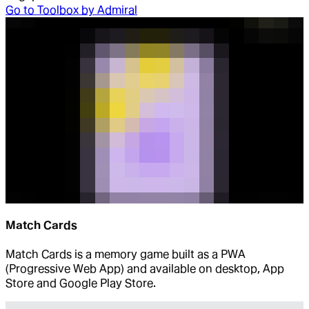
Go to
Toolbox by Admiral
Match Cards
Match Cards is a memory game built as a PWA
(Progressive Web App) and available on desktop, App
Store and Google Play Store.