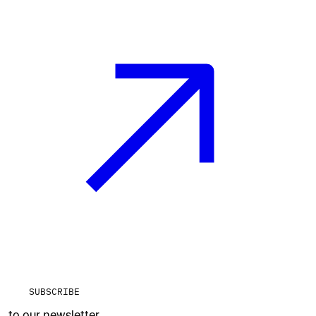
SUBSCRIBE
to our newsletter