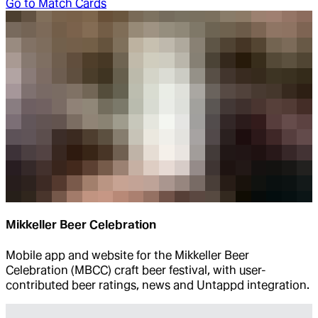
Go to
Match Cards
Mikkeller Beer Celebration
Mobile app and website for the Mikkeller Beer
Celebration (MBCC) craft beer festival, with user-
contributed beer ratings, news and Untappd integration.