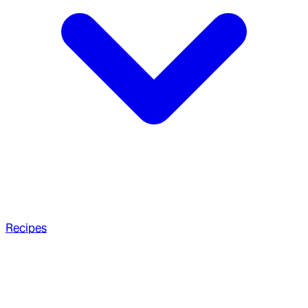
Recipes