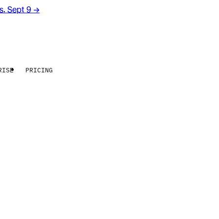
rs. Sept 9
→
RISE
PRICING