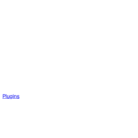
Plugins