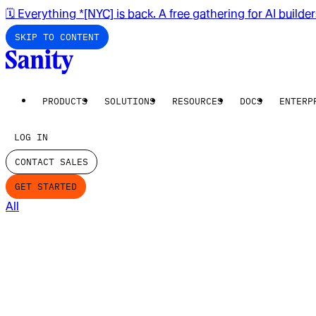
🗓️ Everything *[NYC] is back. A free gathering for AI builde
SKIP TO CONTENT
PRODUCTS
SOLUTIONS
RESOURCES
DOCS
ENTERP
LOG IN
CONTACT SALES
GET STARTED
All