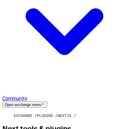
Community
Open exchange menu
EXCHANGE
PLUGINS
NEXTJS
Next tools & plugins