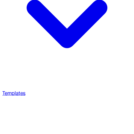
Templates