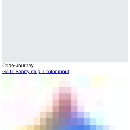
Code-Journey
Go to
Sanity plugin color input