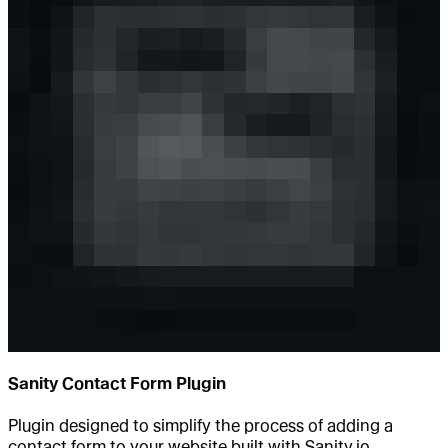
Sanity Contact Form Plugin
Plugin designed to simplify the process of adding a
contact form to your website built with Sanity.io