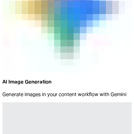
AI Image Generation
Generate images in your content workflow with Gemini