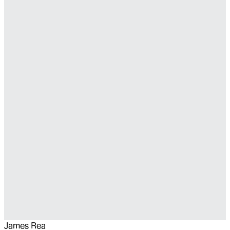
James Rea