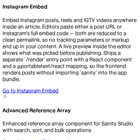
Instagram Embed
Embed Instagram posts, reels and IGTV videos anywhere
inside an article. Editors paste either a post URL or
Instagram's full embed code — both are reduced to a
clean permalink, so no tracking parameters or markup
end up in your content. A live preview inside the editor
shows what was picked before publishing. Ships a
separate `/render` entry point with a React component
and a @portabletext/react mapping, so the frontend
renders posts without importing `sanity` into the app
bundle.
Go to
Instagram Embed
Advanced Reference Array
Enhanced reference array component for Sanity Studio
with search, sort, and bulk operations