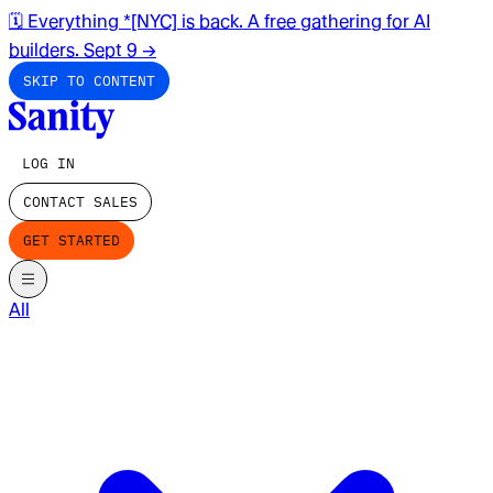
🗓️ Everything *[NYC] is back. A free gathering for AI
builders. Sept 9
→
SKIP TO CONTENT
LOG IN
CONTACT SALES
GET STARTED
All