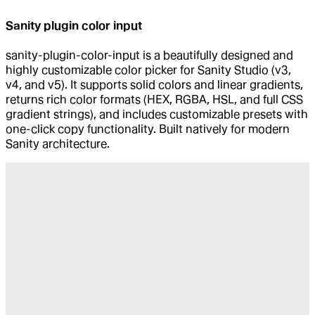
Sanity plugin color input
sanity-plugin-color-input is a beautifully designed and
highly customizable color picker for Sanity Studio (v3,
v4, and v5). It supports solid colors and linear gradients,
returns rich color formats (HEX, RGBA, HSL, and full CSS
gradient strings), and includes customizable presets with
one-click copy functionality. Built natively for modern
Sanity architecture.