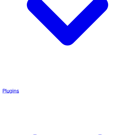
Plugins