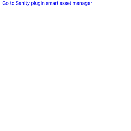
Go to
Sanity plugin smart asset manager