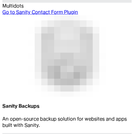
Multidots
Go to
Sanity Contact Form Plugin
Sanity Backups
An open-source backup solution for websites and apps
built with Sanity.