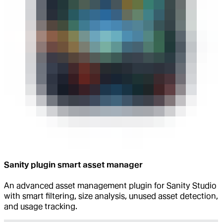
Sanity plugin smart asset manager
An advanced asset management plugin for Sanity Studio
with smart filtering, size analysis, unused asset detection,
and usage tracking.