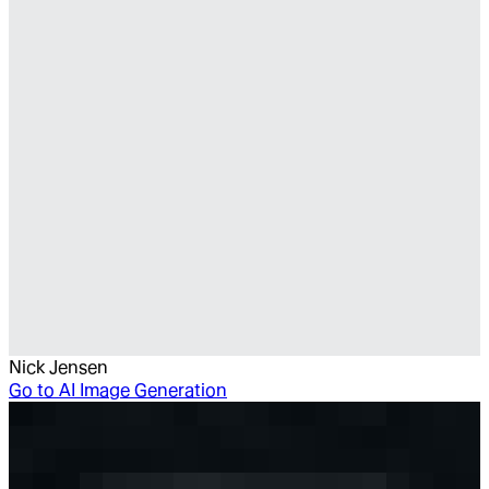
Nick Jensen
Go to
AI Image Generation