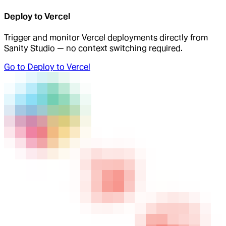
Deploy to Vercel
Trigger and monitor Vercel deployments directly from
Sanity Studio — no context switching required.
Go to
Deploy to Vercel