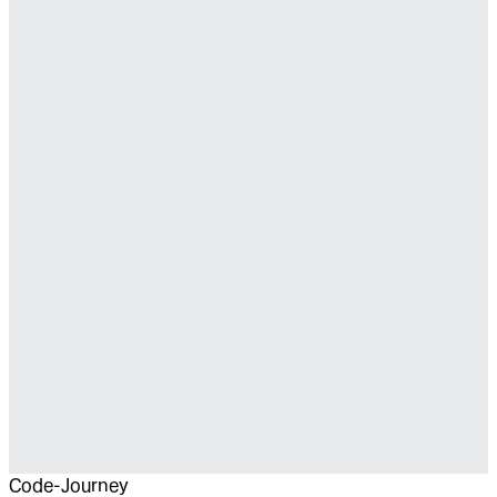
Code-Journey