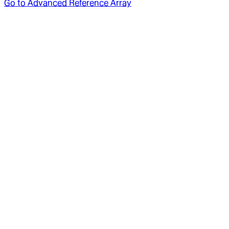
Go to
Advanced Reference Array