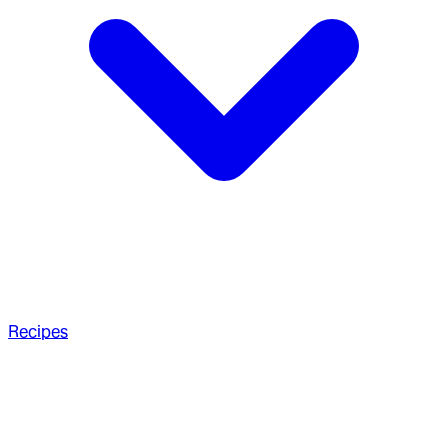
Recipes