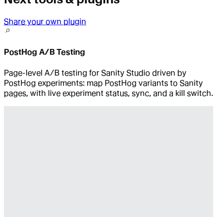
Share your own plugin
PostHog A/B Testing
Page-level A/B testing for Sanity Studio driven by
PostHog experiments: map PostHog variants to Sanity
pages, with live experiment status, sync, and a kill switch.