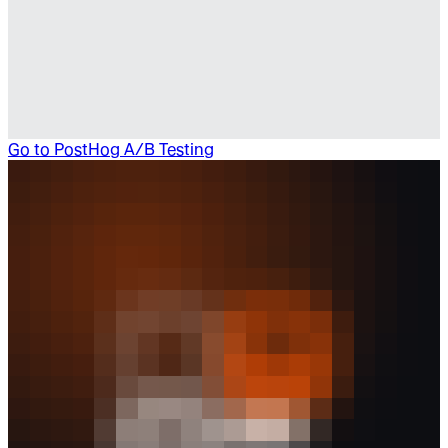
Go to
PostHog A/B Testing