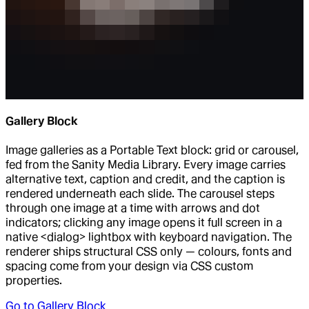
Gallery Block
Image galleries as a Portable Text block: grid or carousel,
fed from the Sanity Media Library. Every image carries
alternative text, caption and credit, and the caption is
rendered underneath each slide. The carousel steps
through one image at a time with arrows and dot
indicators; clicking any image opens it full screen in a
native <dialog> lightbox with keyboard navigation. The
renderer ships structural CSS only — colours, fonts and
spacing come from your design via CSS custom
properties.
Go to
Gallery Block