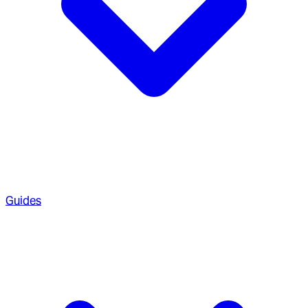
Guides