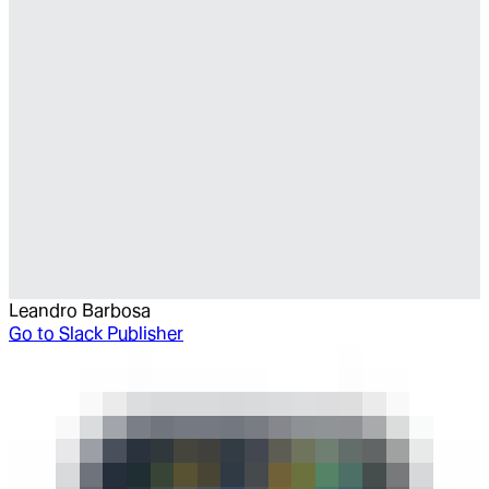
Leandro Barbosa
Go to
Slack Publisher