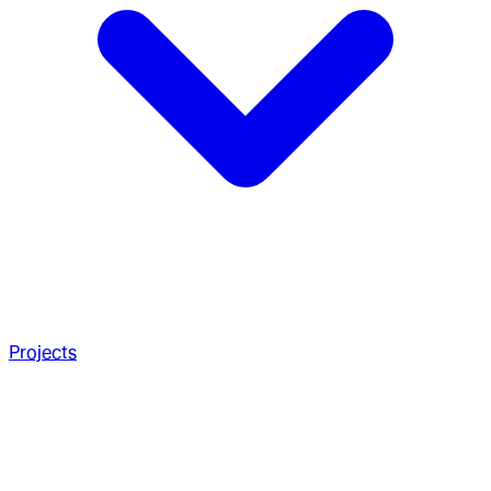
Projects