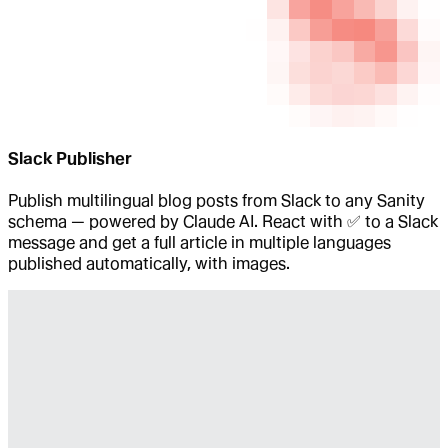
Slack Publisher
Publish multilingual blog posts from Slack to any Sanity
schema — powered by Claude AI. React with ✅ to a Slack
message and get a full article in multiple languages
published automatically, with images.