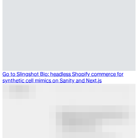
Go to
Slingshot Bio: headless Shopify commerce for
synthetic cell mimics on Sanity and Next.js