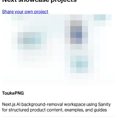
Share your own project
ToukaPNG
Next.js AI background-removal workspace using Sanity
for structured product content, examples, and guides