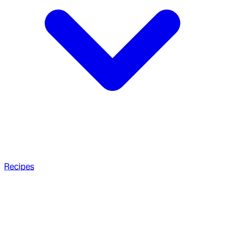
Recipes