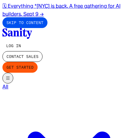
🗓️ Everything *[NYC] is back. A free gathering for AI
builders. Sept 9
→
SKIP TO CONTENT
LOG IN
CONTACT SALES
GET STARTED
All