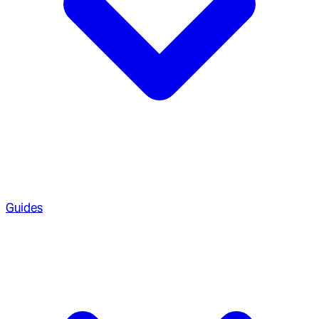
Guides