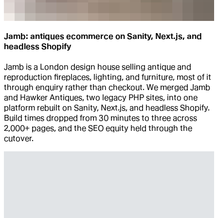
Jamb: antiques ecommerce on Sanity, Next.js, and
headless Shopify
Jamb is a London design house selling antique and
reproduction fireplaces, lighting, and furniture, most of it
through enquiry rather than checkout. We merged Jamb
and Hawker Antiques, two legacy PHP sites, into one
platform rebuilt on Sanity, Next.js, and headless Shopify.
Build times dropped from 30 minutes to three across
2,000+ pages, and the SEO equity held through the
cutover.