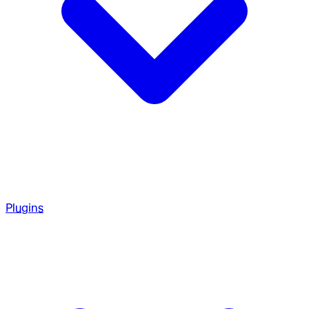
Plugins