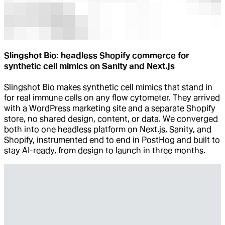
Slingshot Bio: headless Shopify commerce for
synthetic cell mimics on Sanity and Next.js
Slingshot Bio makes synthetic cell mimics that stand in
for real immune cells on any flow cytometer. They arrived
with a WordPress marketing site and a separate Shopify
store, no shared design, content, or data. We converged
both into one headless platform on Next.js, Sanity, and
Shopify, instrumented end to end in PostHog and built to
stay AI-ready, from design to launch in three months.