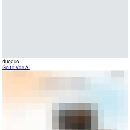
duoduo
Go to
Voe AI