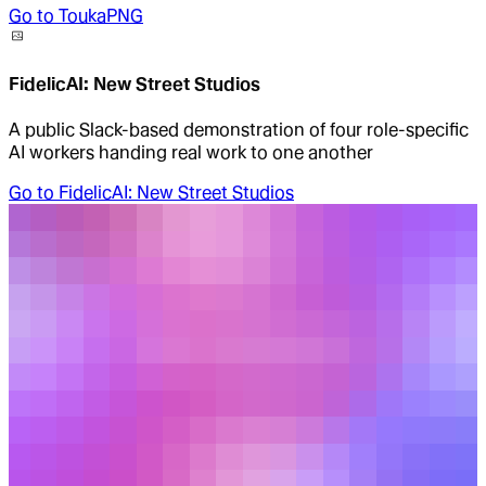
Go to
ToukaPNG
FidelicAI: New Street Studios
A public Slack-based demonstration of four role-specific
AI workers handing real work to one another
Go to
FidelicAI: New Street Studios