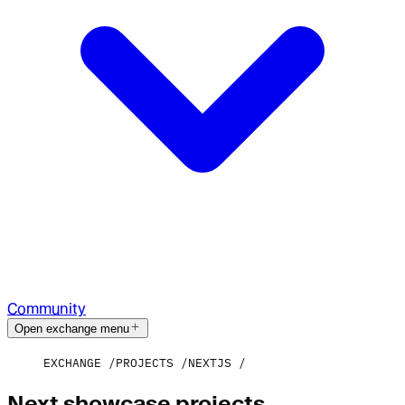
Community
Open exchange menu
EXCHANGE
PROJECTS
NEXTJS
Next showcase projects