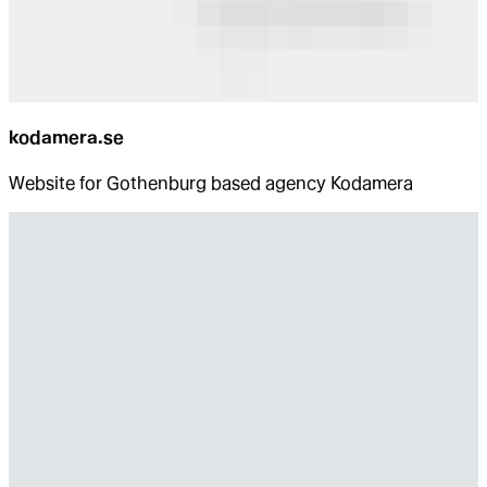
kodamera.se
Website for Gothenburg based agency Kodamera