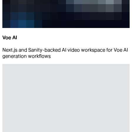
Voe AI
Next.js and Sanity-backed AI video workspace for Voe AI
generation workflows