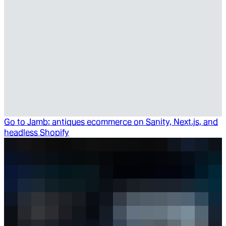
Go to
Jamb: antiques ecommerce on Sanity, Next.js, and
headless Shopify