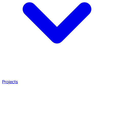
Projects