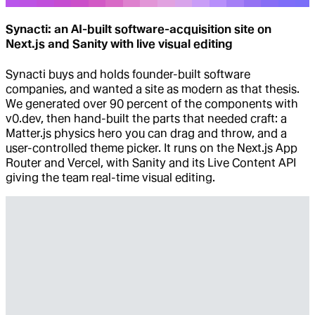
Synacti: an AI-built software-acquisition site on
Next.js and Sanity with live visual editing
Synacti buys and holds founder-built software
companies, and wanted a site as modern as that thesis.
We generated over 90 percent of the components with
v0.dev, then hand-built the parts that needed craft: a
Matter.js physics hero you can drag and throw, and a
user-controlled theme picker. It runs on the Next.js App
Router and Vercel, with Sanity and its Live Content API
giving the team real-time visual editing.