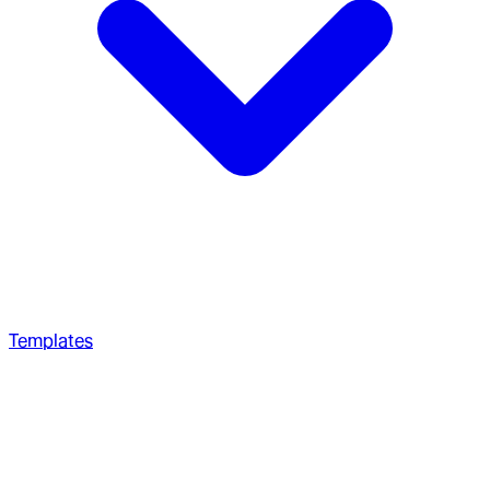
Templates