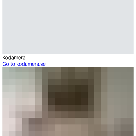
Kodamera
Go to
kodamera.se