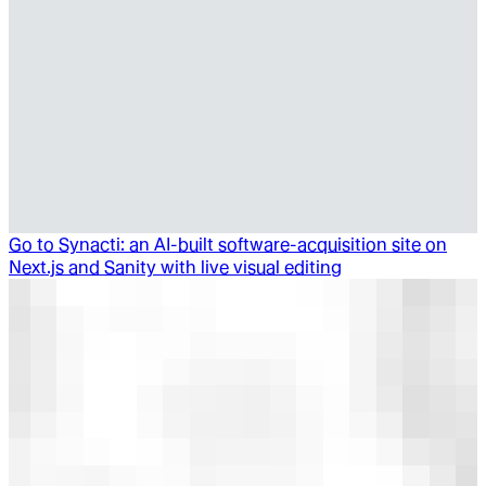
Go to
Synacti: an AI-built software-acquisition site on
Next.js and Sanity with live visual editing