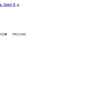
rs. Sept 9
→
RISE
PRICING