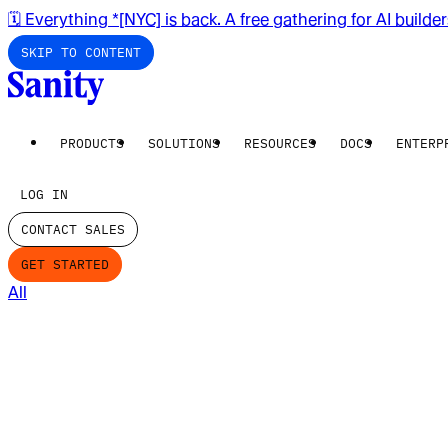
🗓️ Everything *[NYC] is back. A free gathering for AI builde
SKIP TO CONTENT
PRODUCTS
SOLUTIONS
RESOURCES
DOCS
ENTERP
LOG IN
CONTACT SALES
GET STARTED
All