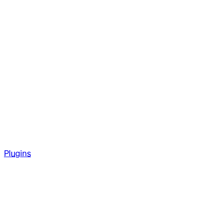
Plugins