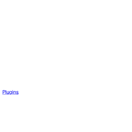
Plugins