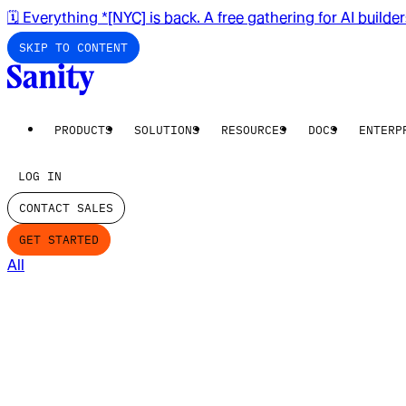
🗓️ Everything *[NYC] is back. A free gathering for AI builde
SKIP TO CONTENT
PRODUCTS
SOLUTIONS
RESOURCES
DOCS
ENTERP
LOG IN
CONTACT SALES
GET STARTED
All