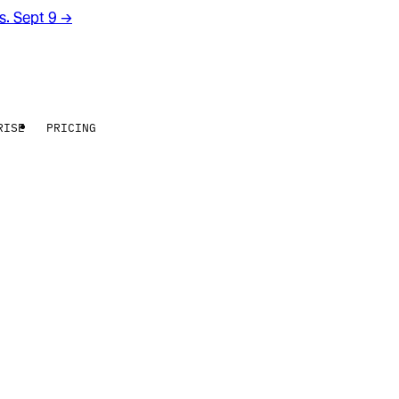
rs. Sept 9
→
RISE
PRICING