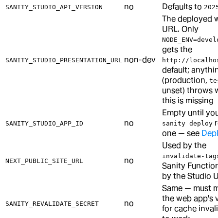
no
Defaults to
SANITY_STUDIO_API_VERSION
202
The deployed 
URL. Only
NODE_ENV=devel
gets the
non-dev
SANITY_STUDIO_PRESENTATION_URL
http://localho
default; anythi
(production,
te
unset) throws
this is missing
Empty until your
no
r
SANITY_STUDIO_APP_ID
sanity deploy
one — see
Dep
Used by the
invalidate-tag
no
NEXT_PUBLIC_SITE_URL
Sanity Function
by the Studio U
Same — must 
the web app's 
no
SANITY_REVALIDATE_SECRET
for cache inval