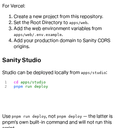
For Vercel:
Create a new project from this repository.
Set the Root Directory to
.
apps/web
Add the web environment variables from
.
apps/web/.env.example
Add your production domain to Sanity CORS
origins.
Sanity Studio
Studio can be deployed locally from
:
apps/studio
cd
 apps/studio
pnpm
 run
 deploy
Use
, not
— the latter is
pnpm run deploy
pnpm deploy
pnpm's own built-in command and will not run this