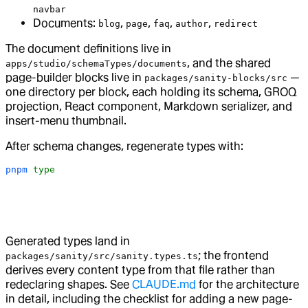
navbar
Documents:
,
,
,
,
blog
page
faq
author
redirect
The document definitions live in
, and the shared
apps/studio/schemaTypes/documents
page-builder blocks live in
—
packages/sanity-blocks/src
one directory per block, each holding its schema, GROQ
projection, React component, Markdown serializer, and
insert-menu thumbnail.
After schema changes, regenerate types with:
pnpm
 type
Generated types land in
; the frontend
packages/sanity/src/sanity.types.ts
derives every content type from that file rather than
redeclaring shapes. See
CLAUDE.md
for the architecture
in detail, including the checklist for adding a new page-