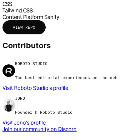
CSS
Tailwind CSS
Content Platform
Sanity
VIEW REPO
Contributor
s
ROBOTO STUDIO
The best editorial experiences on the web
Visit
Roboto Studio
's profile
JONO
Founder @ Roboto Studio
Visit
Jono
's profile
Join our community on Discord