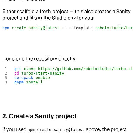
Either scaffold a fresh project — this also creates a Sanity
project and fills in the Studio env for you:
npm
 create
 sanity@latest
 --
 --template
 robotostudio/tur
…or clone the repository directly:
git
 clone
 https://github.com/robotostudio/turbo-s
cd
 turbo-start-sanity
corepack
 enable
pnpm
 install
2. Create a Sanity project
If you used
above, the project
npm create sanity@latest