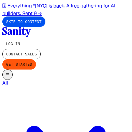
🗓️ Everything *[NYC] is back. A free gathering for AI
builders. Sept 9
→
SKIP TO CONTENT
LOG IN
CONTACT SALES
GET STARTED
All