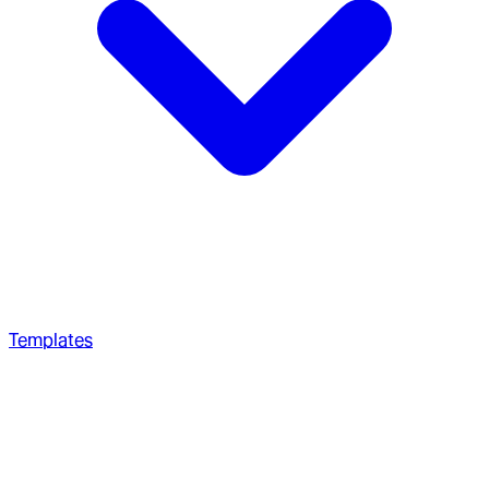
Templates