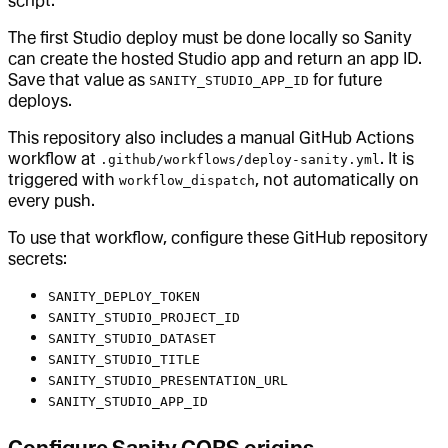
script.
The first Studio deploy must be done locally so Sanity
can create the hosted Studio app and return an app ID.
Save that value as
for future
SANITY_STUDIO_APP_ID
deploys.
This repository also includes a manual GitHub Actions
workflow at
. It is
.github/workflows/deploy-sanity.yml
triggered with
, not automatically on
workflow_dispatch
every push.
To use that workflow, configure these GitHub repository
secrets:
SANITY_DEPLOY_TOKEN
SANITY_STUDIO_PROJECT_ID
SANITY_STUDIO_DATASET
SANITY_STUDIO_TITLE
SANITY_STUDIO_PRESENTATION_URL
SANITY_STUDIO_APP_ID