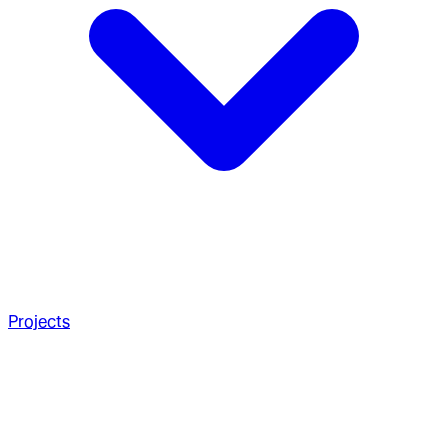
Projects