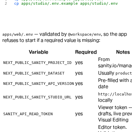
cp
 apps/studio/.env.example
 apps/studio/.env
— validated by
, so the app
apps/web/.env
@workspace/env
refuses to start if a required value is missing:
Variable
Required
Notes
From
yes
NEXT_PUBLIC_SANITY_PROJECT_ID
sanity.io/man
yes
Usually
NEXT_PUBLIC_SANITY_DATASET
product
Pre-filled with 
yes
NEXT_PUBLIC_SANITY_API_VERSION
date
http://localho
yes
NEXT_PUBLIC_SANITY_STUDIO_URL
locally
Viewer token 
yes
drafts, live pre
SANITY_API_READ_TOKEN
Visual Editing
Editor token.