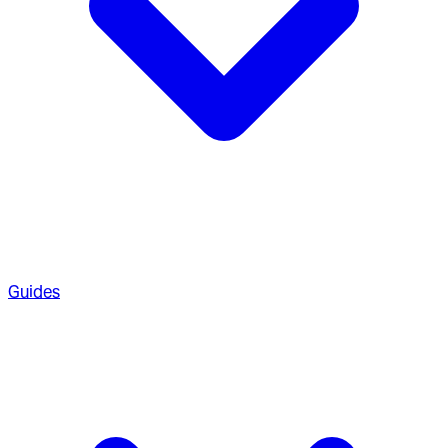
Guides