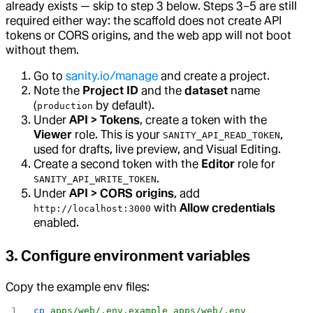
already exists — skip to step 3 below. Steps 3–5 are still
required either way: the scaffold does not create API
tokens or CORS origins, and the web app will not boot
without them.
Go to
sanity.io/manage
and create a project.
Note the
Project ID
and the
dataset
name
(
by default).
production
Under
API > Tokens
, create a token with the
Viewer
role. This is your
,
SANITY_API_READ_TOKEN
used for drafts, live preview, and Visual Editing.
Create a second token with the
Editor
role for
.
SANITY_API_WRITE_TOKEN
Under
API > CORS origins
, add
with
Allow credentials
http://localhost:3000
enabled.
3. Configure environment variables
Copy the example env files:
cp
 apps/web/.env.example
 apps/web/.env