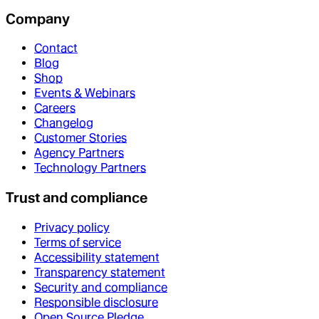
Company
Contact
Blog
Shop
Events & Webinars
Careers
Changelog
Customer Stories
Agency Partners
Technology Partners
Trust and compliance
Privacy policy
Terms of service
Accessibility statement
Transparency statement
Security and compliance
Responsible disclosure
Open Source Pledge