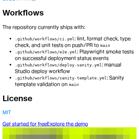
Workflows
The repository currently ships with:
: lint, format check, type
.github/workflows/ci.yml
check, and unit tests on push/PR to
main
: Playwright smoke tests
.github/workflows/e2e.yml
on successful deployment status events
: manual
.github/workflows/deploy-sanity.yml
Studio deploy workflow
: Sanity
.github/workflows/sanity-template.yml
template validation on
main
License
MIT
Get started for free
Explore the demo