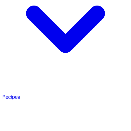
Recipes