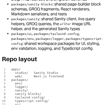
: shared page-builder block
packages/sanity-blocks
schemas, GROQ fragments, React renderers,
Markdown serializers, and tests
: shared Sanity client, live query
packages/sanity
helpers, GROQ queries, the
image URL
urlFor
helper, and the generated Sanity types
,
,
packages/ui
packages/tailwind-config
,
,
packages/env
packages/logger
packages/typescript-
: shared workspace packages for UI, styling,
config
env validation, logging, and TypeScript config
Repo layout
apps/
  studio/   Sanity Studio
  web/      Next.js frontend
packages/
  env/
  logger/
  sanity/
  sanity-blocks/
  tailwind-config/
  typescript-config/
  ui/