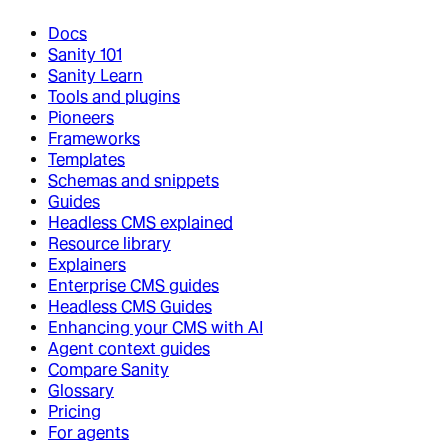
Docs
Sanity 101
Sanity Learn
Tools and plugins
Pioneers
Frameworks
Templates
Schemas and snippets
Guides
Headless CMS explained
Resource library
Explainers
Enterprise CMS guides
Headless CMS Guides
Enhancing your CMS with AI
Agent context guides
Compare Sanity
Glossary
Pricing
For agents