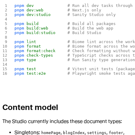
pnpm
 dev
              # Run all dev tasks through
pnpm
 dev:web
          # Next.js only
pnpm
 dev:studio
       # Sanity Studio only
pnpm
 build
            # Build all packages
pnpm
 build:web
        # Build the web app
pnpm
 build:studio
     # Build Studio
pnpm
 lint
             # Biome lint across the wor
pnpm
 format
           # Biome format across the w
pnpm
 format:check
     # Check formatting without 
pnpm
 check-types
      # TypeScript checks across 
pnpm
 type
             # Run Sanity type generatio
pnpm
 test
             # Vitest unit tests (packag
pnpm
 test:e2e
         # Playwright smoke tests ag
Content model
The Studio currently includes these document types:
Singletons:
,
,
,
,
homePage
blogIndex
settings
footer