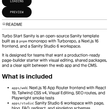
LOADING
PREVIEW
README
Turbo Start Sanity is an open-source Sanity template
built as a
monorepo with Turborepo, a Next.js 16
pnpm
frontend, and a Sanity Studio 6 workspace.
It is designed for teams that want a production-ready
page-builder starter with visual editing, shared packages,
and a clear split between the web app and the CMS.
What is included
: Next.js 16 App Router frontend with React
apps/web
19, Tailwind CSS v4, Visual Editing, SEO routes, and
Playwright smoke tests
: Sanity Studio 6 workspace with page,
apps/studio
blog, FAQ, redirect, and singleton schemas