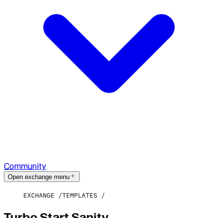
Community
Open exchange menu
EXCHANGE
TEMPLATES
Turbo Start Sanity