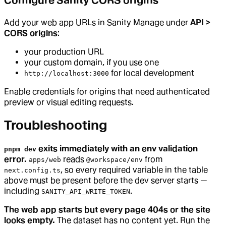
Configure Sanity CORS origins
Add your web app URLs in Sanity Manage under
API >
CORS origins
:
your production URL
your custom domain, if you use one
for local development
http://localhost:3000
Enable credentials for origins that need authenticated
preview or visual editing requests.
Troubleshooting
exits immediately with an env validation
pnpm dev
error.
reads
from
apps/web
@workspace/env
, so every required variable in the table
next.config.ts
above must be present before the dev server starts —
including
.
SANITY_API_WRITE_TOKEN
The web app starts but every page 404s or the site
looks empty.
The dataset has no content yet. Run the