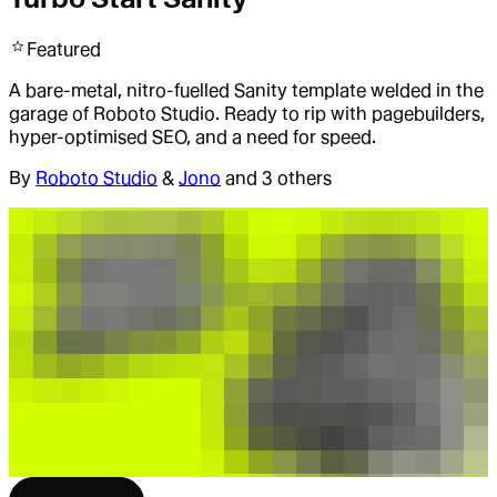
Featured
A bare-metal, nitro-fuelled Sanity template welded in the
garage of Roboto Studio. Ready to rip with pagebuilders,
hyper-optimised SEO, and a need for speed.
By
Roboto Studio
&
Jono
and 3 others