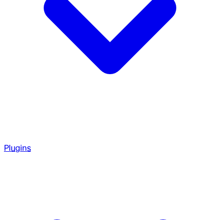
Plugins