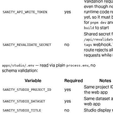
Validation requi
even though n
yes
runtime code re
SANITY_API_WRITE_TOKEN
yet, so it must 
for
an
pnpm dev
to start
build
Shared secret f
/api/revalidat
no
webhook. 
SANITY_REVALIDATE_SECRET
tags
route rejects al
requests while
— read via plain
, no
apps/studio/.env
process.env
schema validation:
Variable
Required
Notes
Same project I
yes
SANITY_STUDIO_PROJECT_ID
the web app
Same dataset a
yes
SANITY_STUDIO_DATASET
web app
no
Studio display
SANITY_STUDIO_TITLE