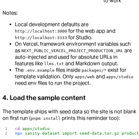
to work
Notes:
Local development defaults are
for the web app and
http://localhost:3000
for Studio.
http://localhost:3333
On Vercel, framework environment variables such
as
are
NEXT_PUBLIC_VERCEL_PROJECT_PRODUCTION_URL
auto-injected and used for absolute URLs in
features like
and Markdown output.
llms.txt
The
files inside
exist for
.env.example
packages/*
template validation. Only
and
apps/web
apps/studio
need env files to run the project.
4. Load the sample content
The template ships with seed data so the site is not blank
on first run (
prints this reminder too):
pnpm install
cd
 apps/studio
npx
 sanity
 dataset
 import
 seed-data.tar.gz
 produc