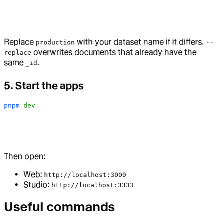
Replace
with your dataset name if it differs.
production
--
overwrites documents that already have the
replace
same
.
_id
5. Start the apps
pnpm
 dev
Then open:
Web:
http://localhost:3000
Studio:
http://localhost:3333
Useful commands