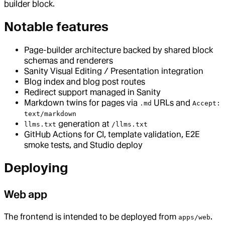
builder block.
Notable features
Page-builder architecture backed by shared block
schemas and renderers
Sanity Visual Editing / Presentation integration
Blog index and blog post routes
Redirect support managed in Sanity
Markdown twins for pages via
URLs and
.md
Accept:
text/markdown
generation at
llms.txt
/llms.txt
GitHub Actions for CI, template validation, E2E
smoke tests, and Studio deploy
Deploying
Web app
The frontend is intended to be deployed from
.
apps/web