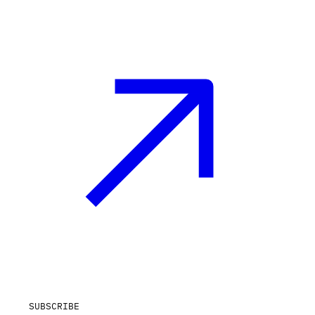
SUBSCRIBE