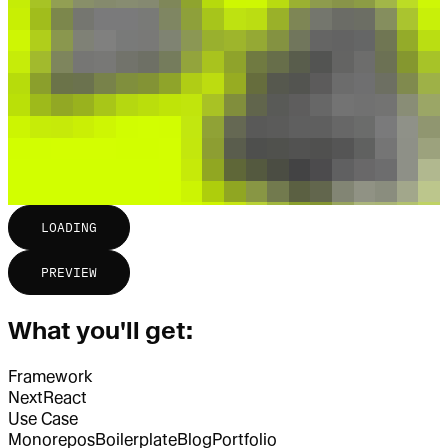
LOADING
PREVIEW
What you'll get:
Framework
Next
React
Use Case
Monorepos
Boilerplate
Blog
Portfolio