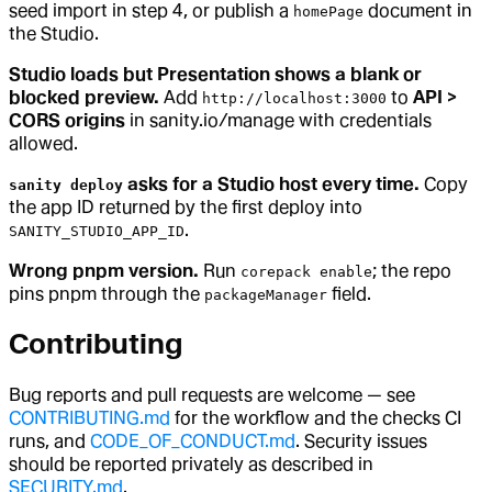
seed import in step 4, or publish a
document in
homePage
the Studio.
Studio loads but Presentation shows a blank or
blocked preview.
Add
to
API >
http://localhost:3000
CORS origins
in sanity.io/manage with credentials
allowed.
asks for a Studio host every time.
Copy
sanity deploy
the app ID returned by the first deploy into
.
SANITY_STUDIO_APP_ID
Wrong pnpm version.
Run
; the repo
corepack enable
pins pnpm through the
field.
packageManager
Contributing
Bug reports and pull requests are welcome — see
CONTRIBUTING.md
for the workflow and the checks CI
runs, and
CODE_OF_CONDUCT.md
. Security issues
should be reported privately as described in
SECURITY.md
.