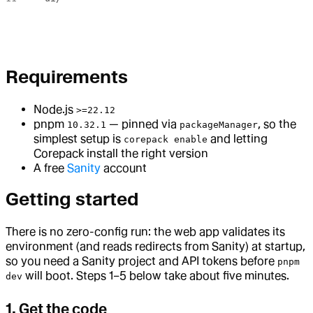
Requirements
Node.js
>=22.12
pnpm
— pinned via
, so the
10.32.1
packageManager
simplest setup is
and letting
corepack enable
Corepack install the right version
A free
Sanity
account
Getting started
There is no zero-config run: the web app validates its
environment (and reads redirects from Sanity) at startup,
so you need a Sanity project and API tokens before
pnpm
will boot. Steps 1–5 below take about five minutes.
dev
1. Get the code