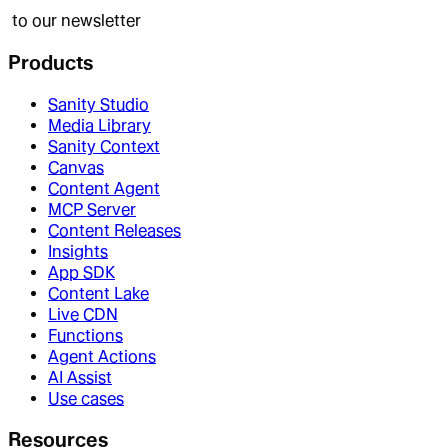
to our newsletter
Products
Sanity Studio
Media Library
Sanity Context
Canvas
Content Agent
MCP Server
Content Releases
Insights
App SDK
Content Lake
Live CDN
Functions
Agent Actions
AI Assist
Use cases
Resources