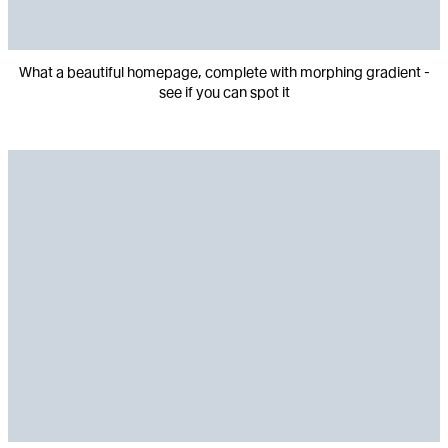
What a beautiful homepage, complete with morphing gradient -
see if you can spot it