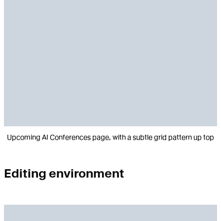
Upcoming AI Conferences page, with a subtle grid pattern up top
Editing environment