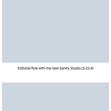
Editorial flow with the new Sanity Studio (3.23.4)