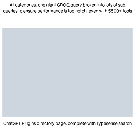
All categories, one giant GROQ query broken into lots of sub
queries to ensure performance is top notch, even with 5500+ tools
ChatGPT Plugins directory page, complete with Typesense search