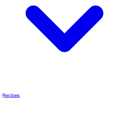
Recipes