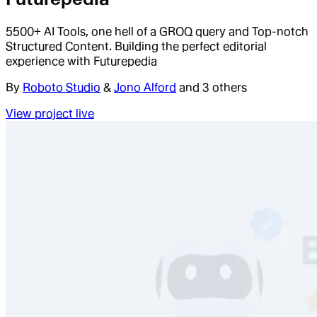
5500+ AI Tools, one hell of a GROQ query and Top-notch
Structured Content. Building the perfect editorial
experience with Futurepedia
By
Roboto Studio
&
Jono Alford
and 3 others
View project live