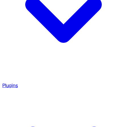
Plugins