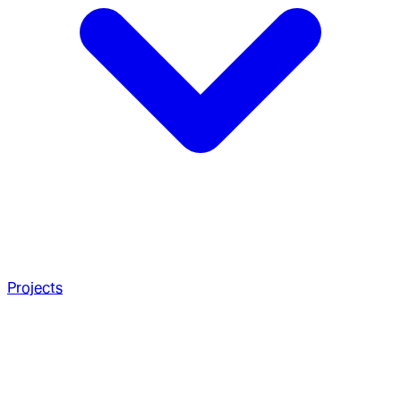
Projects