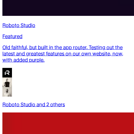
Roboto Studio
Featured
Old faithful, but built in the app router. Testing out the
latest and greatest features on our own website, now,
with added purple.
Roboto Studio
and
2
other
s