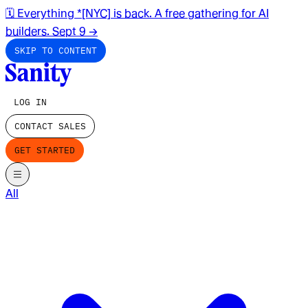
🗓️ Everything *[NYC] is back. A free gathering for AI
builders. Sept 9
→
SKIP TO CONTENT
LOG IN
CONTACT SALES
GET STARTED
All