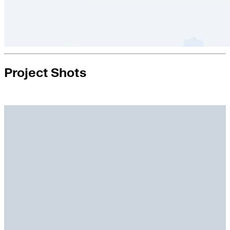
Project Shots