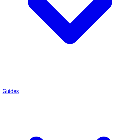
Guides