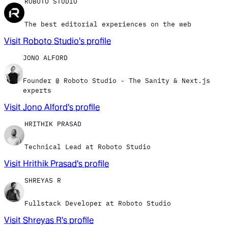
ROBOTO STUDIO
The best editorial experiences on the web
Visit
Roboto Studio
's profile
JONO ALFORD
Founder @ Roboto Studio - The Sanity & Next.js
experts
Visit
Jono Alford
's profile
HRITHIK PRASAD
Technical Lead at Roboto Studio
Visit
Hrithik Prasad
's profile
SHREYAS R
Fullstack Developer at Roboto Studio
Visit
Shreyas R
's profile