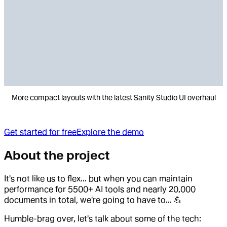
More compact layouts with the latest Sanity Studio UI overhaul
Get started for free
Explore the demo
About the project
It's not like us to flex... but when you can maintain
performance for 5500+ AI tools and nearly 20,000
documents in total, we're going to have to... 💪
Humble-brag over, let's talk about some of the tech: