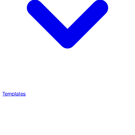
Templates