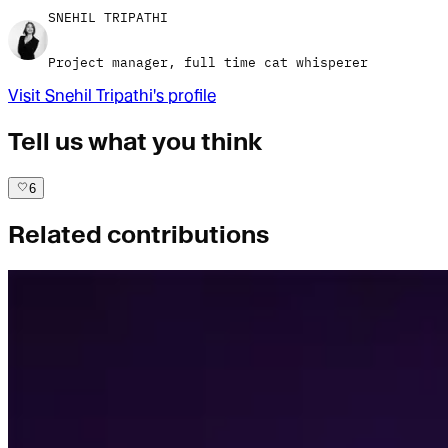
SNEHIL TRIPATHI
Project manager, full time cat whisperer
Visit
Snehil Tripathi
's profile
Tell us what you think
6
Related contributions