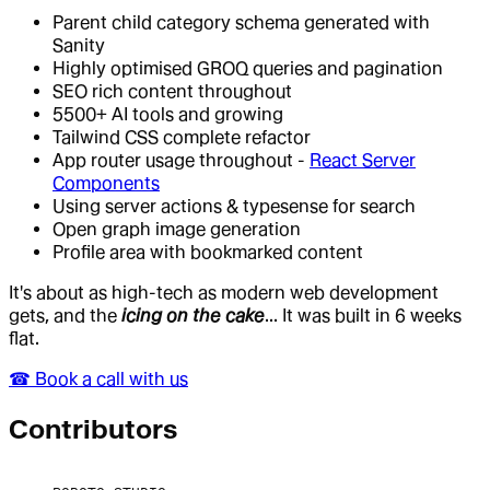
Parent child category schema generated with
Sanity
Highly optimised GROQ queries and pagination
SEO rich content throughout
5500+ AI tools and growing
Tailwind CSS complete refactor
App router usage throughout -
React Server
Components
Using server actions & typesense for search
Open graph image generation
Profile area with bookmarked content
It's about as high-tech as modern web development
gets, and the
icing on the cake
... It was built in 6 weeks
flat.
☎︎ Book a call with us
Contributor
s