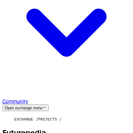
Community
Open exchange menu
EXCHANGE
PROJECTS
Futurepedia