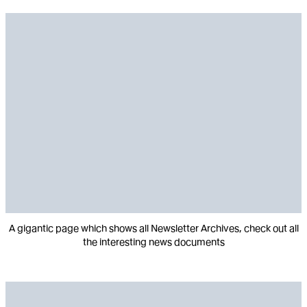
A gigantic page which shows all Newsletter Archives, check out all
the interesting news documents