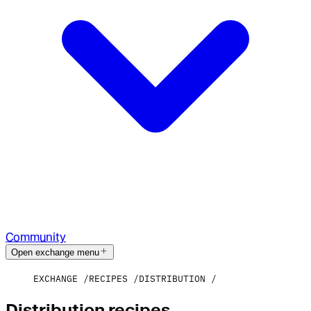
Community
Open exchange menu
EXCHANGE
RECIPES
DISTRIBUTION
Distribution recipes