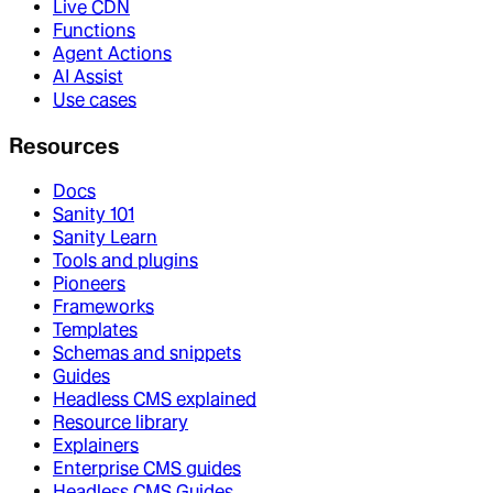
Live CDN
Functions
Agent Actions
AI Assist
Use cases
Resources
Docs
Sanity 101
Sanity Learn
Tools and plugins
Pioneers
Frameworks
Templates
Schemas and snippets
Guides
Headless CMS explained
Resource library
Explainers
Enterprise CMS guides
Headless CMS Guides