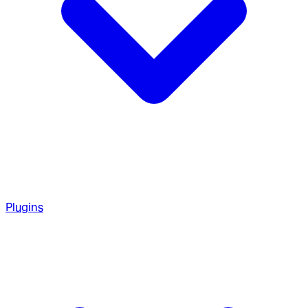
Plugins