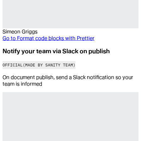
Simeon Griggs
Go to
Format code blocks with Prettier
Notify your team via Slack on publish
OFFICIAL
(MADE BY SANITY TEAM)
On document publish, send a Slack notification so your
team is informed