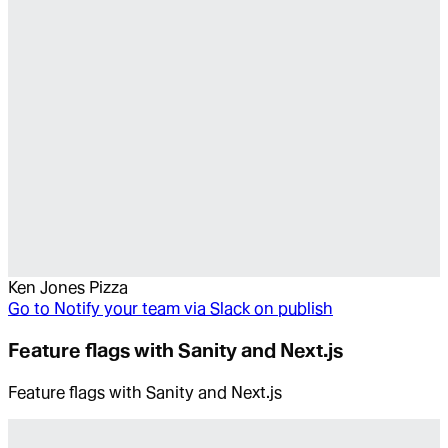
Ken Jones Pizza
Go to
Notify your team via Slack on publish
Feature flags with Sanity and Next.js
Feature flags with Sanity and Next.js