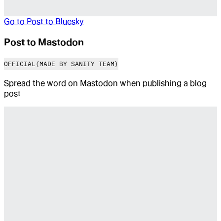
Go to
Post to Bluesky
Post to Mastodon
OFFICIAL
(MADE BY SANITY TEAM)
Spread the word on Mastodon when publishing a blog
post