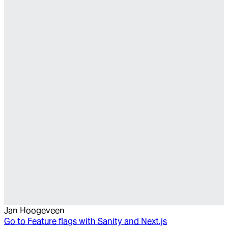
Jan Hoogeveen
Go to
Feature flags with Sanity and Next.js