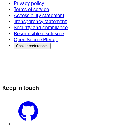
Privacy policy
Terms of service
Accessibility statement
Transparency statement
Security and compliance
Responsible disclosure
Open Source Pledge
Cookie preferences
Keep in touch