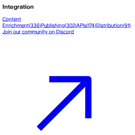
Integration
Content
Enrichment
(
336
)
Publishing
(
302
)
APIs
(
174
)
Distribution
(
91
)
Join our community on Discord