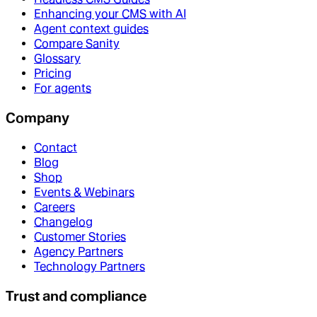
Enhancing your CMS with AI
Agent context guides
Compare Sanity
Glossary
Pricing
For agents
Company
Contact
Blog
Shop
Events & Webinars
Careers
Changelog
Customer Stories
Agency Partners
Technology Partners
Trust and compliance