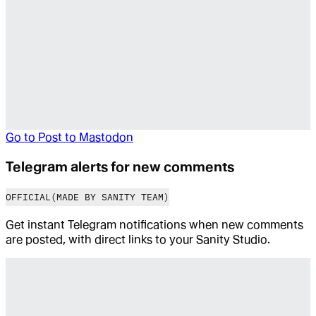
Go to
Post to Mastodon
Telegram alerts for new comments
OFFICIAL
(MADE BY SANITY TEAM)
Get instant Telegram notifications when new comments
are posted, with direct links to your Sanity Studio.