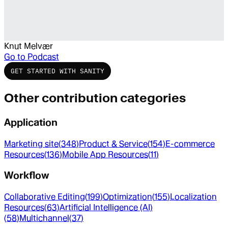
Knut Melvær
Go to
Podcast
GET STARTED WITH SANITY
Other contribution categories
Application
Marketing site
(
348
)
Product & Service
(
154
)
E-commerce
Resources
(
136
)
Mobile App Resources
(
11
)
Workflow
Collaborative Editing
(
199
)
Optimization
(
155
)
Localization
Resources
(
63
)
Artificial Intelligence (AI)
(
58
)
Multichannel
(
37
)