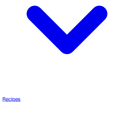
Recipes