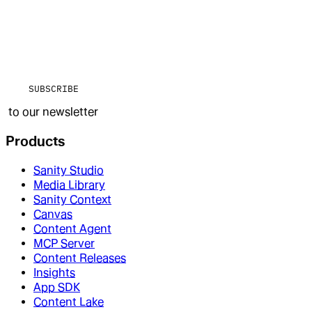
SUBSCRIBE
to our newsletter
Products
Sanity Studio
Media Library
Sanity Context
Canvas
Content Agent
MCP Server
Content Releases
Insights
App SDK
Content Lake