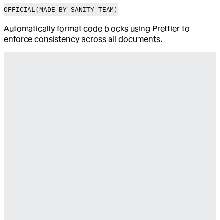
OFFICIAL
(MADE BY SANITY TEAM)
Automatically format code blocks using Prettier to
enforce consistency across all documents.