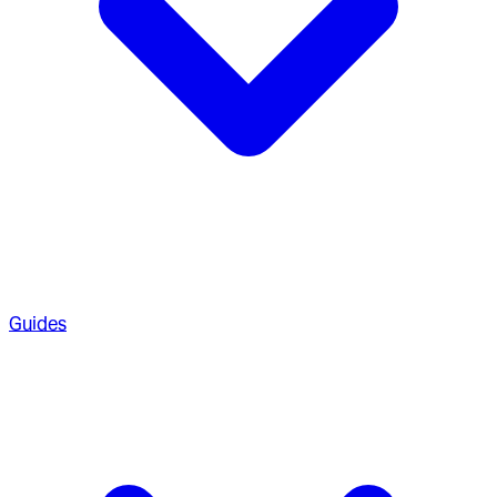
Guides