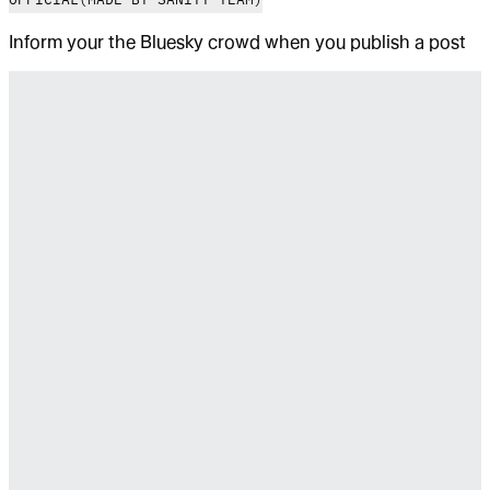
Inform your the Bluesky crowd when you publish a post