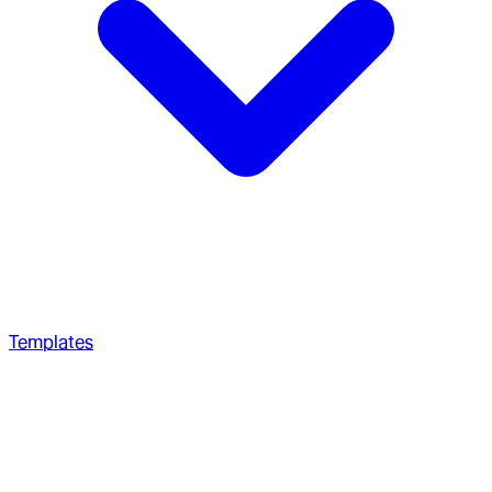
Templates