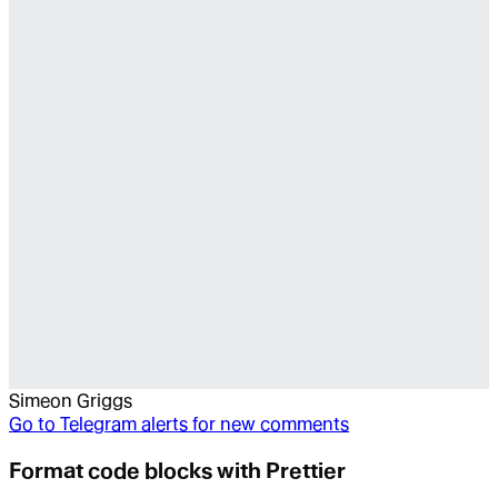
Simeon Griggs
Go to
Telegram alerts for new comments
Format code blocks with Prettier