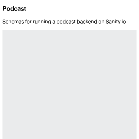
Podcast
Schemas for running a podcast backend on Sanity.io