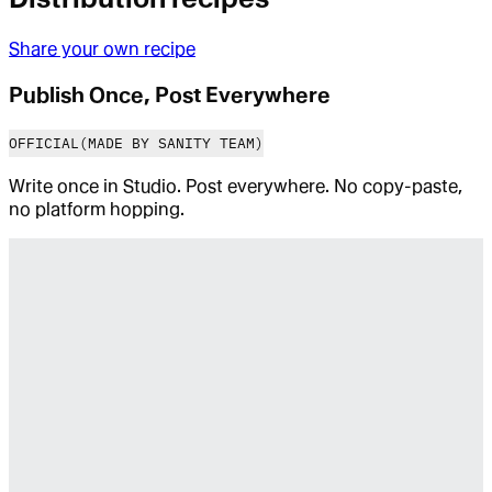
Share your own recipe
Publish Once, Post Everywhere
OFFICIAL
(MADE BY SANITY TEAM)
Write once in Studio. Post everywhere. No copy-paste,
no platform hopping.