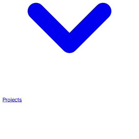
Projects