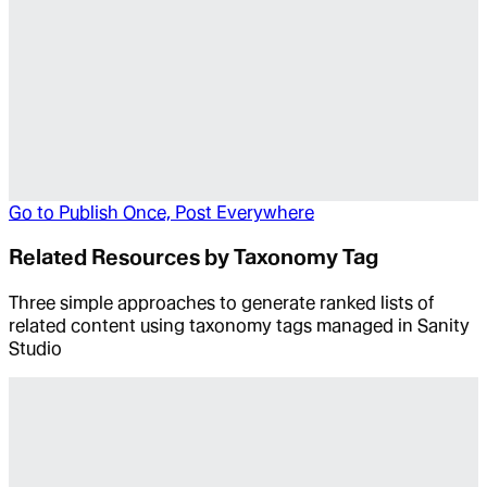
Go to
Publish Once, Post Everywhere
Related Resources by Taxonomy Tag
Three simple approaches to generate ranked lists of
related content using taxonomy tags managed in Sanity
Studio