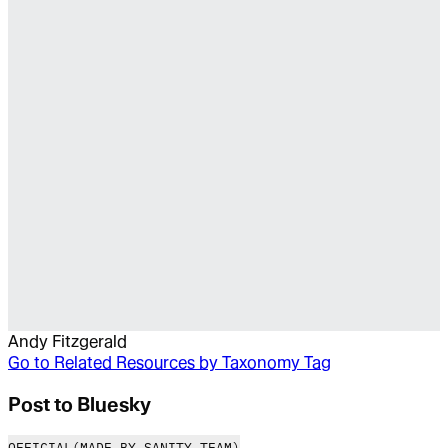
Andy Fitzgerald
Go to
Related Resources by Taxonomy Tag
Post to Bluesky
OFFICIAL
(MADE BY SANITY TEAM)