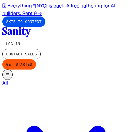
🗓️ Everything *[NYC] is back. A free gathering for AI
builders. Sept 9
→
SKIP TO CONTENT
LOG IN
CONTACT SALES
GET STARTED
All