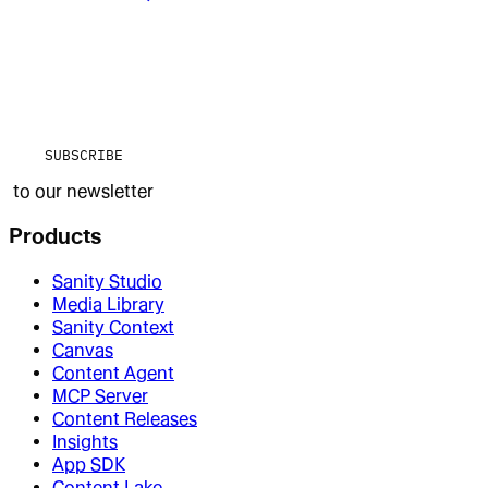
SUBSCRIBE
to our newsletter
Products
Sanity Studio
Media Library
Sanity Context
Canvas
Content Agent
MCP Server
Content Releases
Insights
App SDK
Content Lake