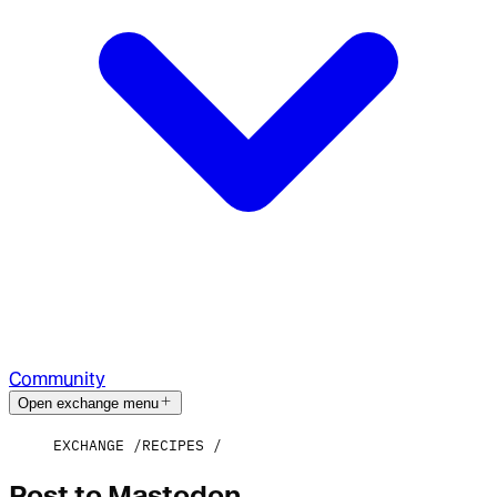
Community
Open exchange menu
EXCHANGE
RECIPES
Post to Mastodon