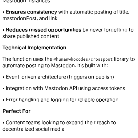
Mastodon instances
•
Ensures consistency
with automatic posting of title,
mastodonPost, and link
•
Reduces missed opportunities
by never forgetting to
share published content
Technical Implementation
The function uses the
library to
@humanwhocodes/crosspost
automate posting to Mastodon. It's built with:
• Event-driven architecture (triggers on publish)
• Integration with Mastodon API using access tokens
• Error handling and logging for reliable operation
Perfect For
• Content teams looking to expand their reach to
decentralized social media