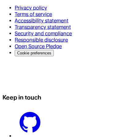
Privacy policy
Terms of service
Accessibility statement
Transparency statement
Security and compliance
Responsible disclosure
Open Source Pledge
Cookie preferences
Keep in touch