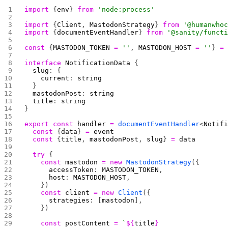
import
 {
env
} 
from
 'node:process'
import
 {
Client
, 
MastodonStrategy
} 
from
 '@humanwho
import
 {
documentEventHandler
} 
from
 '@sanity/funct
const
 {
MASTODON_TOKEN
 =
 ''
, 
MASTODON_HOST
 =
 ''
} 
=
interface
 NotificationData
 {
  slug
: {
    current
: 
string
  }
  mastodonPost
: 
string
  title
: 
string
}
export
 const
 handler
 =
 documentEventHandler
<
Notif
  const
 {
data
} 
=
 event
  const
 {
title
, 
mastodonPost
, 
slug
} 
=
 data
  try
 {
    const
 mastodon
 =
 new
 MastodonStrategy
({
      accessToken
: 
MASTODON_TOKEN
,
      host
: 
MASTODON_HOST
,
    })
    const
 client
 =
 new
 Client
({
      strategies
: [
mastodon
],
    })
    const
 postContent
 =
 `
${
title
}