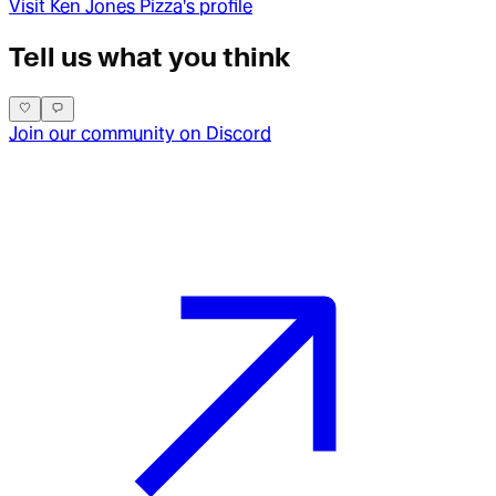
Visit
Ken Jones Pizza
's profile
Tell us what you think
Join our community on Discord