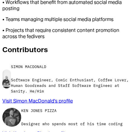
• Workflows that benefit from automated social media
posting
• Teams managing multiple social media platforms
• Projects that require consistent content promotion
across the fedivers
Contributor
s
SIMON MACDONALD
Software Engineer, Comic Enthusiast, Coffee Lover,
Human Goodreads and Staff Software Engineer at
Sanity. He/Him
Visit
Simon MacDonald
's profile
KEN JONES PIZZA
Designer who spends most of his time coding