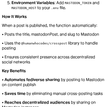
Environment Variables
: Add
and
MASTODON_TOKEN
to your
file.
MASTODON_HOST
.env
How It Works
When a post is published, the function automatically:
• Posts the title, mastodonPost, and slug to Mastodon
• Uses the
library to handle
@humanwhocodes/crosspost
posting
• Ensures consistent presence across decentralized
social networks
Key Benefits
•
Automates fediverse sharing
by posting to Mastodon
on content publish
•
Saves time
by eliminating manual cross-posting tasks
•
Reaches decentralized audiences
by sharing on