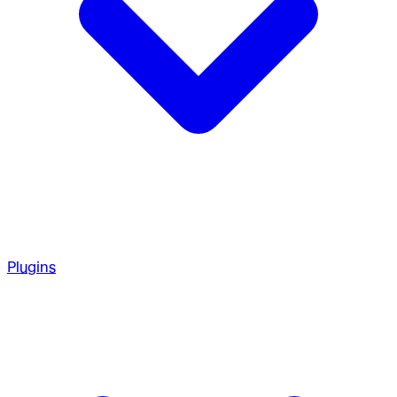
Plugins