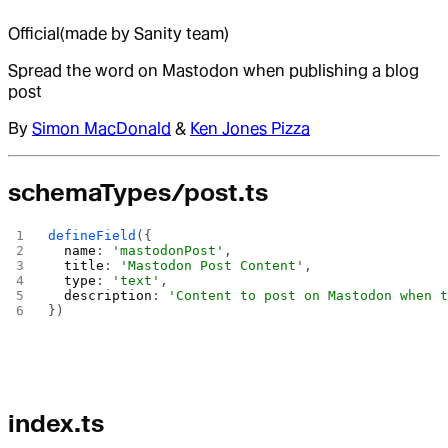
Official
(made by Sanity team)
Spread the word on Mastodon when publishing a blog
post
By
Simon MacDonald
&
Ken Jones Pizza
schemaTypes/post.ts
defineField
({
  name
: 
'mastodonPost'
,
  title
: 
'Mastodon Post Content'
,
  type
: 
'text'
,
  description
: 
'Content to post on Mastodon when 
})
index.ts