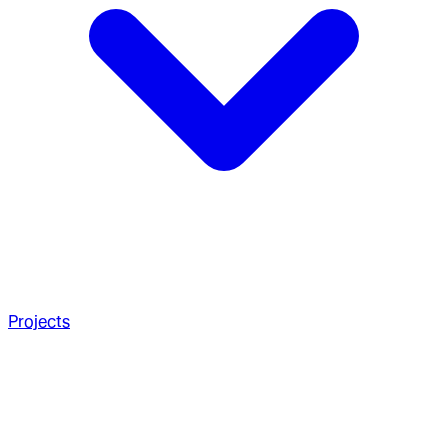
Projects