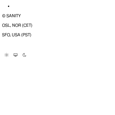
© SANITY
OSL, NOR (CET)
SFO, USA (PST)
LOADING SYSTEM STATUS...
Change Site Theme