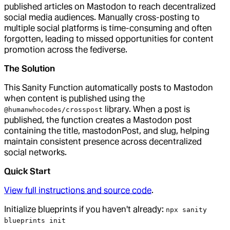
published articles on Mastodon to reach decentralized
social media audiences. Manually cross-posting to
multiple social platforms is time-consuming and often
forgotten, leading to missed opportunities for content
promotion across the fediverse.
The Solution
This Sanity Function automatically posts to Mastodon
when content is published using the
library. When a post is
@humanwhocodes/crosspost
published, the function creates a Mastodon post
containing the title, mastodonPost, and slug, helping
maintain consistent presence across decentralized
social networks.
Quick Start
View full instructions and source code
.
Initialize blueprints if you haven't already:
npx sanity
blueprints init