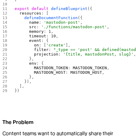
export
 default
 defineBlueprint
({
  resources
: [
    defineDocumentFunction
({
      name
: 
'mastodon-post'
,
      src
: 
'./functions/mastodon-post'
,
      memory
: 
1
,
      timeout
: 
10
,
      event
: {
        on
: [
'create'
],
        filter
: 
"_type == 'post' && defined(masto
        projection
: 
'{title, mastodonPost, slug}'
      },
      env
: {
        MASTODON_TOKEN
: 
MASTODON_TOKEN
,
        MASTODON_HOST
: 
MASTODON_HOST
,
      },
    }),
  ],
})
The Problem
Content teams want to automatically share their