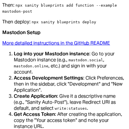
Then:
npx sanity blueprints add function --example
mastodon-post
Then deploy:
npx sanity blueprints deploy
Mastodon Setup
More detailed instructions in the GitHub README
Log into your Mastodon instance
: Go to your
Mastodon instance (e.g.,
,
mastodon.social
, etc.) and sign in with your
mastodon.online
account.
Access Development Settings
: Click Preferences,
then in the sidebar, click "Development" and "New
Application".
Create Application
: Give it a descriptive name
(e.g., "Sanity Auto-Post"), leave Redirect URI as
default, and select
.
write:statuses
Get Access Token
: After creating the application,
copy the "Your access token" and note your
instance URL.