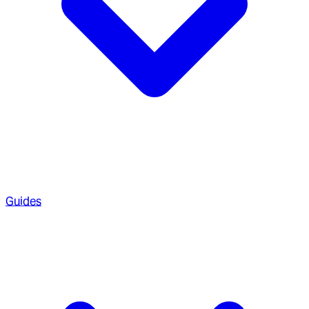
Guides