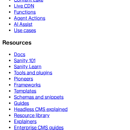
Live CDN
Functions
Agent Actions
AI Assist
Use cases
Resources
Docs
Sanity 101
Sanity Learn
Tools and plugins
Pioneers
Frameworks
Templates
Schemas and snippets
Guides
Headless CMS explained
Resource library
Explainers
Enterprise CMS guides