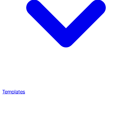
Templates