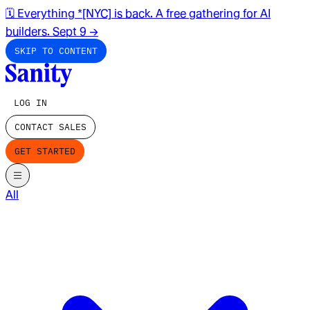
🗓️ Everything *[NYC] is back. A free gathering for AI
builders. Sept 9
→
SKIP TO CONTENT
LOG IN
CONTACT SALES
GET STARTED
All