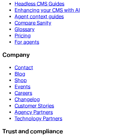
Headless CMS Guides
Enhancing your CMS with AI
Agent context guides
Compare Sanity
Glossary
Pricing
For agents
Company
Contact
Blog
Shop
Events
Careers
Changelog
Customer Stories
Agency Partners
Technology Partners
Trust and compliance