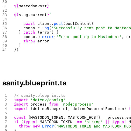
${
mastodonPost
}
${
slug
.
current
}
`
    await
 client
.
post
(
postContent
)
    console
.
log
(
'Successfully sent post to Mastod
  } 
catch
 (
error
) {
    console
.
error
(
'Error posting to Mastodon:'
, 
e
    throw
 error
  }
})
sanity.blueprint.ts
// sanity.blueprint.ts
import
 'dotenv/config'
import
 process
 from
 'node:process'
import
 {
defineBlueprint
, 
defineDocumentFunction
} 
const
 {
MASTODON_TOKEN
, 
MASTODON_HOST
} 
=
 process
.
e
if
 (
typeof
 MASTODON_TOKEN
 !==
 'string'
 ||
 typeof
 
  throw
 new
 Error
(
'MASTODON_TOKEN and MASTODON_HO
}