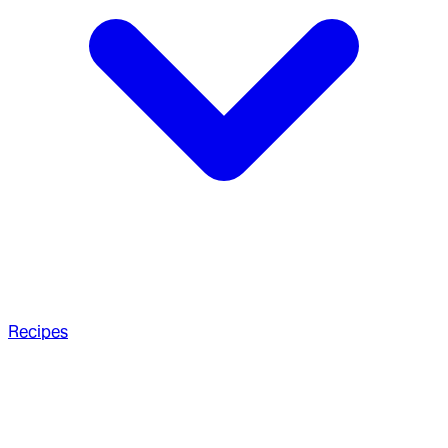
Recipes