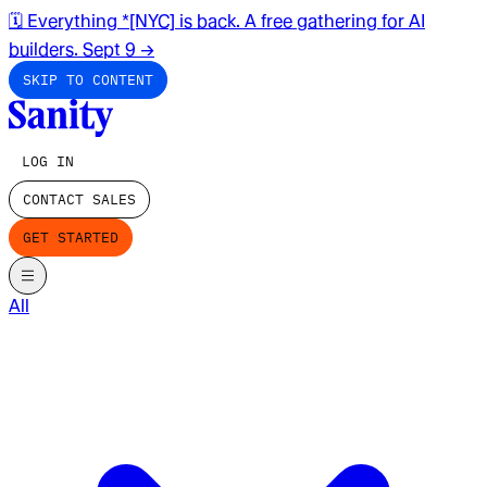
🗓️ Everything *[NYC] is back. A free gathering for AI
builders. Sept 9
→
SKIP TO CONTENT
LOG IN
CONTACT SALES
GET STARTED
All