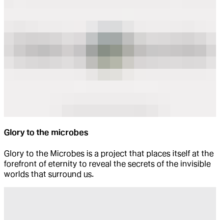
Glory to the microbes
Glory to the Microbes is a project that places itself at the
forefront of eternity to reveal the secrets of the invisible
worlds that surround us.