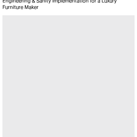
Engineering & Sanity Implementation for a Luxury
Furniture Maker