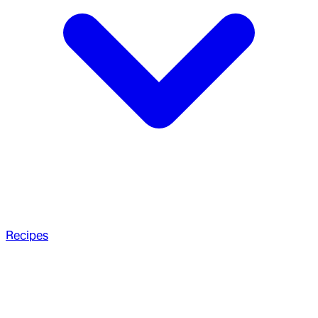
Recipes