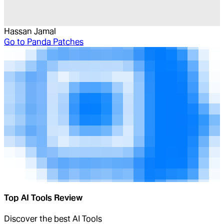
Hassan Jamal
Go to
Panda Patches
Top AI Tools Review
Discover the best AI Tools