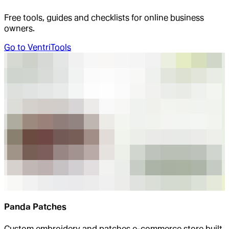
Free tools, guides and checklists for online business
owners.
Go to
VentriTools
Panda Patches
Custom embroidery and patches e-commerce store built