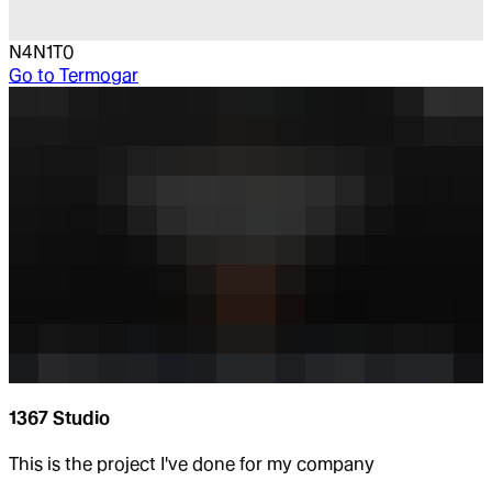
N4N1T0
Go to
Termogar
1367 Studio
This is the project I've done for my company