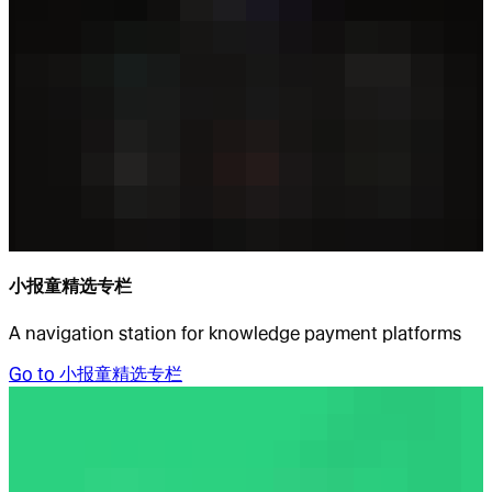
小报童精选专栏
A navigation station for knowledge payment platforms
Go to
小报童精选专栏