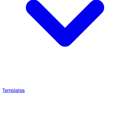
Templates