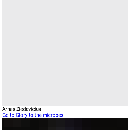
Arnas Ziedavicius
Go to
Glory to the microbes