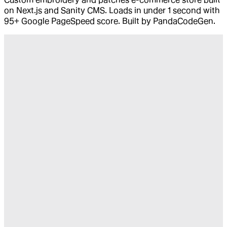
on Next.js and Sanity CMS. Loads in under 1 second with
95+ Google PageSpeed score. Built by PandaCodeGen.