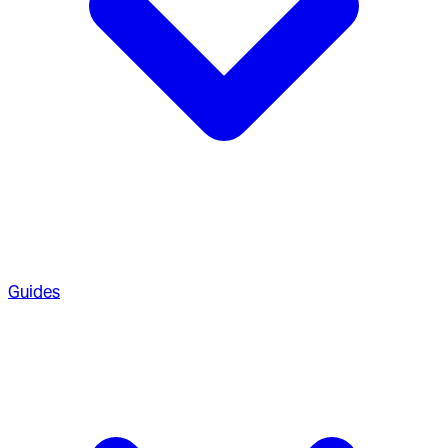
Guides