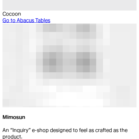
Cocoon
Go to
Abacus Tables
Mimosun
An “Inquiry” e-shop designed to feel as crafted as the
product.