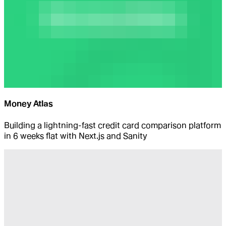
Money Atlas
Building a lightning-fast credit card comparison platform
in 6 weeks flat with Next.js and Sanity