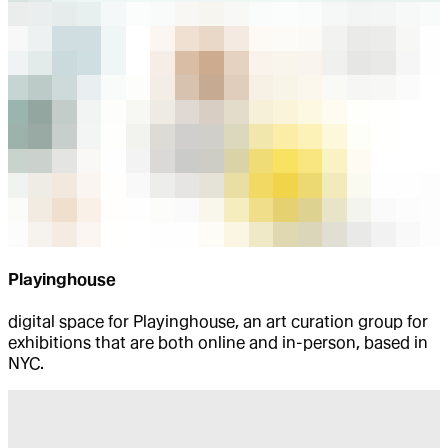
Playinghouse
digital space for Playinghouse, an art curation group for
exhibitions that are both online and in-person, based in
NYC.