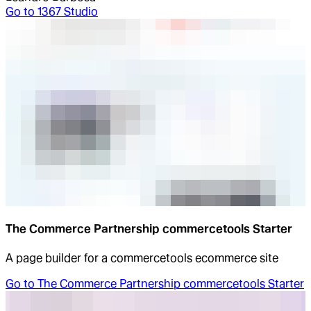
Go to
1367 Studio
The Commerce Partnership commercetools Starter
A page builder for a commercetools ecommerce site
Go to
The Commerce Partnership commercetools Starter