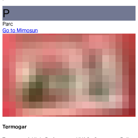
P
Parc
Go to
Mimosun
Termogar