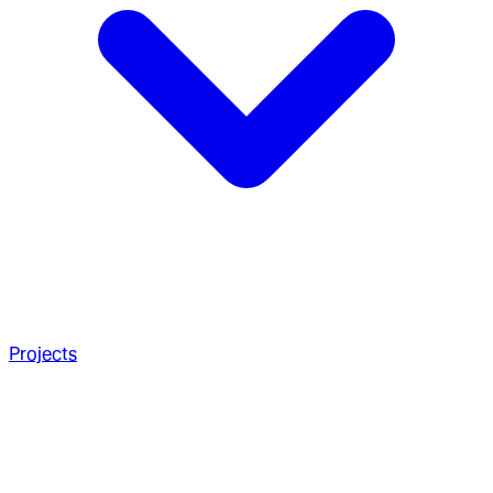
Projects