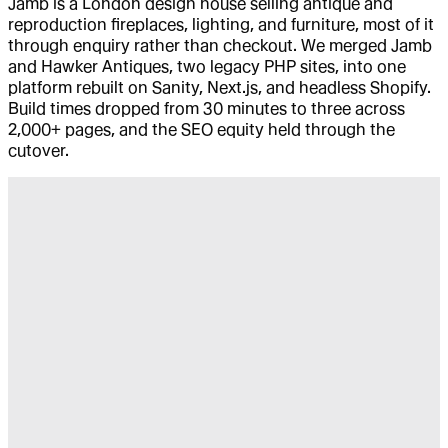
Jamb is a London design house selling antique and
reproduction fireplaces, lighting, and furniture, most of it
through enquiry rather than checkout. We merged Jamb
and Hawker Antiques, two legacy PHP sites, into one
platform rebuilt on Sanity, Next.js, and headless Shopify.
Build times dropped from 30 minutes to three across
2,000+ pages, and the SEO equity held through the
cutover.