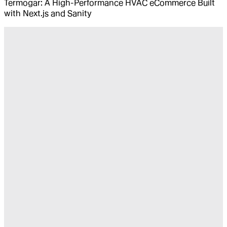
Termogar: A High-Performance HVAC eCommerce Built
with Next.js and Sanity