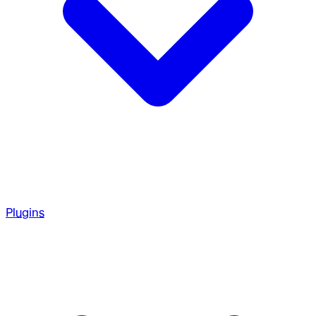
Plugins