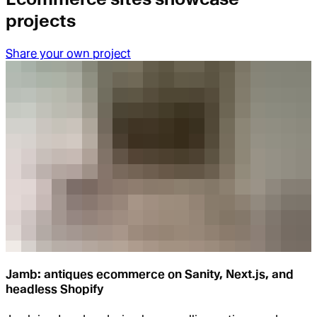
projects
Share your own project
Jamb: antiques ecommerce on Sanity, Next.js, and
headless Shopify