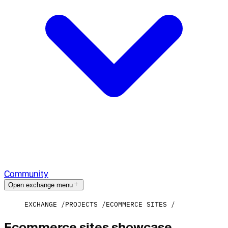
Community
Open exchange menu
EXCHANGE
PROJECTS
ECOMMERCE SITES
Ecommerce sites showcase