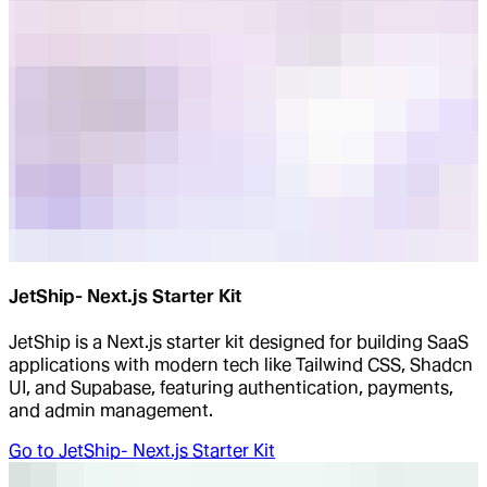
JetShip- Next.js Starter Kit
JetShip is a Next.js starter kit designed for building SaaS
applications with modern tech like Tailwind CSS, Shadcn
UI, and Supabase, featuring authentication, payments,
and admin management.
Go to
JetShip- Next.js Starter Kit