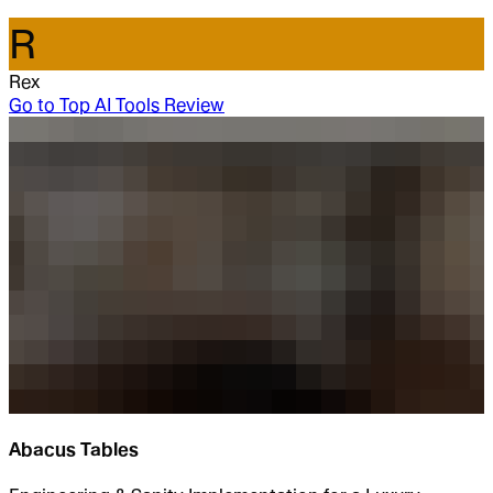
R
Rex
Go to
Top AI Tools Review
Abacus Tables