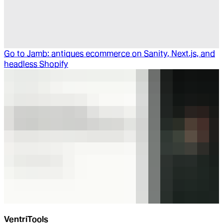
Go to
Jamb: antiques ecommerce on Sanity, Next.js, and
headless Shopify
VentriTools