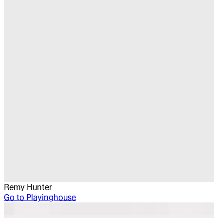
Remy Hunter
Go to
Playinghouse