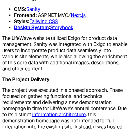
CMS:
Sanity
Frontend:
ASP.NET MVC/
Next.js
Styles:
Tailwind CSS
Design System
:
Storybook
The LifeWave website utilized Exigo for product data
management. Sanity was integrated with Exigo to enable
users to incorporate product data seamlessly into
various site elements, while also allowing the enrichment
of this core data with additional images, descriptions,
and other content.
The Project Delivery
The project was executed in a phased approach. Phase 1
focused on gathering functional and technical
requirements and delivering a new demonstration
homepage in time for LifeWave’s annual conference. Due
to its distinct
information architecture
, this
demonstration homepage was not intended for full
integration into the existing site. Instead, it was hosted