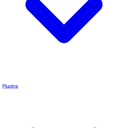
Plugins