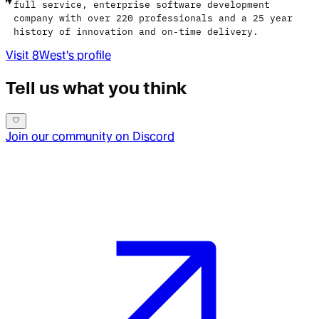
full service, enterprise software development
company with over 220 professionals and a 25 year
history of innovation and on-time delivery.
Visit
8West
's profile
Tell us what you think
Join our community on Discord