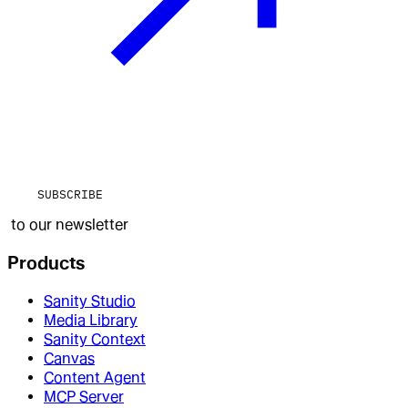
SUBSCRIBE
to our newsletter
Products
Sanity Studio
Media Library
Sanity Context
Canvas
Content Agent
MCP Server