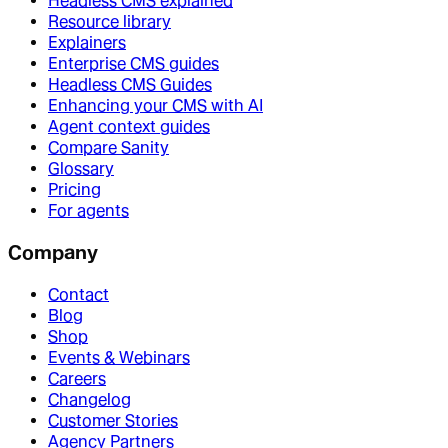
Headless CMS explained
Resource library
Explainers
Enterprise CMS guides
Headless CMS Guides
Enhancing your CMS with AI
Agent context guides
Compare Sanity
Glossary
Pricing
For agents
Company
Contact
Blog
Shop
Events & Webinars
Careers
Changelog
Customer Stories
Agency Partners