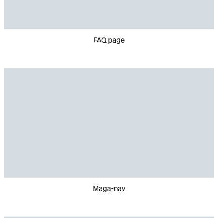
FAQ page
Maga-nav