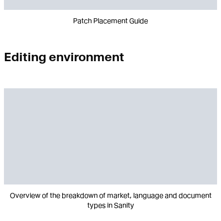
Patch Placement Guide
Editing environment
Overview of the breakdown of market, language and document
types in Sanity