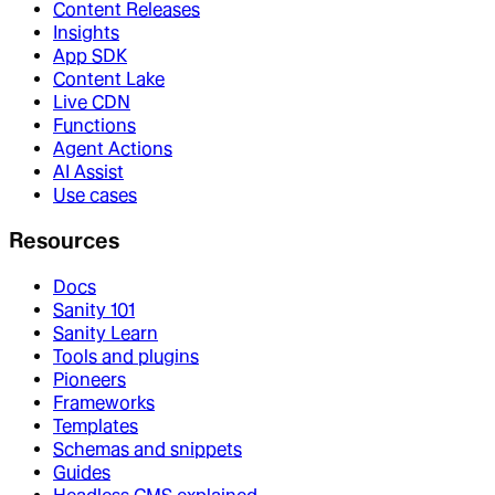
Content Releases
Insights
App SDK
Content Lake
Live CDN
Functions
Agent Actions
AI Assist
Use cases
Resources
Docs
Sanity 101
Sanity Learn
Tools and plugins
Pioneers
Frameworks
Templates
Schemas and snippets
Guides