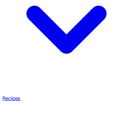
Recipes