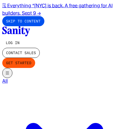
🗓️ Everything *[NYC] is back. A free gathering for AI
builders. Sept 9
→
SKIP TO CONTENT
LOG IN
CONTACT SALES
GET STARTED
All