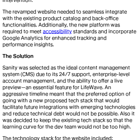
intervention.
The revamped website needed to seamless integrate
with the existing product catalog and back-office
functionalities. Additionally, the new platform was
required to meet
accessibility
standards and incorporate
Google Analytics for enhanced tracking and
performance insights.
The Solution
Sanity was selected as the ideal content management
system (CMS) due to its 24/7 support, enterprise-level
account management, and the ability to offer a live
preview—an essential feature for LifeWave. An
aggressive timeline meant that the preferred option of
going with a new proposed tech stack that would
facilitate future integrations with emerging technologies
and reduce technical debt would not be possible. Also it
was decided to keep the existing tech stack so that the
learning curve for the dev team would not be too high.
The technology stack for the website included: