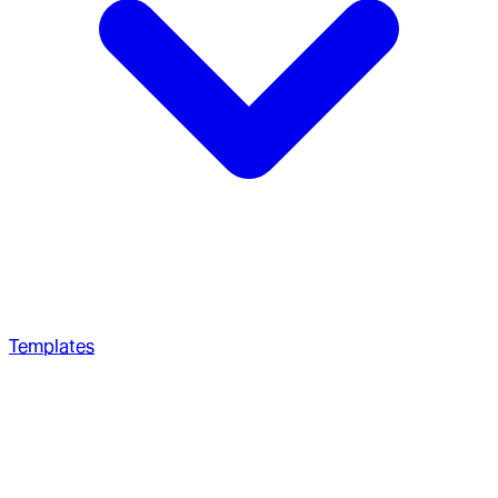
Templates