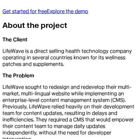
Get started for free
Explore the demo
About the project
The Client
LifeWave is a direct selling health technology company
operating in several countries known for its wellness
patches and supplements.
The Problem
LifeWave sought to redesign and redevelop their multi-
market, multi-lingual website while implementing an
enterprise-level content management system (CMS).
Previously, LifeWave relied heavily on their development
team for content updates, resulting in delays and
inefficiencies. They required a CMS that would empower
their content team to manage daily updates
independently, without the need for developer