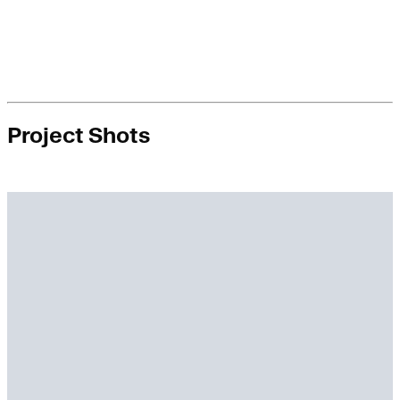
Project Shots