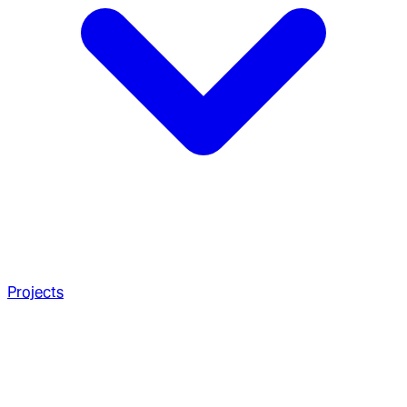
Projects