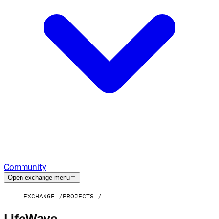
Community
Open exchange menu
EXCHANGE
PROJECTS
LifeWave