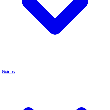
Guides