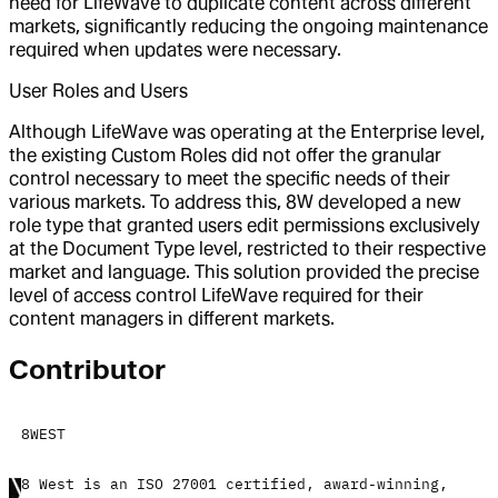
need for LifeWave to duplicate content across different
markets, significantly reducing the ongoing maintenance
required when updates were necessary.
User Roles and Users
Although LifeWave was operating at the Enterprise level,
the existing Custom Roles did not offer the granular
control necessary to meet the specific needs of their
various markets. To address this, 8W developed a new
role type that granted users edit permissions exclusively
at the Document Type level, restricted to their respective
market and language. This solution provided the precise
level of access control LifeWave required for their
content managers in different markets.
Contributor
8WEST
8 West is an ISO 27001 certified, award-winning,