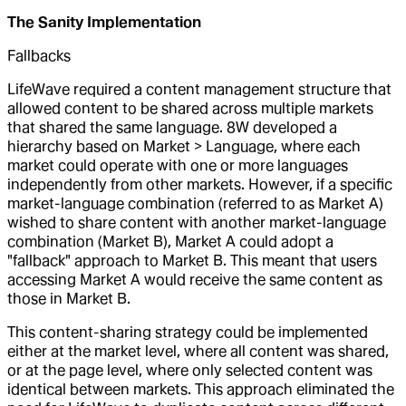
The Sanity Implementation
Fallbacks
LifeWave required a content management structure that
allowed content to be shared across multiple markets
that shared the same language. 8W developed a
hierarchy based on Market > Language, where each
market could operate with one or more languages
independently from other markets. However, if a specific
market-language combination (referred to as Market A)
wished to share content with another market-language
combination (Market B), Market A could adopt a
"fallback" approach to Market B. This meant that users
accessing Market A would receive the same content as
those in Market B.
This content-sharing strategy could be implemented
either at the market level, where all content was shared,
or at the page level, where only selected content was
identical between markets. This approach eliminated the