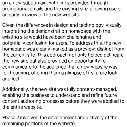
on a new subdomain, with links provided through
promotional emails and the existing site, allowing users
an early preview of the new website.
Given the differences in design and technology, visually
integrating the demonstration homepage with the
existing site would have been challenging and
potentially confusing for users. To address this, the new
homepage was clearly marked as a preview, distinct from
the current site. This approach not only helped delineate
the new site but also provided an opportunity to
communicate to the audience that a new website was
forthcoming, offering them a glimpse of its future look
and feel.
Additionally, the new site was fully content-managed,
enabling the business to understand and refine future
content authoring processes before they were applied to
the entire website.
Phase 2 involved the development and delivery of the
remaining portions of the website.