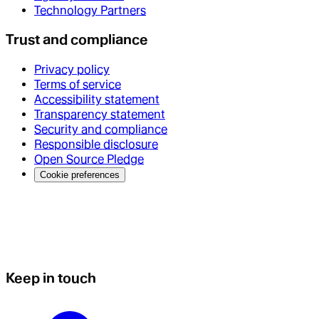
Technology Partners
Trust and compliance
Privacy policy
Terms of service
Accessibility statement
Transparency statement
Security and compliance
Responsible disclosure
Open Source Pledge
Cookie preferences
Keep in touch