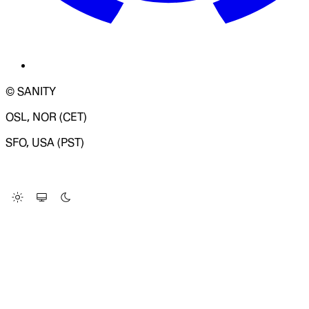
© SANITY
OSL, NOR (CET)
SFO, USA (PST)
LOADING SYSTEM STATUS...
Change Site Theme