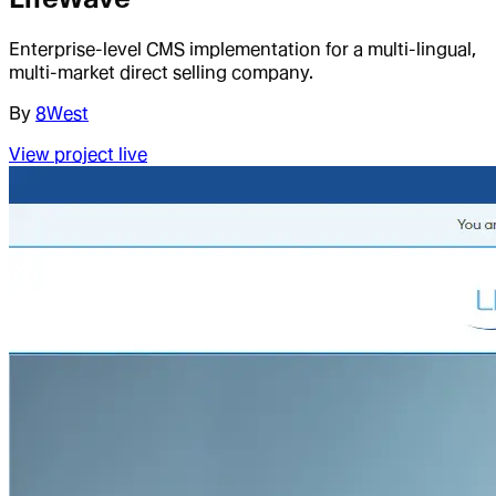
Enterprise-level CMS implementation for a multi-lingual,
multi-market direct selling company.
By
8West
View project live