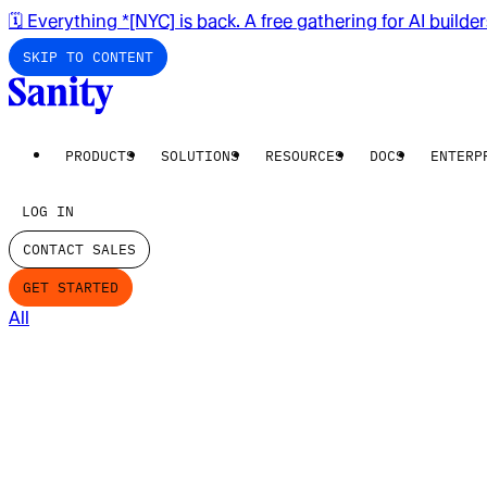
🗓️ Everything *[NYC] is back. A free gathering for AI builde
SKIP TO CONTENT
PRODUCTS
SOLUTIONS
RESOURCES
DOCS
ENTERP
LOG IN
CONTACT SALES
GET STARTED
All