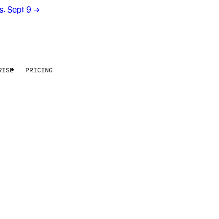
rs. Sept 9
→
RISE
PRICING