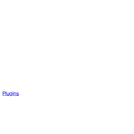
Plugins