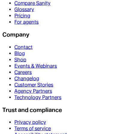
Compare Sanity
Glossary
Pricing
For agents
Company
Contact
Blog
Shop
Events & Webinars
Careers
Changelog
Customer Stories
Agency Partners
Technology Partners
Trust and compliance
Privacy policy
Terms of service