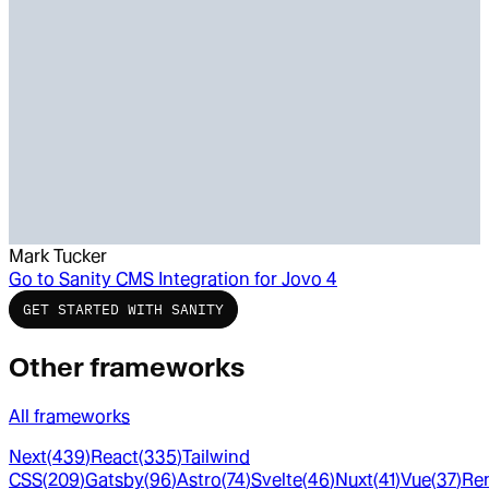
Mark Tucker
Go to
Sanity CMS Integration for Jovo 4
GET STARTED WITH SANITY
Other frameworks
All frameworks
Next
(
439
)
React
(
335
)
Tailwind
CSS
(
209
)
Gatsby
(
96
)
Astro
(
74
)
Svelte
(
46
)
Nuxt
(
41
)
Vue
(
37
)
Re