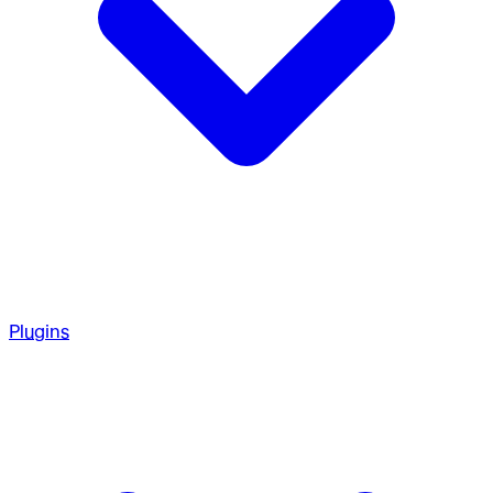
Plugins