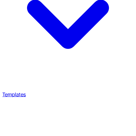
Templates