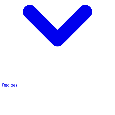
Recipes