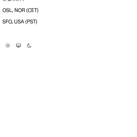
OSL, NOR (CET)
SFO, USA (PST)
LOADING SYSTEM STATUS...
Change Site Theme