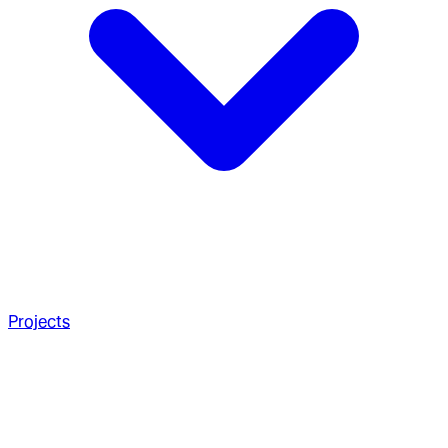
Projects