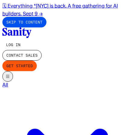
🗓️ Everything *[NYC] is back. A free gathering for AI
builders. Sept 9
→
SKIP TO CONTENT
LOG IN
CONTACT SALES
GET STARTED
All