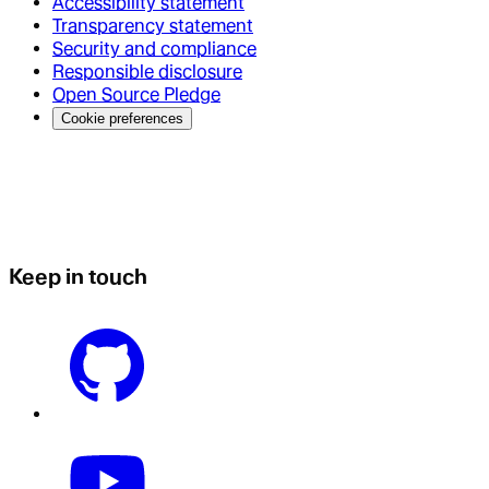
Accessibility statement
Transparency statement
Security and compliance
Responsible disclosure
Open Source Pledge
Cookie preferences
Keep in touch