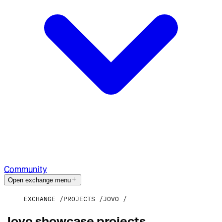
Community
Open exchange menu
EXCHANGE
PROJECTS
JOVO
Jovo showcase projects