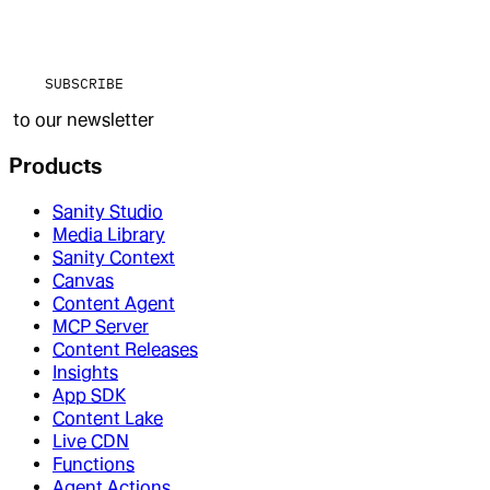
SUBSCRIBE
to our newsletter
Products
Sanity Studio
Media Library
Sanity Context
Canvas
Content Agent
MCP Server
Content Releases
Insights
App SDK
Content Lake
Live CDN
Functions
Agent Actions