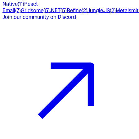
Native
(
11
)
React
Email
(
7
)
Gridsome
(
5
)
.NET
(
5
)
Refine
(
2
)
Jungle.JS
(
2
)
Metalsmi
Join our community on Discord