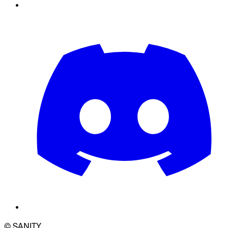
© SANITY