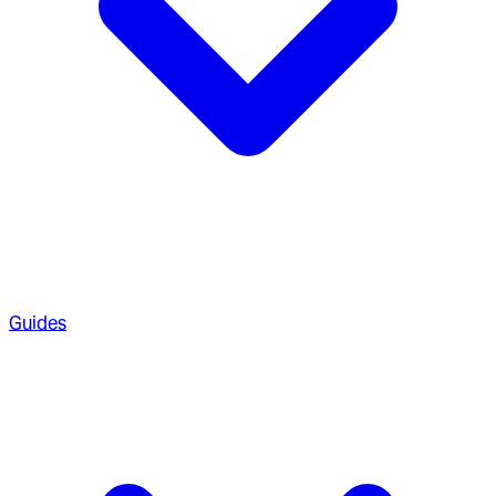
Guides