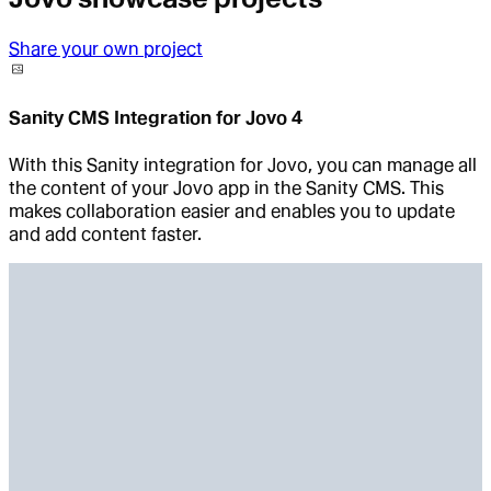
Share your own project
Sanity CMS Integration for Jovo 4
With this Sanity integration for Jovo, you can manage all
the content of your Jovo app in the Sanity CMS. This
makes collaboration easier and enables you to update
and add content faster.