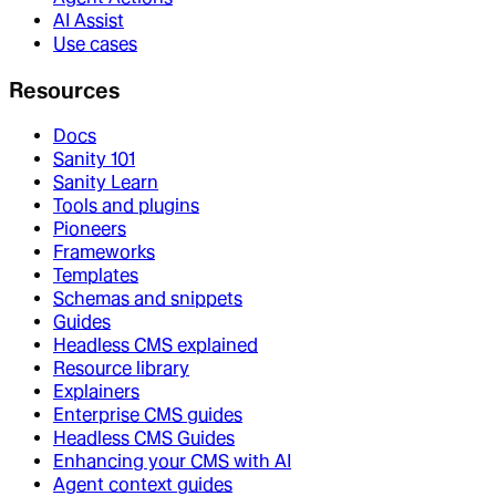
AI Assist
Use cases
Resources
Docs
Sanity 101
Sanity Learn
Tools and plugins
Pioneers
Frameworks
Templates
Schemas and snippets
Guides
Headless CMS explained
Resource library
Explainers
Enterprise CMS guides
Headless CMS Guides
Enhancing your CMS with AI
Agent context guides