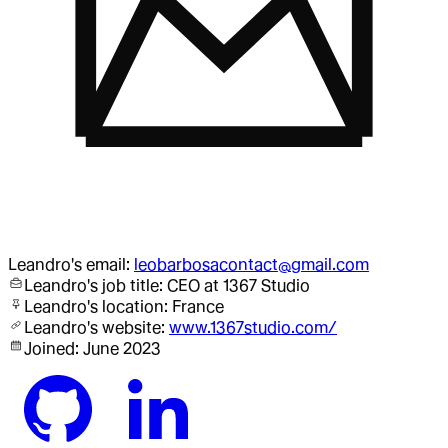
Leandro
's email:
leobarbosacontact@gmail.com
Leandro
's job title:
CEO
at 1367 Studio
Leandro
's location:
France
Leandro
's website:
www.1367studio.com/
Joined:
June 2023