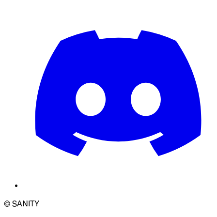
© SANITY