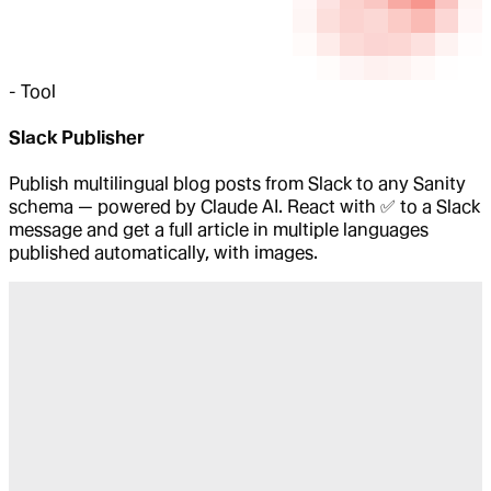
-
Tool
Slack Publisher
Publish multilingual blog posts from Slack to any Sanity
schema — powered by Claude AI. React with ✅ to a Slack
message and get a full article in multiple languages
published automatically, with images.