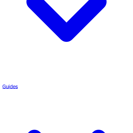
Guides