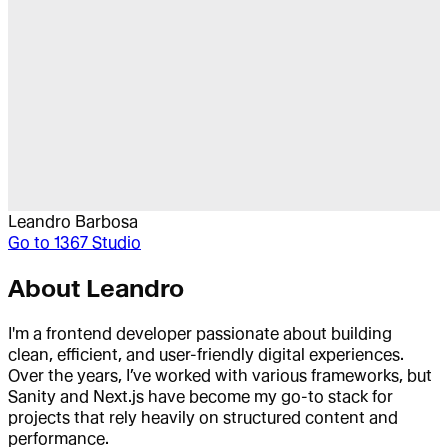
Leandro Barbosa
Go to
1367 Studio
About
Leandro
I'm a frontend developer passionate about building
clean, efficient, and user-friendly digital experiences.
Over the years, I’ve worked with various frameworks, but
Sanity and Next.js have become my go-to stack for
projects that rely heavily on structured content and
performance.