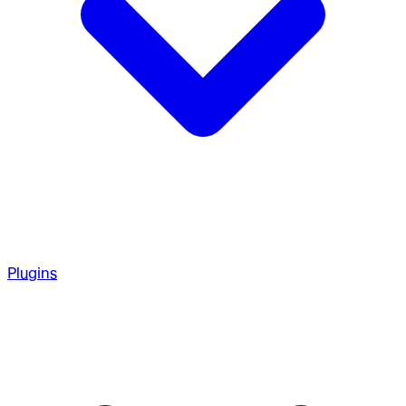
Plugins