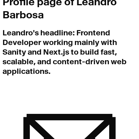
Profile page of
Leandro
Barbosa
Leandro
's headline:
Frontend
Developer working mainly with
Sanity and Next.js to build fast,
scalable, and content-driven web
applications.