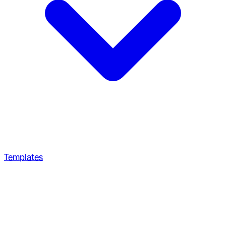
Templates