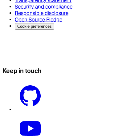
Transparency statement
Security and compliance
Responsible disclosure
Open Source Pledge
Cookie preferences
Keep in touch