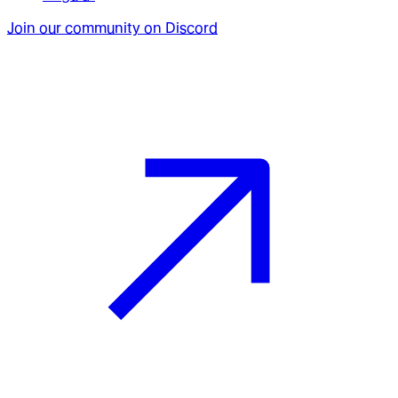
Join our community on Discord