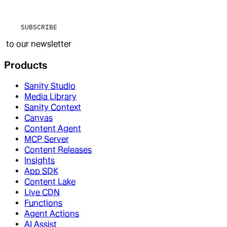
SUBSCRIBE
to our newsletter
Products
Sanity Studio
Media Library
Sanity Context
Canvas
Content Agent
MCP Server
Content Releases
Insights
App SDK
Content Lake
Live CDN
Functions
Agent Actions
AI Assist