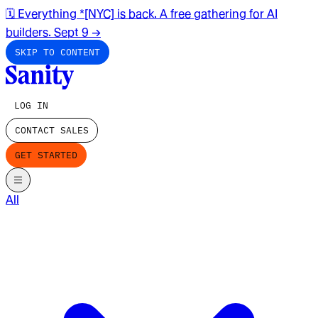
🗓️ Everything *[NYC] is back. A free gathering for AI
builders. Sept 9
→
SKIP TO CONTENT
LOG IN
CONTACT SALES
GET STARTED
All