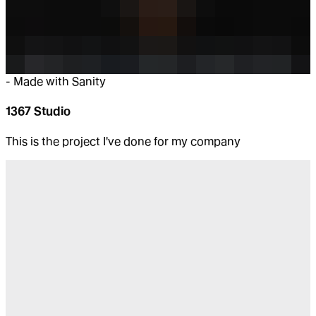
-
Made with Sanity
1367 Studio
This is the project I've done for my company