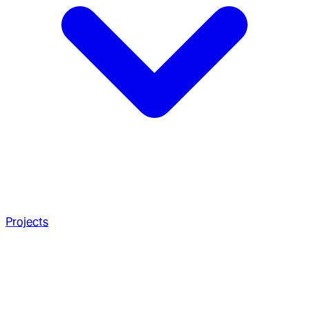
Projects