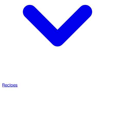
Recipes