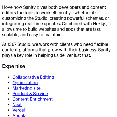
I love how Sanity gives both developers and content
editors the tools to work efficiently—whether it’s
customizing the Studio, creating powerful schemas, or
integrating real-time updates. Combined with Next.js, it
allows me to build websites and apps that are fast,
scalable, and easy to maintain.
At 1367 Studio, we work with clients who need flexible
content platforms that grow with their business. Sanity
plays a key role in helping us deliver just that.
Expertise
Collaborative Editing
Optimization
Marketing site
Product & Service
Content Enrichment
Next
Vercel
Angular