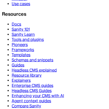
Use cases
Resources
Docs
Sanity 101
Sanity Learn
Tools and plugins
Pioneers
Frameworks
Templates
Schemas and snippets
Guides
Headless CMS explained
Resource library
Explainers
Enterprise CMS guides
Headless CMS Guides
Enhancing your CMS with AI
Agent context guides
Compare Sanity