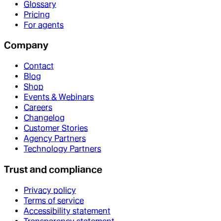
Glossary
Pricing
For agents
Company
Contact
Blog
Shop
Events & Webinars
Careers
Changelog
Customer Stories
Agency Partners
Technology Partners
Trust and compliance
Privacy policy
Terms of service
Accessibility statement