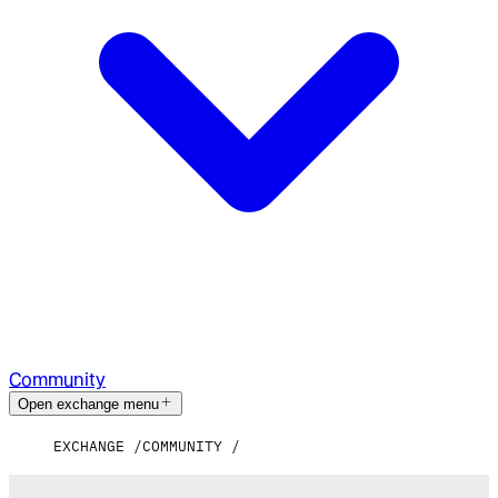
Community
Open exchange menu
EXCHANGE
COMMUNITY