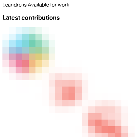
Leandro
is
Available for work
Latest contributions