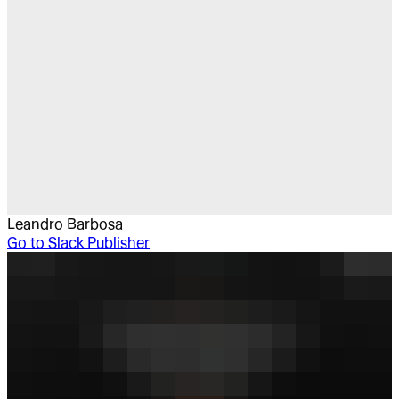
Leandro Barbosa
Go to
Slack Publisher