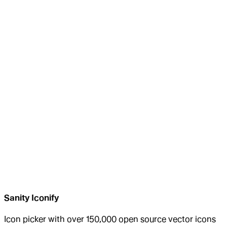
Sanity Iconify
Icon picker with over 150,000 open source vector icons