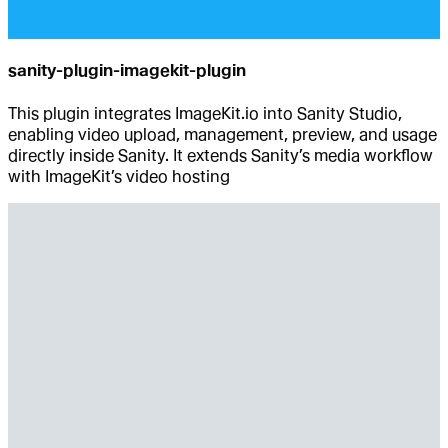
sanity-plugin-imagekit-plugin
This plugin integrates ImageKit.io into Sanity Studio,
enabling video upload, management, preview, and usage
directly inside Sanity. It extends Sanity’s media workflow
with ImageKit’s video hosting