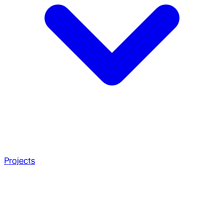
Projects