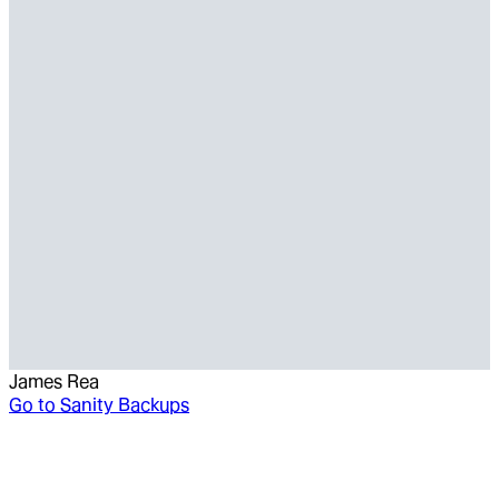
James Rea
Go to
Sanity Backups