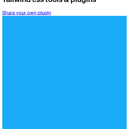
Share your own plugin