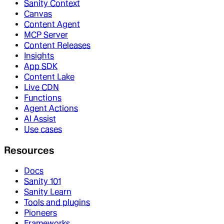
Sanity Context
Canvas
Content Agent
MCP Server
Content Releases
Insights
App SDK
Content Lake
Live CDN
Functions
Agent Actions
AI Assist
Use cases
Resources
Docs
Sanity 101
Sanity Learn
Tools and plugins
Pioneers
Frameworks