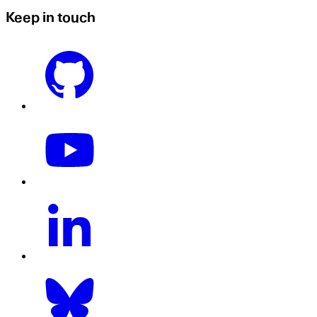
Keep in touch