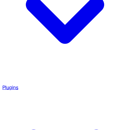
Plugins