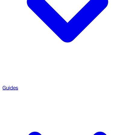
Guides