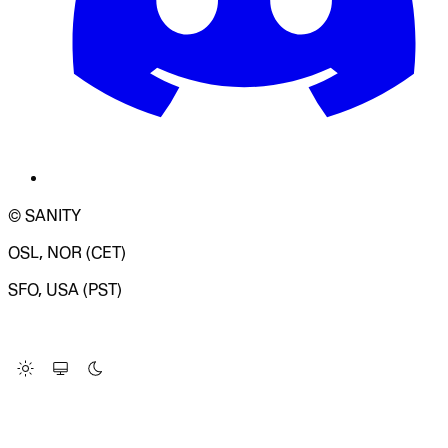
© SANITY
OSL, NOR (CET)
SFO, USA (PST)
LOADING SYSTEM STATUS...
Change Site Theme