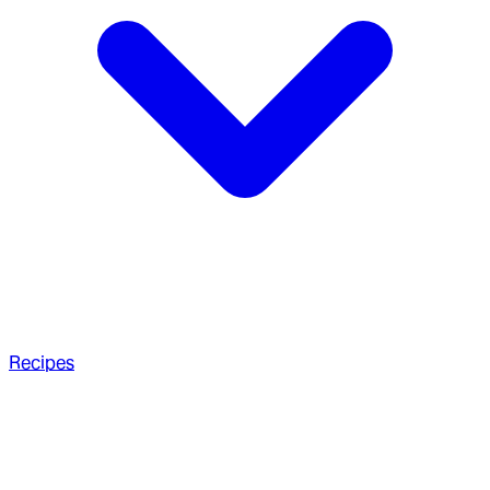
Recipes