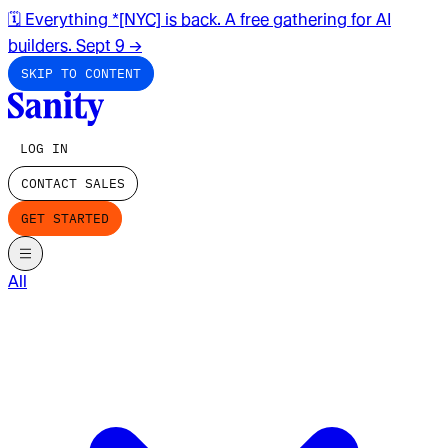
🗓️ Everything *[NYC] is back. A free gathering for AI
builders. Sept 9
→
SKIP TO CONTENT
LOG IN
CONTACT SALES
GET STARTED
All