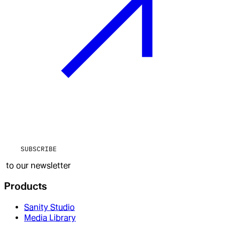
SUBSCRIBE
to our newsletter
Products
Sanity Studio
Media Library