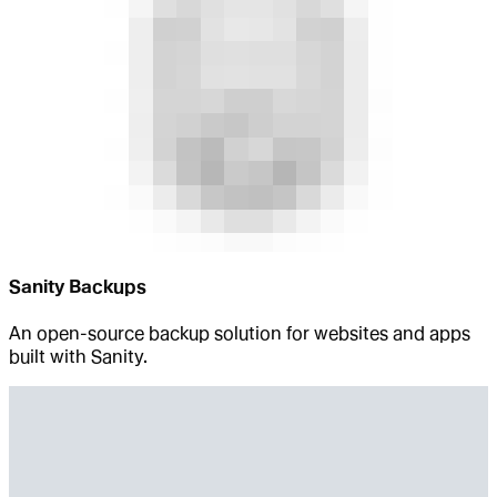
Sanity Backups
An open-source backup solution for websites and apps
built with Sanity.