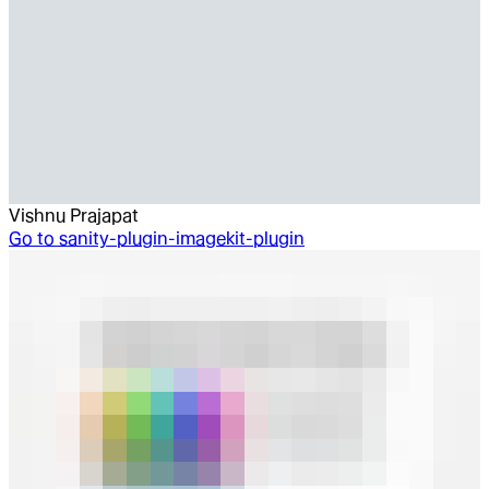
Vishnu Prajapat
Go to
sanity-plugin-imagekit-plugin