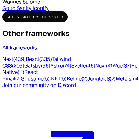
Wannes Salomé
Go to
Sanity Iconify
GET STARTED WITH SANITY
Other frameworks
All frameworks
Next
(
439
)
React
(
335
)
Tailwind
CSS
(
209
)
Gatsby
(
96
)
Astro
(
74
)
Svelte
(
46
)
Nuxt
(
41
)
Vue
(
37
)
Re
Native
(
11
)
React
Email
(
7
)
Gridsome
(
5
)
.NET
(
5
)
Refine
(
2
)
Jungle.JS
(
2
)
Metalsmi
Join our community on Discord