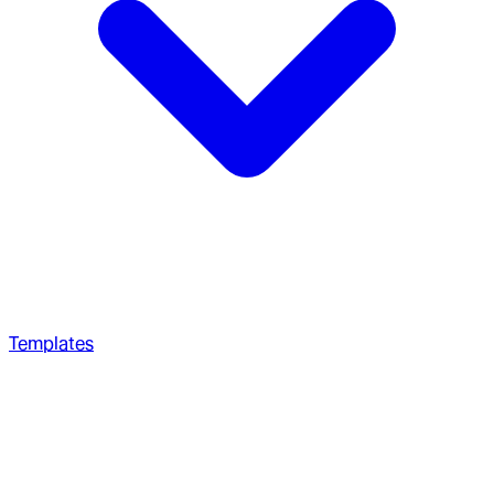
Templates