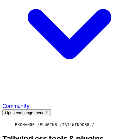
Community
Open exchange menu
EXCHANGE
PLUGINS
TAILWINDCSS
Tailwind css tools & plugins