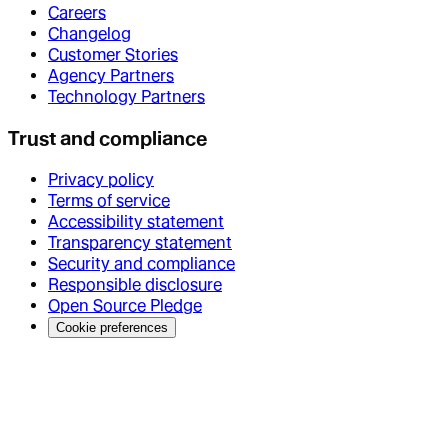
Careers
Changelog
Customer Stories
Agency Partners
Technology Partners
Trust and compliance
Privacy policy
Terms of service
Accessibility statement
Transparency statement
Security and compliance
Responsible disclosure
Open Source Pledge
Cookie preferences