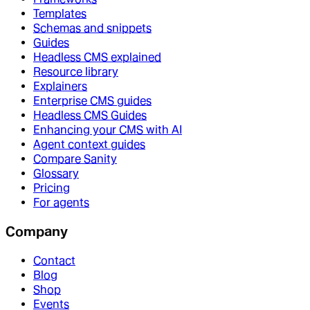
Templates
Schemas and snippets
Guides
Headless CMS explained
Resource library
Explainers
Enterprise CMS guides
Headless CMS Guides
Enhancing your CMS with AI
Agent context guides
Compare Sanity
Glossary
Pricing
For agents
Company
Contact
Blog
Shop
Events