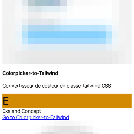
Colorpicker-to-Tailwind
Convertisseur de couleur en classe Tailwind CSS
E
Exaland Concept
Go to
Colorpicker-to-Tailwind