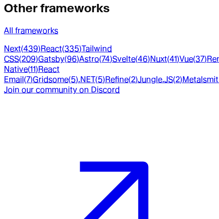
Other frameworks
All frameworks
Next
(
439
)
React
(
335
)
Tailwind
CSS
(
209
)
Gatsby
(
96
)
Astro
(
74
)
Svelte
(
46
)
Nuxt
(
41
)
Vue
(
37
)
Re
Native
(
11
)
React
Email
(
7
)
Gridsome
(
5
)
.NET
(
5
)
Refine
(
2
)
Jungle.JS
(
2
)
Metalsmi
Join our community on Discord