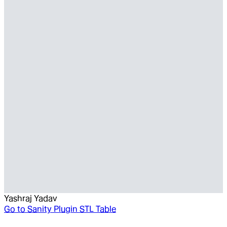
Yashraj Yadav
Go to
Sanity Plugin STL Table