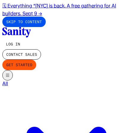
🗓️ Everything *[NYC] is back. A free gathering for AI
builders. Sept 9
→
SKIP TO CONTENT
LOG IN
CONTACT SALES
GET STARTED
All