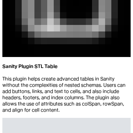
Sanity Plugin STL Table
This plugin helps create advanced tables in Sanity
without the complexities of nested schemas. Users can
add buttons, links, and text to cells, and also include
headers, footers, and index columns. The plugin also
allows the use of attributes such as colSpan, rowSpan,
and align for cell content.