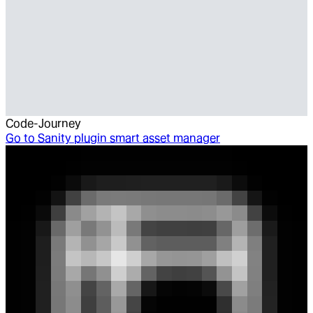
Code-Journey
Go to
Sanity plugin smart asset manager