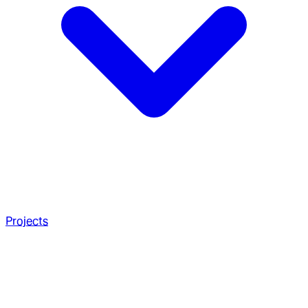
Projects