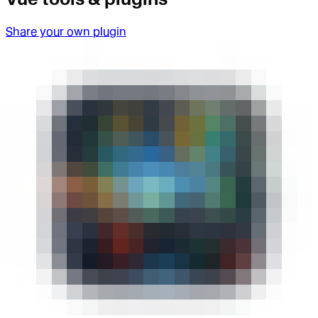
Share your own plugin