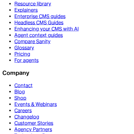
Resource library
Explainers
Enterprise CMS guides
Headless CMS Guides
Enhancing your CMS with AI
Agent context guides
Compare Sanity
Glossary
Pricing
For agents
Company
Contact
Blog
Shop
Events & Webinars
Careers
Changelog
Customer Stories
Agency Partners