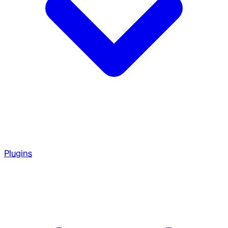
Plugins