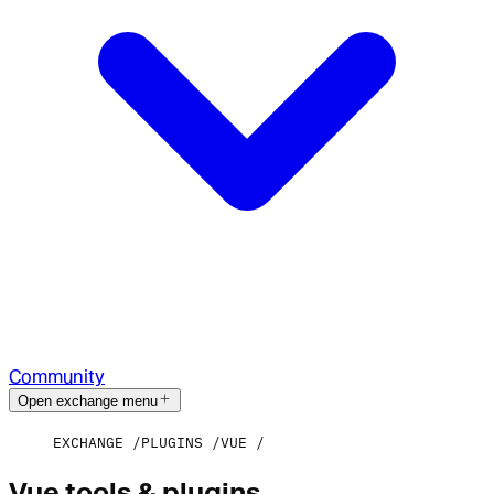
Community
Open exchange menu
EXCHANGE
PLUGINS
VUE
Vue tools & plugins