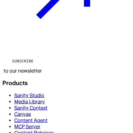
SUBSCRIBE
to our newsletter
Products
Sanity Studio
Media Library
Sanity Context
Canvas
Content Agent
MCP Server
Content Releases