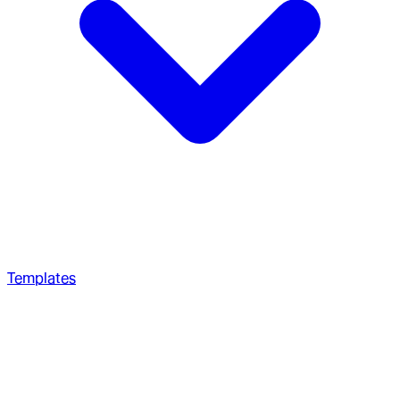
Templates