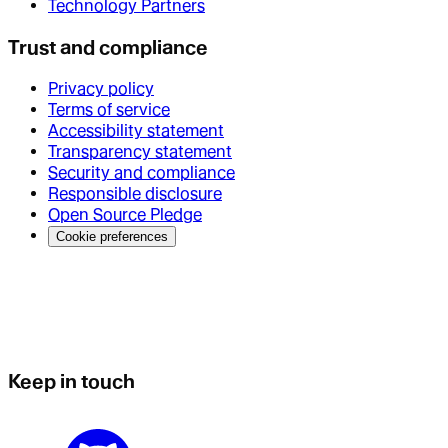
Technology Partners
Trust and compliance
Privacy policy
Terms of service
Accessibility statement
Transparency statement
Security and compliance
Responsible disclosure
Open Source Pledge
Cookie preferences
Keep in touch