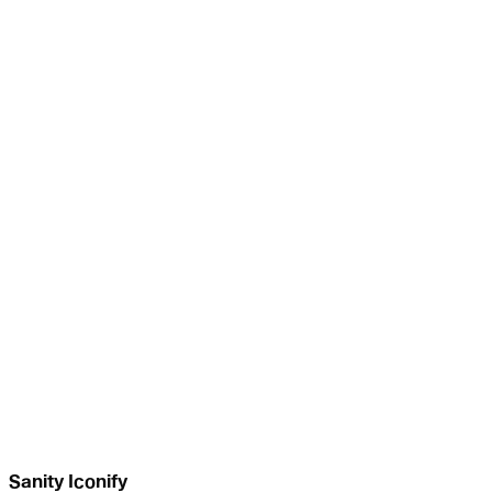
Sanity Iconify