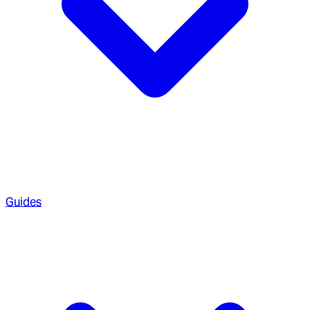
Guides