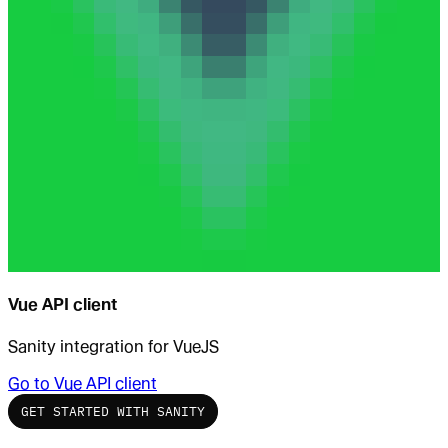
Vue API client
Sanity integration for VueJS
Go to
Vue API client
GET STARTED WITH SANITY