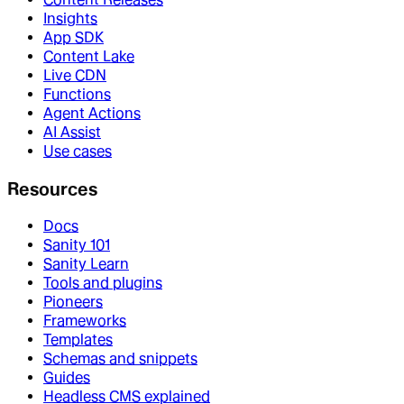
Insights
App SDK
Content Lake
Live CDN
Functions
Agent Actions
AI Assist
Use cases
Resources
Docs
Sanity 101
Sanity Learn
Tools and plugins
Pioneers
Frameworks
Templates
Schemas and snippets
Guides
Headless CMS explained