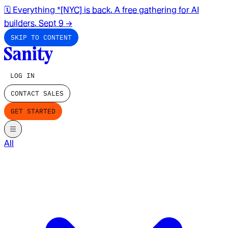
🗓️ Everything *[NYC] is back. A free gathering for AI
builders. Sept 9
→
SKIP TO CONTENT
LOG IN
CONTACT SALES
GET STARTED
All