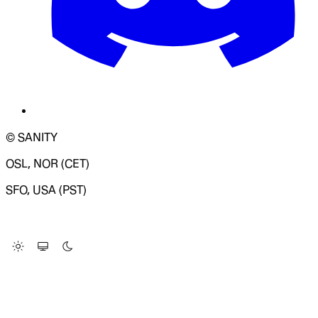
© SANITY
OSL, NOR (CET)
SFO, USA (PST)
LOADING SYSTEM STATUS...
Change Site Theme