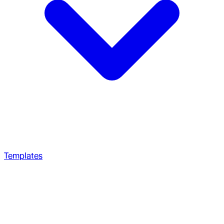
Templates