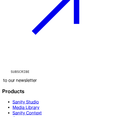
SUBSCRIBE
to our newsletter
Products
Sanity Studio
Media Library
Sanity Context