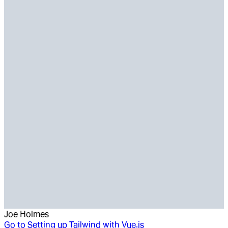
Joe Holmes
Go to
Setting up Tailwind with Vue.js