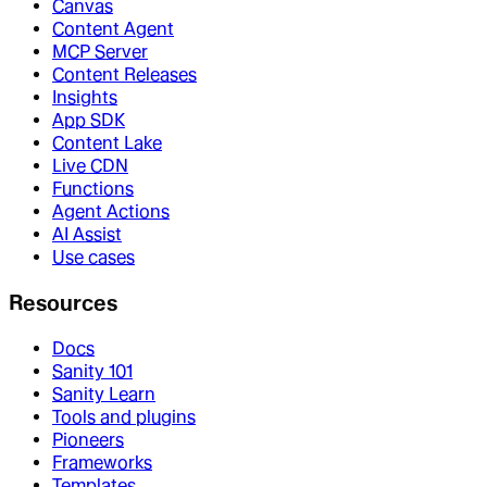
Canvas
Content Agent
MCP Server
Content Releases
Insights
App SDK
Content Lake
Live CDN
Functions
Agent Actions
AI Assist
Use cases
Resources
Docs
Sanity 101
Sanity Learn
Tools and plugins
Pioneers
Frameworks
Templates