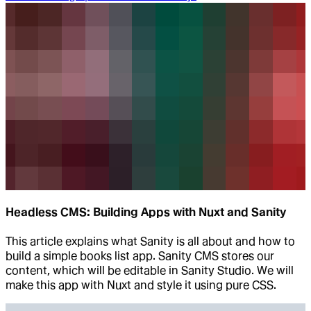
Headless CMS: Building Apps with Nuxt and Sanity
This article explains what Sanity is all about and how to
build a simple books list app. Sanity CMS stores our
content, which will be editable in Sanity Studio. We will
make this app with Nuxt and style it using pure CSS.