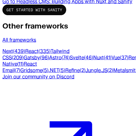
Go to
Headless CMS: Building Apps with Nuxt and Sanity
GET STARTED WITH SANITY
Other frameworks
All frameworks
Next
(
439
)
React
(
335
)
Tailwind
CSS
(
209
)
Gatsby
(
96
)
Astro
(
74
)
Svelte
(
46
)
Nuxt
(
41
)
Vue
(
37
)
Re
Native
(
11
)
React
Email
(
7
)
Gridsome
(
5
)
.NET
(
5
)
Refine
(
2
)
Jungle.JS
(
2
)
Metalsmi
Join our community on Discord