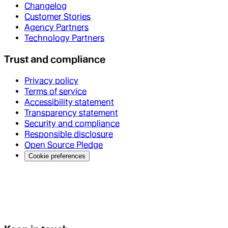
Changelog
Customer Stories
Agency Partners
Technology Partners
Trust and compliance
Privacy policy
Terms of service
Accessibility statement
Transparency statement
Security and compliance
Responsible disclosure
Open Source Pledge
Cookie preferences