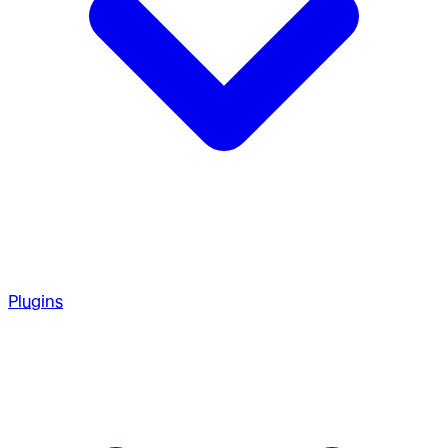
Plugins