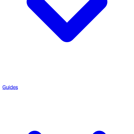
Guides