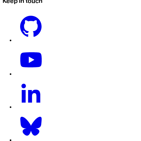
Keep in touch