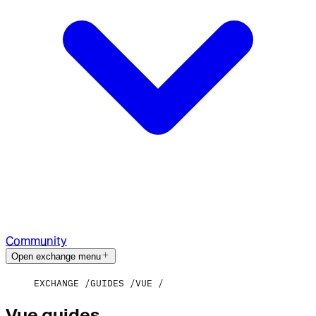
Community
Open exchange menu
EXCHANGE
GUIDES
VUE
Vue guides