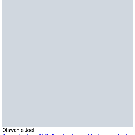
Olawanle Joel