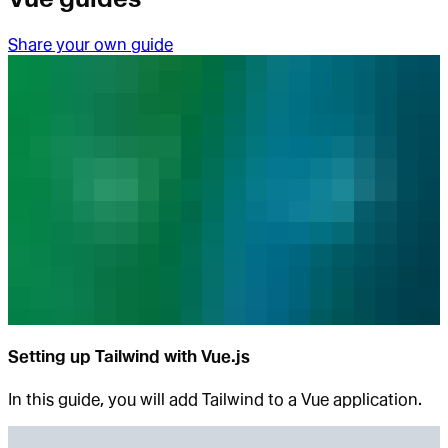
Share your own guide
Setting up Tailwind with Vue.js
In this guide, you will add Tailwind to a Vue application.