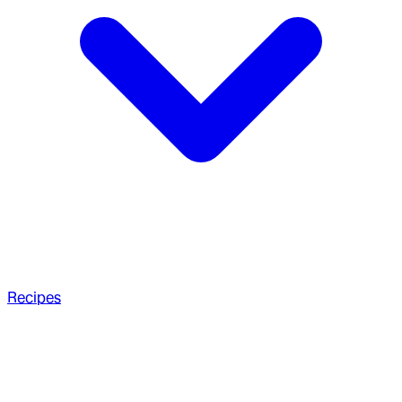
Recipes