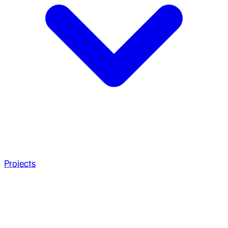
Projects