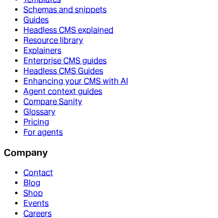
Schemas and snippets
Guides
Headless CMS explained
Resource library
Explainers
Enterprise CMS guides
Headless CMS Guides
Enhancing your CMS with AI
Agent context guides
Compare Sanity
Glossary
Pricing
For agents
Company
Contact
Blog
Shop
Events
Careers