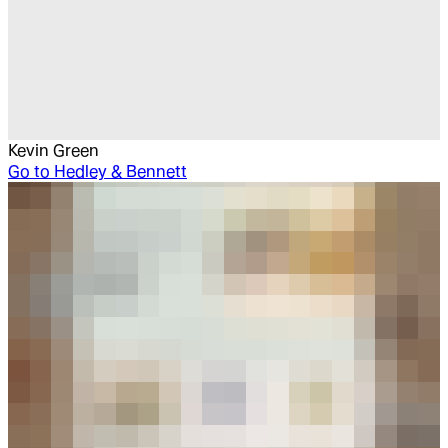
Kevin Green
Go to
Hedley & Bennett