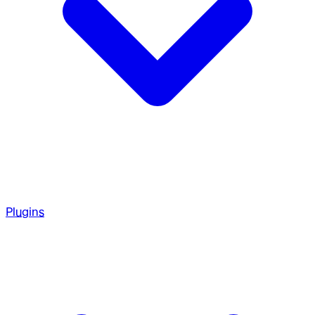
Plugins