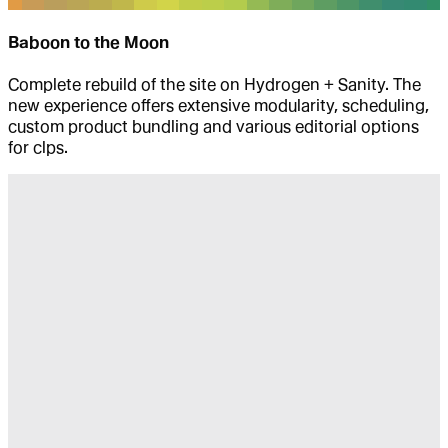
Baboon to the Moon
Complete rebuild of the site on Hydrogen + Sanity. The
new experience offers extensive modularity, scheduling,
custom product bundling and various editorial options
for clps.