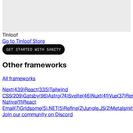
Tinloof
Go to
Tinloof Store
GET STARTED WITH SANITY
Other frameworks
All frameworks
Next
(
439
)
React
(
335
)
Tailwind
CSS
(
209
)
Gatsby
(
96
)
Astro
(
74
)
Svelte
(
46
)
Nuxt
(
41
)
Vue
(
37
)
Re
Native
(
11
)
React
Email
(
7
)
Gridsome
(
5
)
.NET
(
5
)
Refine
(
2
)
Jungle.JS
(
2
)
Metalsmi
Join our community on Discord