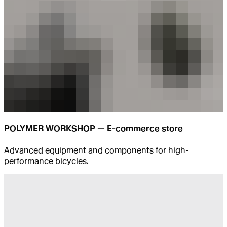
POLYMER WORKSHOP — E-commerce store
Advanced equipment and components for high-
performance bicycles.