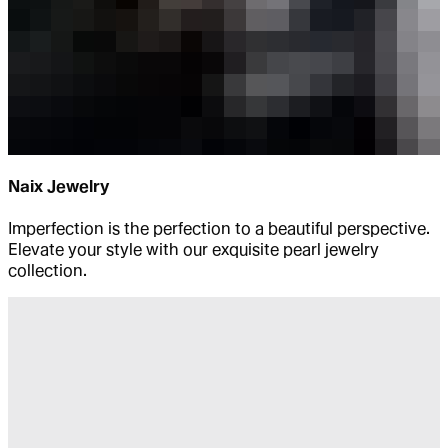
Naix Jewelry
Imperfection is the perfection to a beautiful perspective.
Elevate your style with our exquisite pearl jewelry
collection.