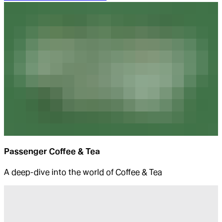
Passenger Coffee & Tea
A deep-dive into the world of Coffee & Tea