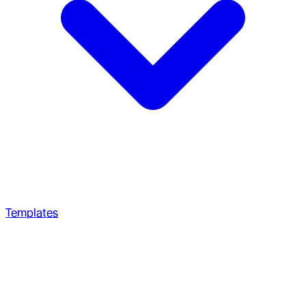
Templates