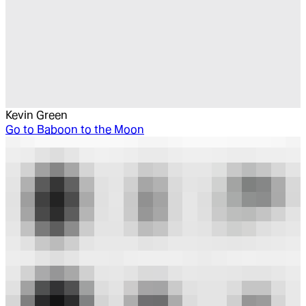
Kevin Green
Go to
Baboon to the Moon