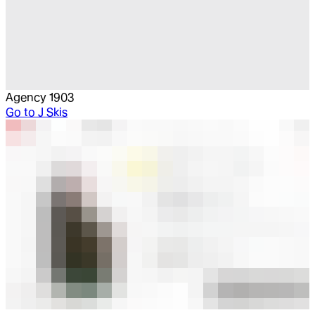
Agency 1903
Go to
J Skis