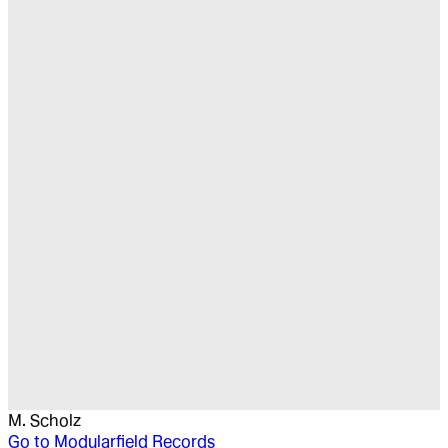
M. Scholz
Go to
Modularfield Records