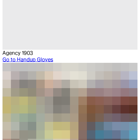
Agency 1903
Go to
Handup Gloves