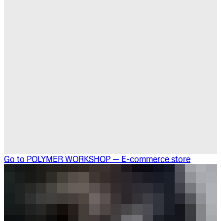
Go to
POLYMER WORKSHOP — E-commerce store