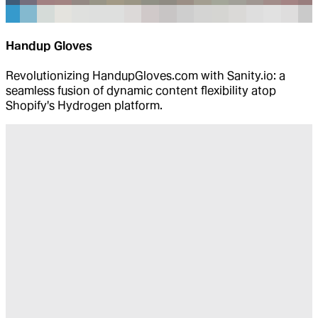
Handup Gloves
Revolutionizing HandupGloves.com with Sanity.io: a
seamless fusion of dynamic content flexibility atop
Shopify's Hydrogen platform.