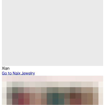
Xian
Go to
Naix Jewelry