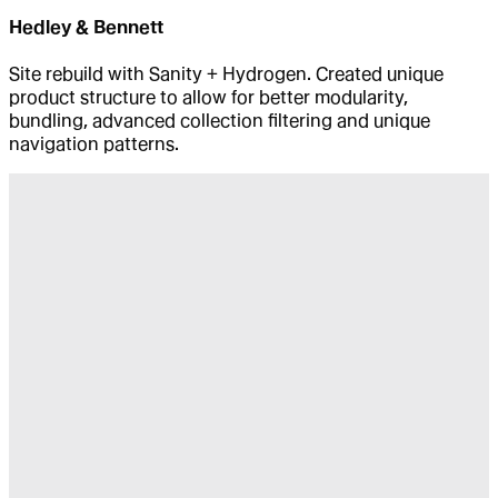
Hedley & Bennett
Site rebuild with Sanity + Hydrogen. Created unique
product structure to allow for better modularity,
bundling, advanced collection filtering and unique
navigation patterns.