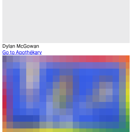
Dylan McGowan
Go to
Apothékary