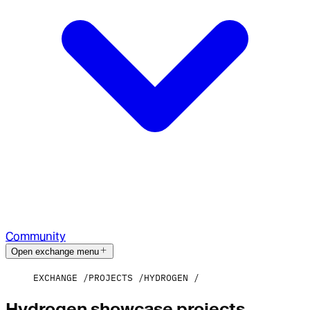
Community
Open exchange menu
EXCHANGE
PROJECTS
HYDROGEN
Hydrogen showcase projects