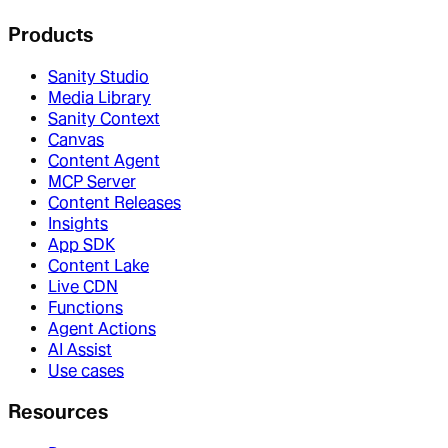
Products
Sanity Studio
Media Library
Sanity Context
Canvas
Content Agent
MCP Server
Content Releases
Insights
App SDK
Content Lake
Live CDN
Functions
Agent Actions
AI Assist
Use cases
Resources