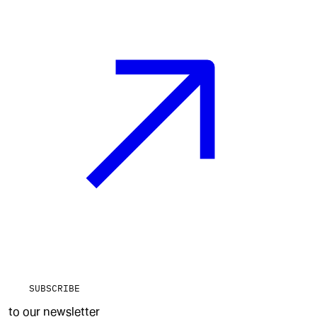
SUBSCRIBE
to our newsletter