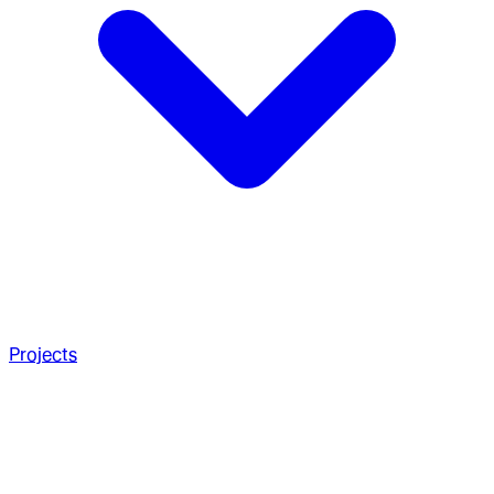
Projects