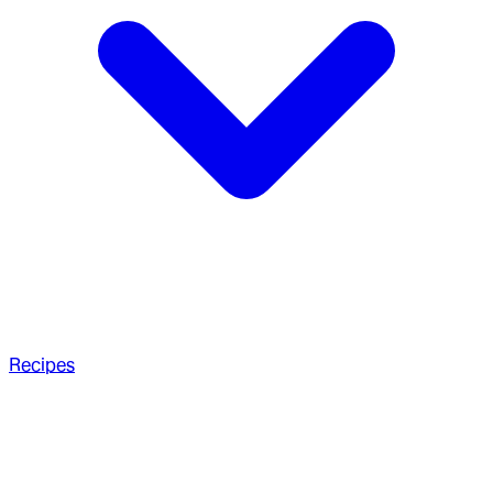
Recipes