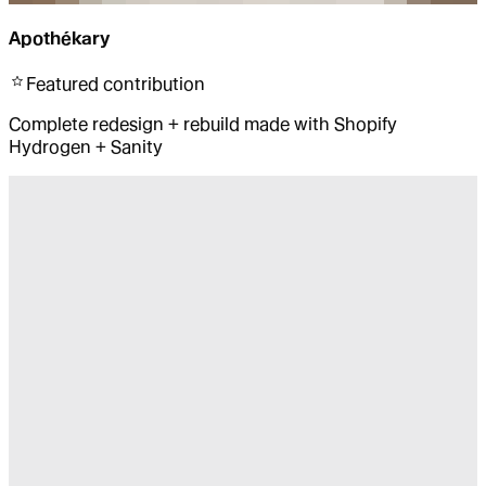
Apothékary
Featured
contribution
Complete redesign + rebuild made with Shopify
Hydrogen + Sanity