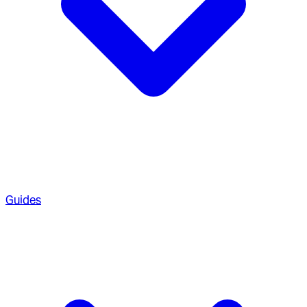
Guides