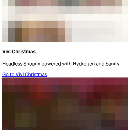
Viv! Christmas
Headless Shopify powered with Hydrogen and Sanity
Go to
Viv! Christmas