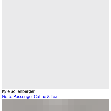
Kyle Sollenberger
Go to
Passenger Coffee & Tea