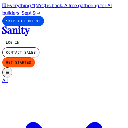
🗓️ Everything *[NYC] is back. A free gathering for AI
builders. Sept 9
→
SKIP TO CONTENT
LOG IN
CONTACT SALES
GET STARTED
All