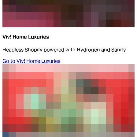
Viv! Home Luxuries
Headless Shopify powered with Hydrogen and Sanity
Go to
Viv! Home Luxuries