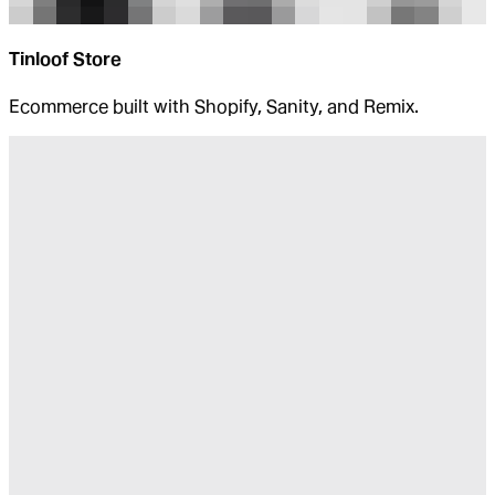
Tinloof Store
Ecommerce built with Shopify, Sanity, and Remix.