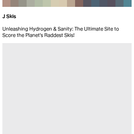
J Skis
Unleashing Hydrogen & Sanity: The Ultimate Site to
Score the Planet's Raddest Skis!