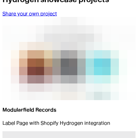
Share your own project
Modularfield Records
Label Page with Shopify Hydrogen integration