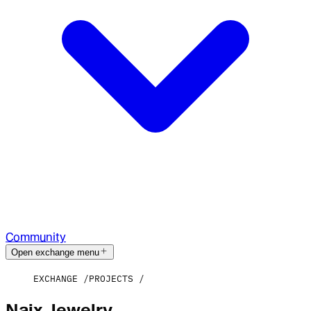
Community
Open exchange menu
EXCHANGE
PROJECTS
Naix Jewelry