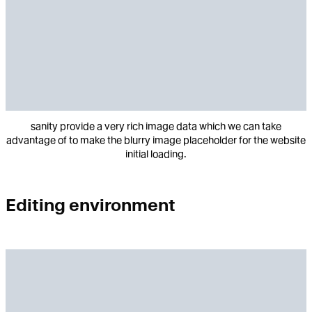
sanity provide a very rich image data which we can take
advantage of to make the blurry image placeholder for the website
initial loading.
Editing environment