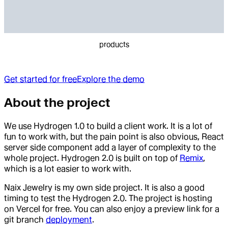
products
Get started for free
Explore the demo
About the project
We use Hydrogen 1.0 to build a client work. It is a lot of
fun to work with, but the pain point is also obvious, React
server side component add a layer of complexity to the
whole project. Hydrogen 2.0 is built on top of
Remix
,
which is a lot easier to work with.
Naix Jewelry is my own side project. It is also a good
timing to test the Hydrogen 2.0. The project is hosting
on Vercel for free. You can also enjoy a preview link for a
git branch
deployment
.