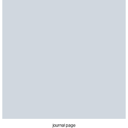
journal page