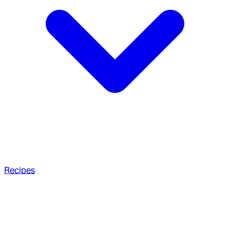
Recipes