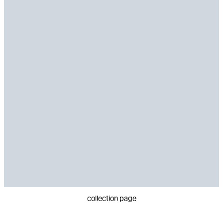
collection page