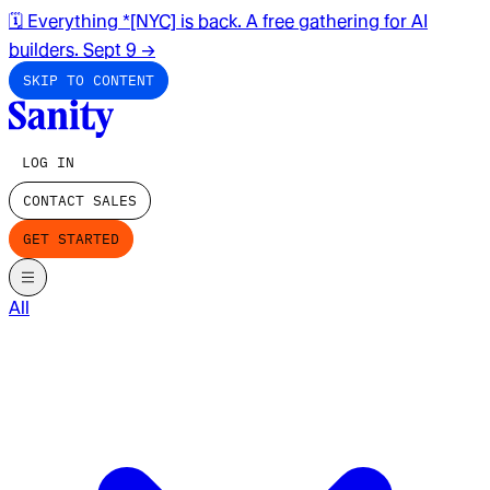
🗓️ Everything *[NYC] is back. A free gathering for AI
builders. Sept 9
→
SKIP TO CONTENT
LOG IN
CONTACT SALES
GET STARTED
All