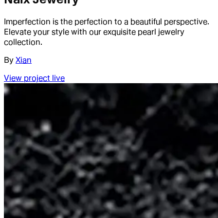
Imperfection is the perfection to a beautiful perspective.
Elevate your style with our exquisite pearl jewelry
collection.
By
Xian
View project live