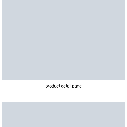
product detail page