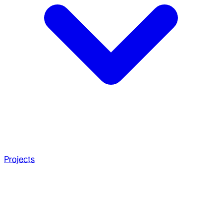
Projects