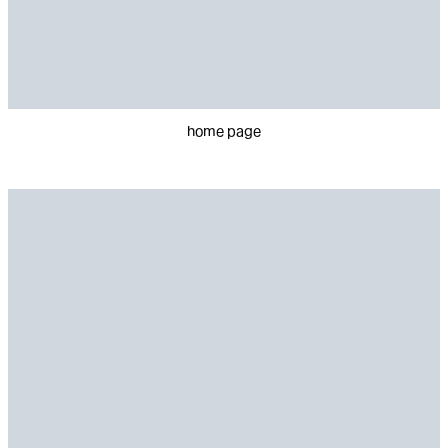
home page