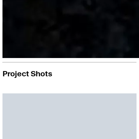
Project Shots