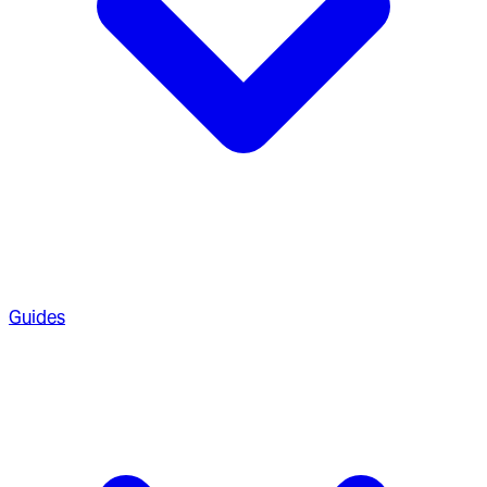
Guides