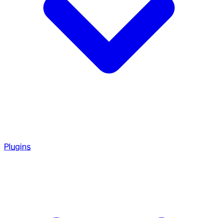
Plugins