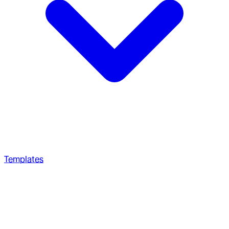
Templates