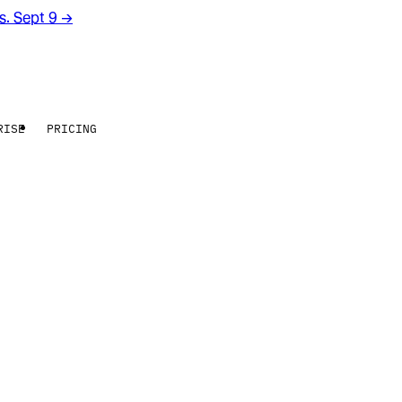
rs. Sept 9
→
RISE
PRICING