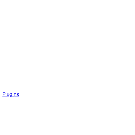
Plugins