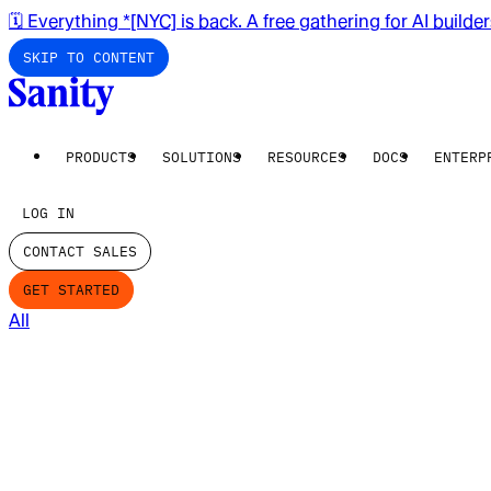
🗓️ Everything *[NYC] is back. A free gathering for AI builde
SKIP TO CONTENT
PRODUCTS
SOLUTIONS
RESOURCES
DOCS
ENTERP
LOG IN
CONTACT SALES
GET STARTED
All