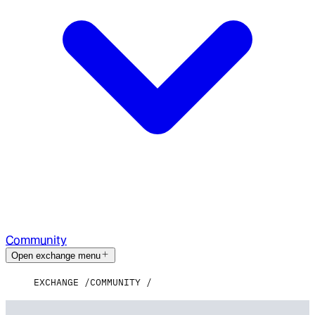
Community
Open exchange menu
EXCHANGE
COMMUNITY