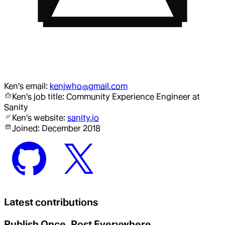
Ken
's email:
kenjwho@gmail.com
Ken
's job title:
Community Experience Engineer
at
Sanity
Ken
's website:
sanity.io
Joined:
December 2018
Latest contributions
Publish Once, Post Everywhere