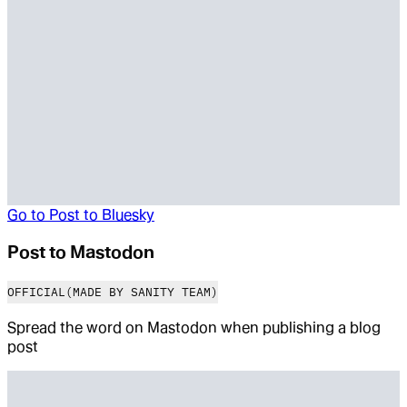
Go to
Post to Bluesky
Post to Mastodon
OFFICIAL
(MADE BY SANITY TEAM)
Spread the word on Mastodon when publishing a blog
post