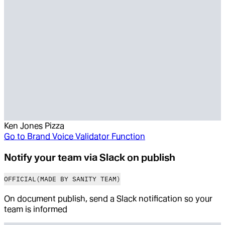
Ken Jones Pizza
Go to
Brand Voice Validator Function
Notify your team via Slack on publish
OFFICIAL
(MADE BY SANITY TEAM)
On document publish, send a Slack notification so your
team is informed