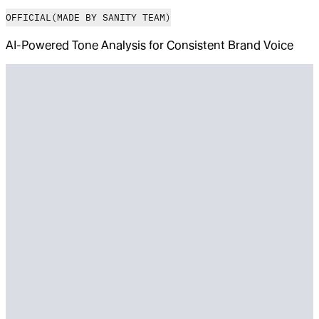
OFFICIAL
(MADE BY SANITY TEAM)
AI-Powered Tone Analysis for Consistent Brand Voice