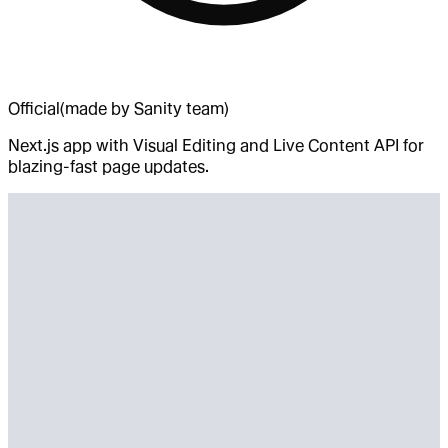
Official
(made by Sanity team)
Next.js app with Visual Editing and Live Content API for
blazing-fast page updates.