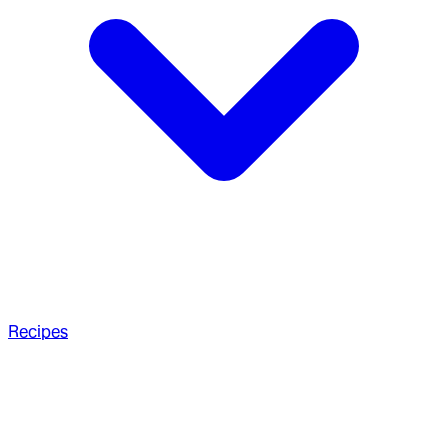
Recipes