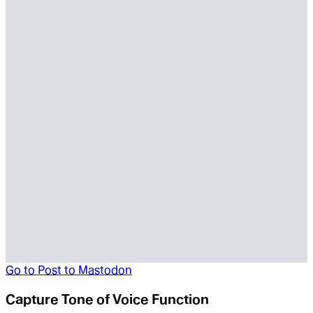
Go to
Post to Mastodon
Capture Tone of Voice Function