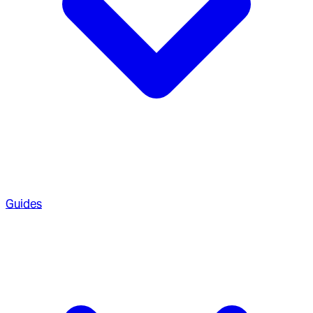
Guides