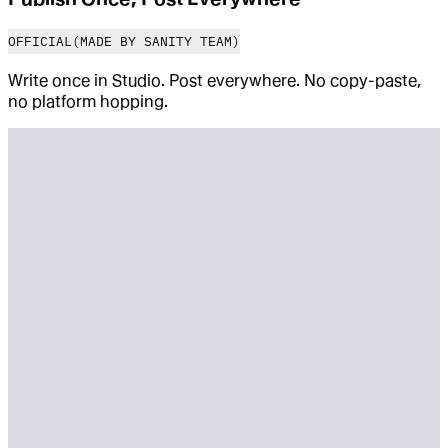
OFFICIAL
(MADE BY SANITY TEAM)
Write once in Studio. Post everywhere. No copy-paste,
no platform hopping.