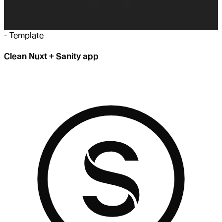
-
Template
Clean Nuxt + Sanity app