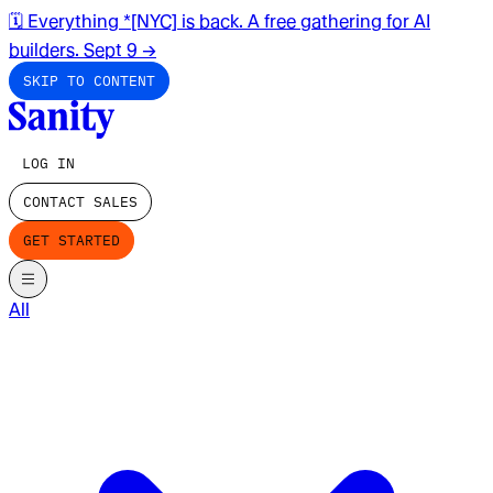
🗓️ Everything *[NYC] is back. A free gathering for AI
builders. Sept 9
→
SKIP TO CONTENT
LOG IN
CONTACT SALES
GET STARTED
All