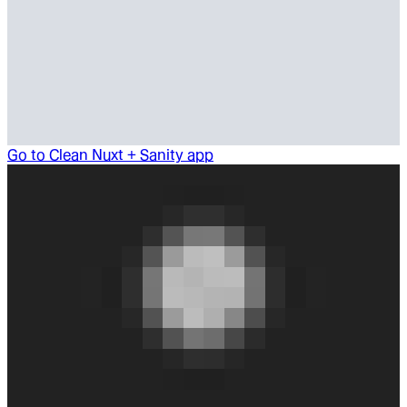
Go to
Clean Nuxt + Sanity app