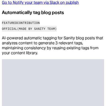
Go to
Notify your team via Slack on publish
Automatically tag blog posts
FEATURED
CONTRIBUTION
OFFICIAL
(MADE BY SANITY TEAM)
AI-powered automatic tagging for Sanity blog posts that
analyzes content to generate 3 relevant tags,
maintaining consistency by reusing existing tags from
your content library.