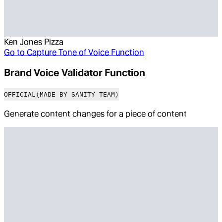
Ken Jones Pizza
Go to
Capture Tone of Voice Function
Brand Voice Validator Function
OFFICIAL
(MADE BY SANITY TEAM)
Generate content changes for a piece of content