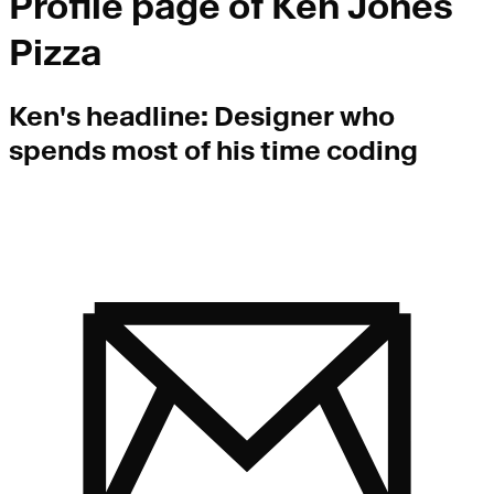
Profile page of
Ken Jones
Pizza
Ken
's headline:
Designer who
spends most of his time coding