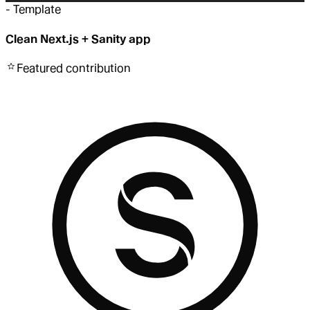
-
Template
Clean Next.js + Sanity app
Featured
contribution