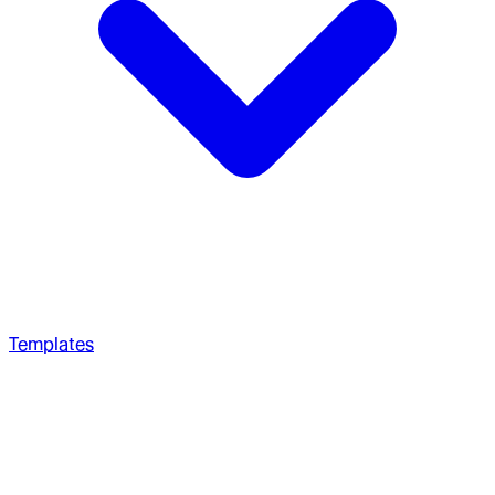
Templates