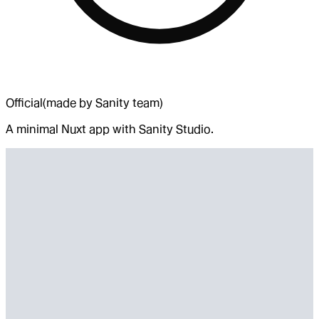
Official
(made by Sanity team)
A minimal Nuxt app with Sanity Studio.