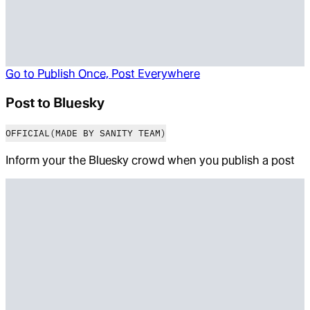
Go to
Publish Once, Post Everywhere
Post to Bluesky
OFFICIAL
(MADE BY SANITY TEAM)
Inform your the Bluesky crowd when you publish a post