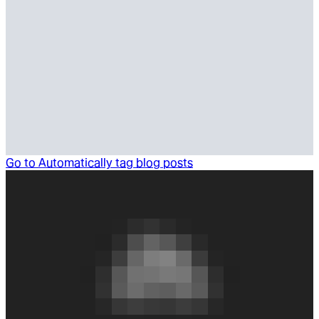
Go to
Automatically tag blog posts