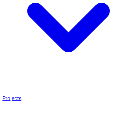
Projects