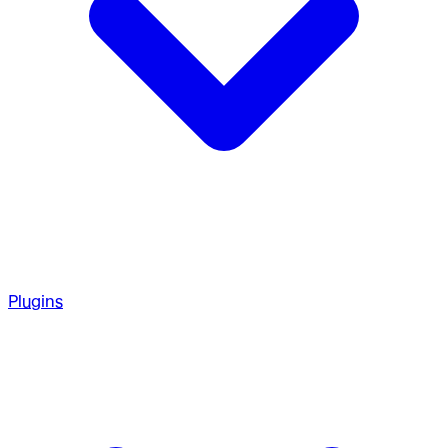
Plugins