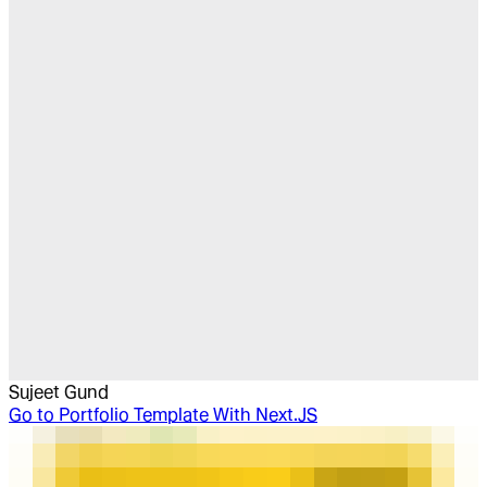
Sujeet Gund
Go to
Portfolio Template With Next.JS