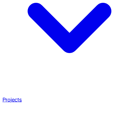
Projects