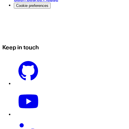
Cookie preferences
Keep in touch