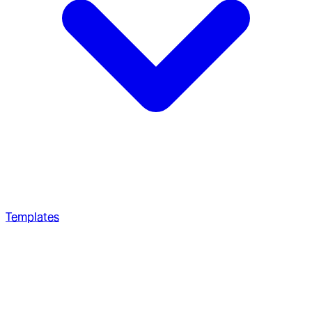
Templates