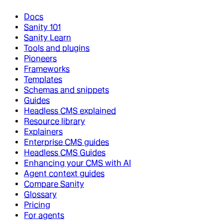
Docs
Sanity 101
Sanity Learn
Tools and plugins
Pioneers
Frameworks
Templates
Schemas and snippets
Guides
Headless CMS explained
Resource library
Explainers
Enterprise CMS guides
Headless CMS Guides
Enhancing your CMS with AI
Agent context guides
Compare Sanity
Glossary
Pricing
For agents