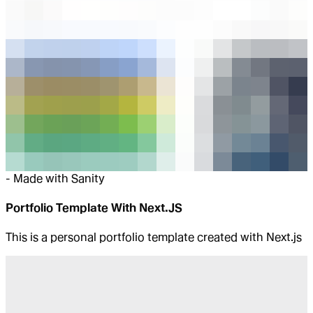
-
Made with Sanity
Portfolio Template With Next.JS
This is a personal portfolio template created with Next.js