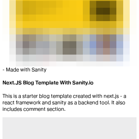
-
Made with Sanity
Next.JS Blog Template With Sanity.io
This is a starter blog template created with next.js - a
react framework and sanity as a backend tool. It also
includes comment section.