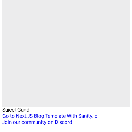
Sujeet Gund
Go to
Next.JS Blog Template With Sanity.io
Join our community on Discord