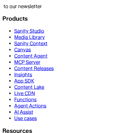
to our newsletter
Products
Sanity Studio
Media Library
Sanity Context
Canvas
Content Agent
MCP Server
Content Releases
Insights
App SDK
Content Lake
Live CDN
Functions
Agent Actions
AI Assist
Use cases
Resources