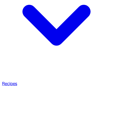
Recipes