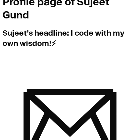
Profile page of
Sujeet
Gund
Sujeet
's headline:
I code with my
own wisdom!⚡