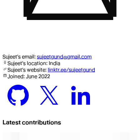
Sujeet
's email:
sujeetgund@gmail.com
Sujeet
's location:
India
Sujeet
's website:
linktr.ee/sujeetgund
Joined:
June 2022
Latest contributions