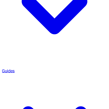
Guides