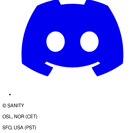
© SANITY
OSL, NOR (CET)
SFO, USA (PST)