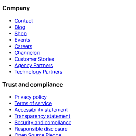
Company
Contact
Blog
Shop
Events
Careers
Changelog
Customer Stories
Agency Partners
Technology Partners
Trust and compliance
Privacy policy
Terms of service
Accessibility statement
Transparency statement
Security and compliance
Responsible disclosure
Open Source Pledge