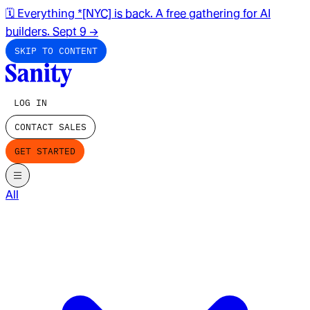
🗓️ Everything *[NYC] is back. A free gathering for AI
builders. Sept 9
→
SKIP TO CONTENT
LOG IN
CONTACT SALES
GET STARTED
All