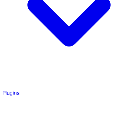
Plugins