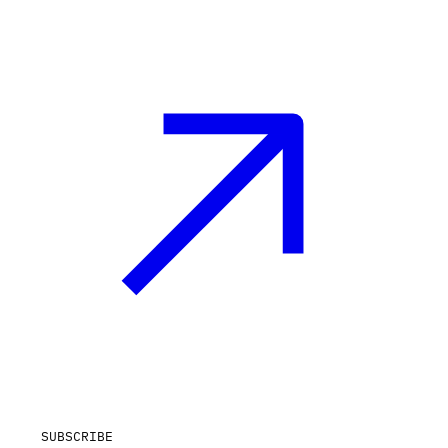
SUBSCRIBE