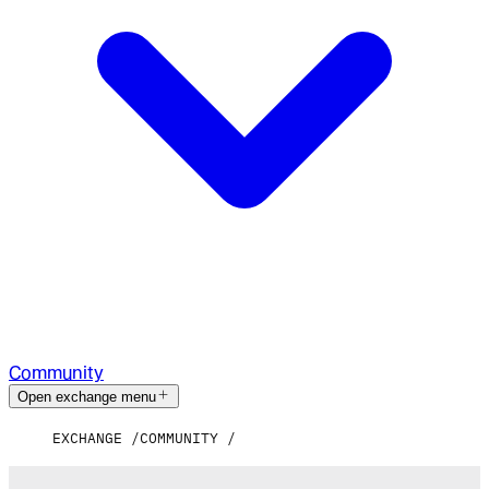
Community
Open exchange menu
EXCHANGE
COMMUNITY