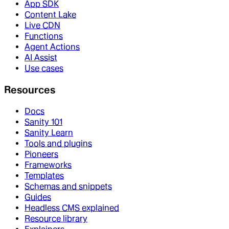
App SDK
Content Lake
Live CDN
Functions
Agent Actions
AI Assist
Use cases
Resources
Docs
Sanity 101
Sanity Learn
Tools and plugins
Pioneers
Frameworks
Templates
Schemas and snippets
Guides
Headless CMS explained
Resource library