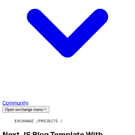
Community
Open exchange menu
EXCHANGE
PROJECTS
Next.JS Blog Template With