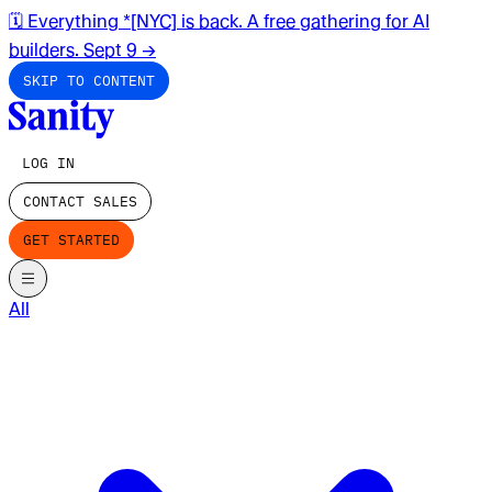
🗓️ Everything *[NYC] is back. A free gathering for AI
builders. Sept 9
→
SKIP TO CONTENT
LOG IN
CONTACT SALES
GET STARTED
All