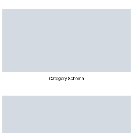
Category Schema