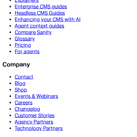
Explainers
Enterprise CMS guides
Headless CMS Guides
Enhancing your CMS with AI
Agent context guides
Compare Sanity
Glossary
Pricing
For agents
Company
Contact
Blog
Shop
Events & Webinars
Careers
Changelog
Customer Stories
Agency Partners
Technology Partners