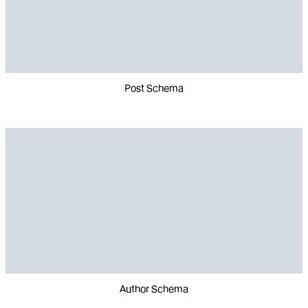
Post Schema
Author Schema