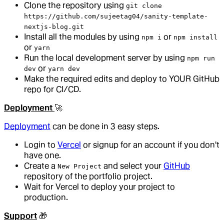
Clone the repository using
git clone
https://github.com/sujeetag04/sanity-template-
nextjs-blog.git
Install all the modules by using
or
npm i
npm install
or
yarn
Run the local development server by using
npm run
or
dev
yarn dev
Make the required edits and deploy to YOUR GitHub
repo for CI/CD.
Deployment
🚀
Deployment
can be done in 3 easy steps.
Login to
Vercel
or signup for an account if you don't
have one.
Create a
and select your
GitHub
New Project
repository of the portfolio project.
Wait for Vercel to deploy your project to
production.
Support
🎁