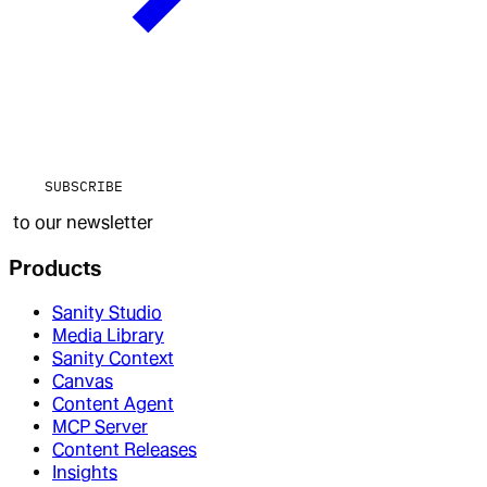
SUBSCRIBE
to our newsletter
Products
Sanity Studio
Media Library
Sanity Context
Canvas
Content Agent
MCP Server
Content Releases
Insights