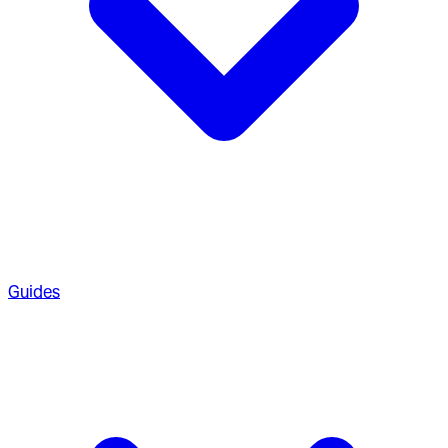
Guides