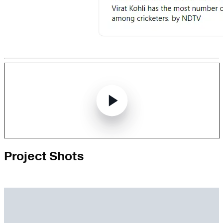
Project Shots