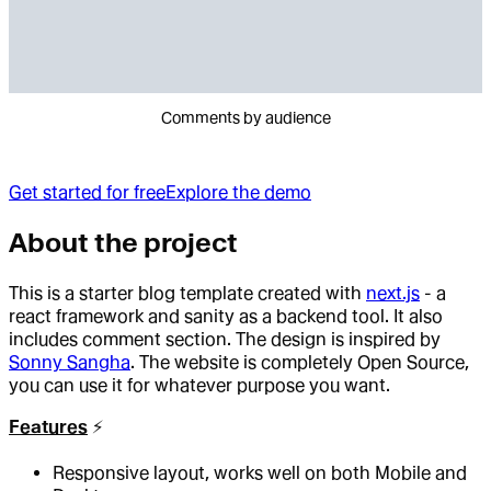
Comments by audience
Get started for free
Explore the demo
About the project
This is a starter blog template created with
next.js
- a
react framework and sanity as a backend tool. It also
includes comment section. The design is inspired by
Sonny Sangha
. The website is completely Open Source,
you can use it for whatever purpose you want.
Features
⚡️
Responsive layout, works well on both Mobile and