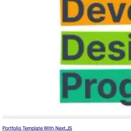
Portfolio Template With Next.JS