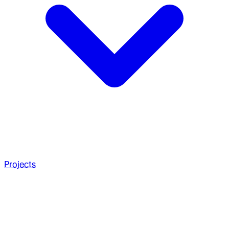
Projects