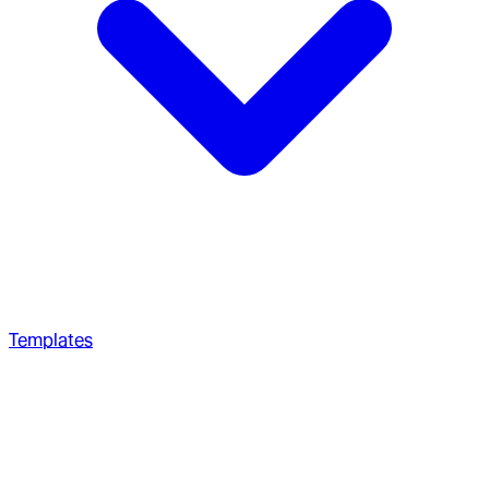
Templates