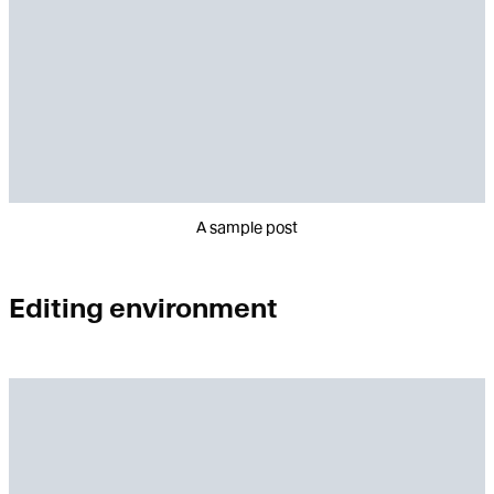
A sample post
Editing environment