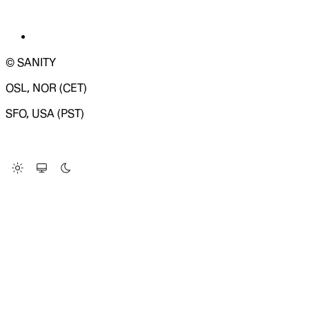
© SANITY
OSL, NOR (CET)
SFO, USA (PST)
LOADING SYSTEM STATUS...
Change Site Theme