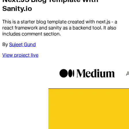
Sanity.io
This is a starter blog template created with next.js - a
react framework and sanity as a backend tool. It also
includes comment section.
By
Sujeet Gund
View project live