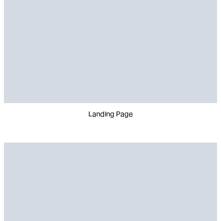
Landing Page