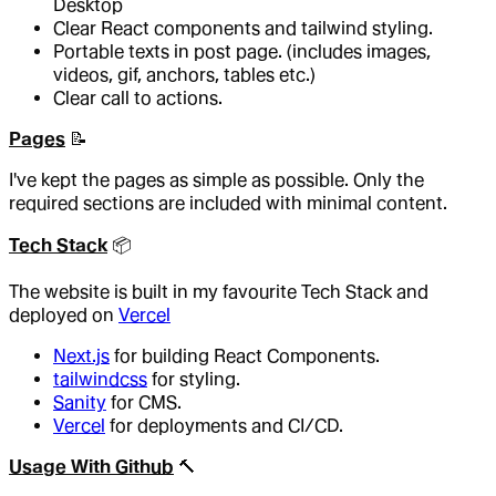
Desktop
Clear React components and tailwind styling.
Portable texts in post page. (includes images,
videos, gif, anchors, tables etc.)
Clear call to actions.
Pages
📝
I've kept the pages as simple as possible. Only the
required sections are included with minimal content.
Tech Stack
📦️
The website is built in my favourite Tech Stack and
deployed on
Vercel
Next.js
for building React Components.
tailwindcss
for styling.
Sanity
for CMS.
Vercel
for deployments and CI/CD.
Usage With Github
🔨