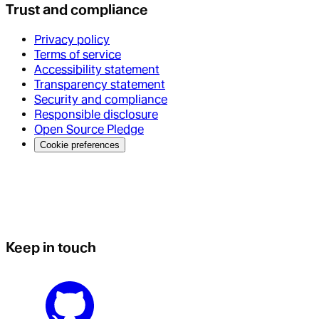
Trust and compliance
Privacy policy
Terms of service
Accessibility statement
Transparency statement
Security and compliance
Responsible disclosure
Open Source Pledge
Cookie preferences
Keep in touch