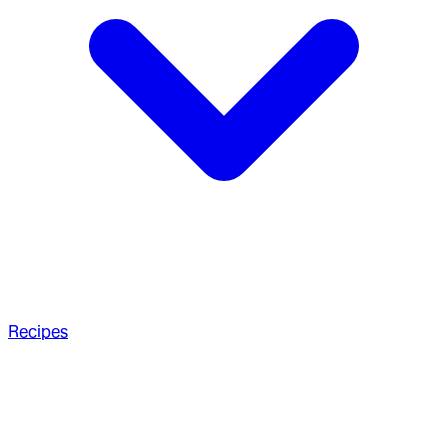
Recipes