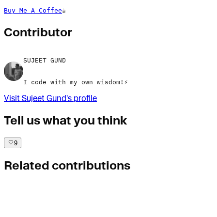
Buy Me A Coffee
☕
Contributor
SUJEET GUND
I code with my own wisdom!⚡
Visit
Sujeet Gund
's profile
Tell us what you think
9
Related contributions