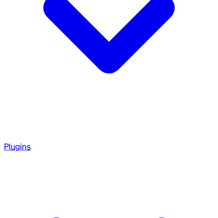
Plugins