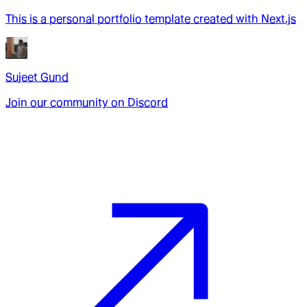
This is a personal portfolio template created with Next.js
Sujeet Gund
Join our community on Discord