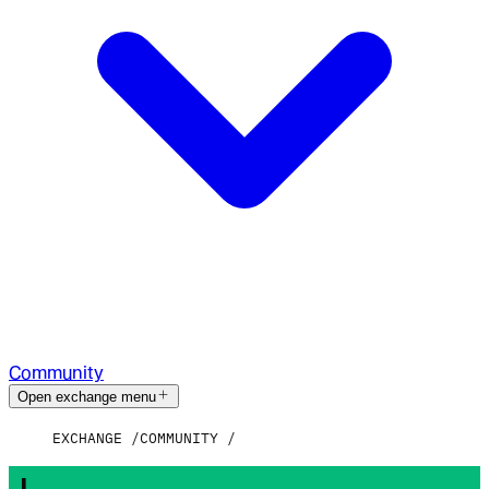
Community
Open exchange menu
EXCHANGE
COMMUNITY