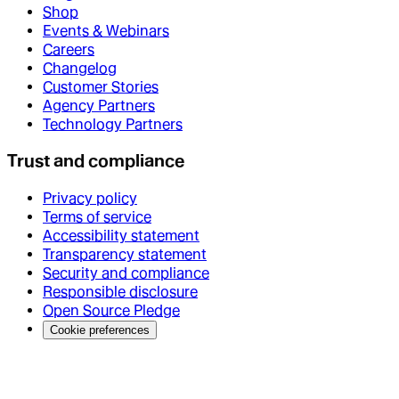
Shop
Events & Webinars
Careers
Changelog
Customer Stories
Agency Partners
Technology Partners
Trust and compliance
Privacy policy
Terms of service
Accessibility statement
Transparency statement
Security and compliance
Responsible disclosure
Open Source Pledge
Cookie preferences