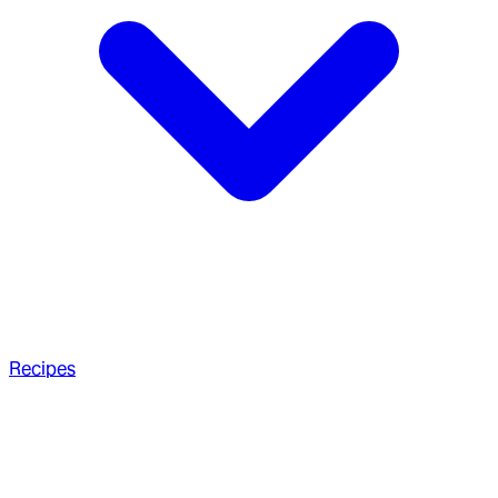
Recipes