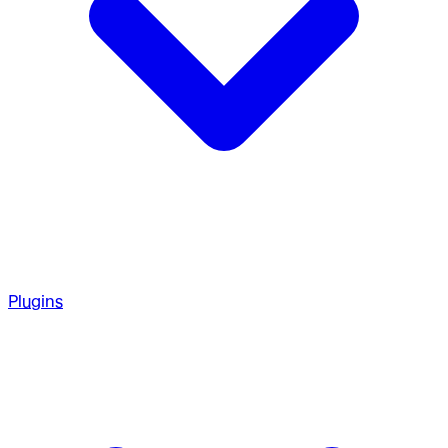
Plugins