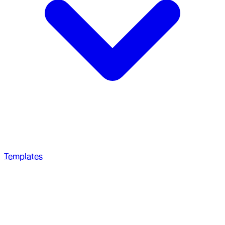
Templates