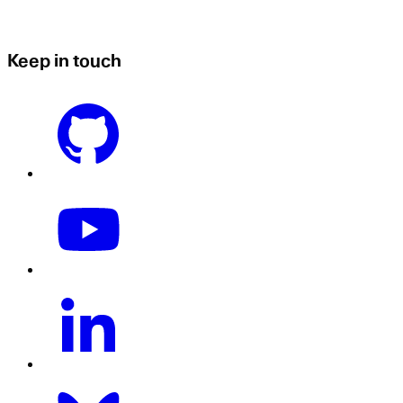
Keep in touch