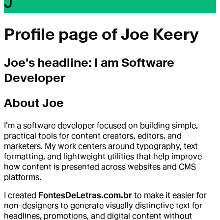
J
Profile page of
Joe Keery
Joe
's headline:
I am Software
Developer
About
Joe
I’m a software developer focused on building simple,
practical tools for content creators, editors, and
marketers. My work centers around typography, text
formatting, and lightweight utilities that help improve
how content is presented across websites and CMS
platforms.
I created
FontesDeLetras.com.br
to make it easier for
non-designers to generate visually distinctive text for
headlines, promotions, and digital content without