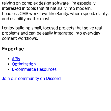
relying on complex design software. I’m especially
interested in tools that fit naturally into modern,
headless CMS workflows like Sanity, where speed, clarity,
and usability matter most.
I enjoy building small, focused projects that solve real
problems and can be easily integrated into everyday
content workflows.
Expertise
APIs
Optimization
E-commerce Resources
Join our community on Discord