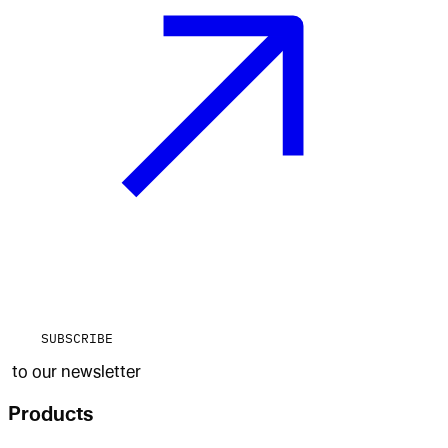
SUBSCRIBE
to our newsletter
Products