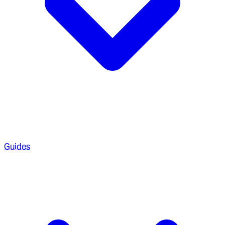
Guides