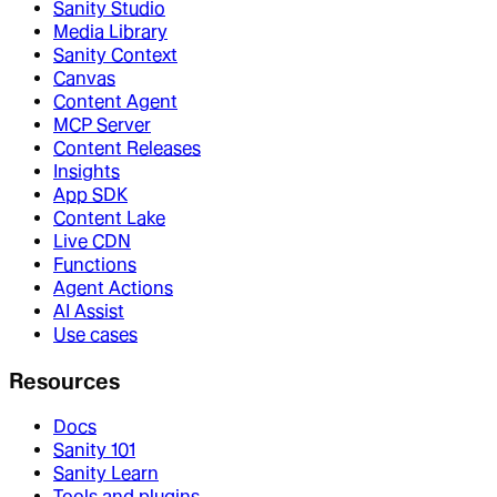
Sanity Studio
Media Library
Sanity Context
Canvas
Content Agent
MCP Server
Content Releases
Insights
App SDK
Content Lake
Live CDN
Functions
Agent Actions
AI Assist
Use cases
Resources
Docs
Sanity 101
Sanity Learn
Tools and plugins