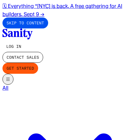
🗓️ Everything *[NYC] is back. A free gathering for AI
builders. Sept 9
→
SKIP TO CONTENT
LOG IN
CONTACT SALES
GET STARTED
All