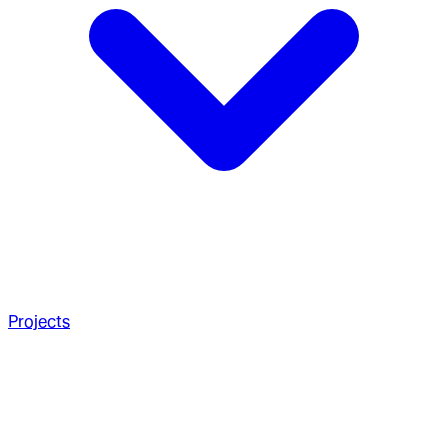
Projects