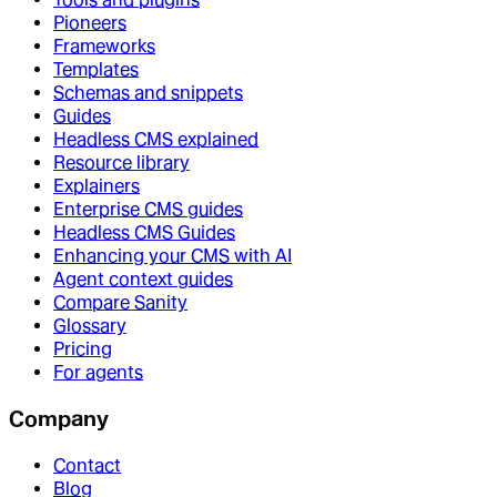
Pioneers
Frameworks
Templates
Schemas and snippets
Guides
Headless CMS explained
Resource library
Explainers
Enterprise CMS guides
Headless CMS Guides
Enhancing your CMS with AI
Agent context guides
Compare Sanity
Glossary
Pricing
For agents
Company
Contact
Blog