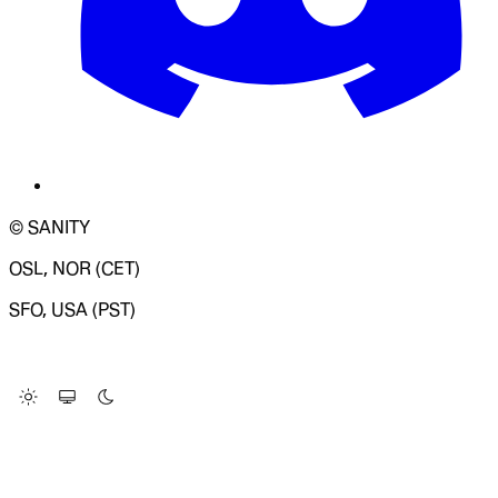
© SANITY
OSL, NOR (CET)
SFO, USA (PST)
LOADING SYSTEM STATUS...
Change Site Theme