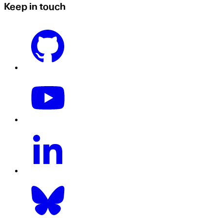
Keep in touch