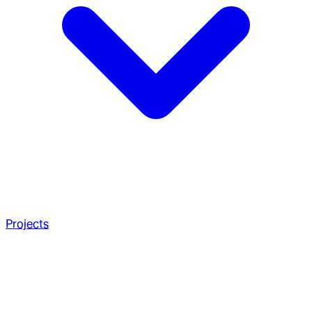
Projects