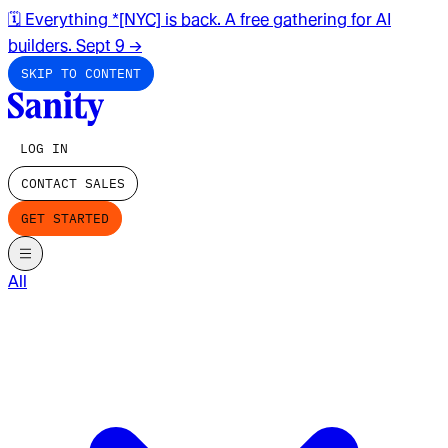
🗓️ Everything *[NYC] is back. A free gathering for AI
builders. Sept 9
→
SKIP TO CONTENT
LOG IN
CONTACT SALES
GET STARTED
All