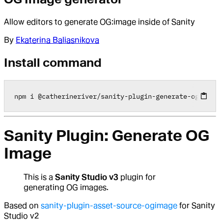
Allow editors to generate OG:image inside of Sanity
By
Ekaterina Baliasnikova
Install command
npm i 
@
catherineriver
/
sanity
-
plugin
-
generate
-
ogimage
Sanity Plugin: Generate OG
Image
This is a
Sanity Studio v3
plugin for
generating OG images.
Based on
sanity-plugin-asset-source-ogimage
for Sanity
Studio v2