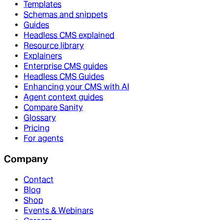
Templates
Schemas and snippets
Guides
Headless CMS explained
Resource library
Explainers
Enterprise CMS guides
Headless CMS Guides
Enhancing your CMS with AI
Agent context guides
Compare Sanity
Glossary
Pricing
For agents
Company
Contact
Blog
Shop
Events & Webinars