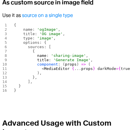
As custom source in image field
Use it as
source on a single type
{
    name: 
'ogImage'
,
    title: 
'OG image'
,
    type: 
'image'
,
    options: {
      sources: [
        {
          name
: 
'sharing-image'
,
          title
: 
'Generate Image'
,
          component
: (
props
) 
=>
 (
            <
MediaEditor
 {
...
props
}
 darkMode
={
tru
          ),
        },
      ],
  }
}
Advanced Usage with Custom