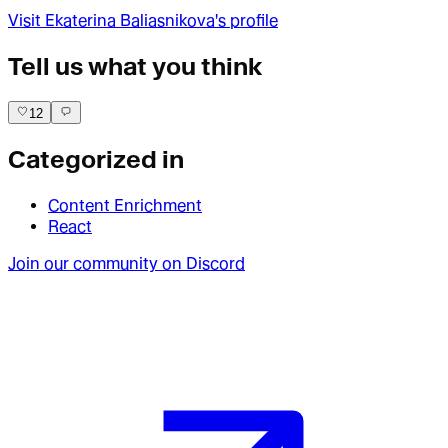
Visit
Ekaterina Baliasnikova
's profile
Tell us what you think
12
Categorized in
Content Enrichment
React
Join our community on Discord