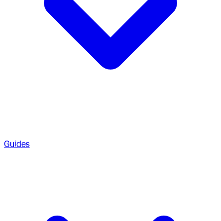
Guides