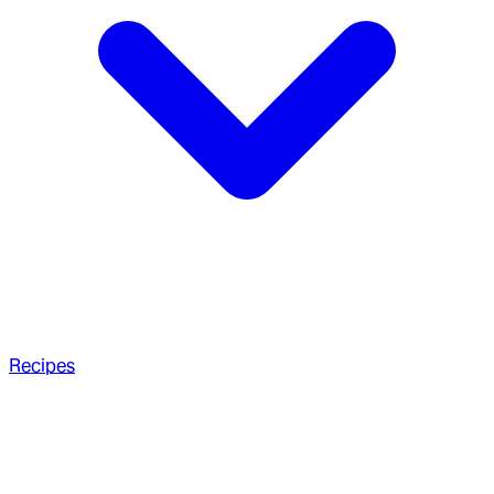
Recipes