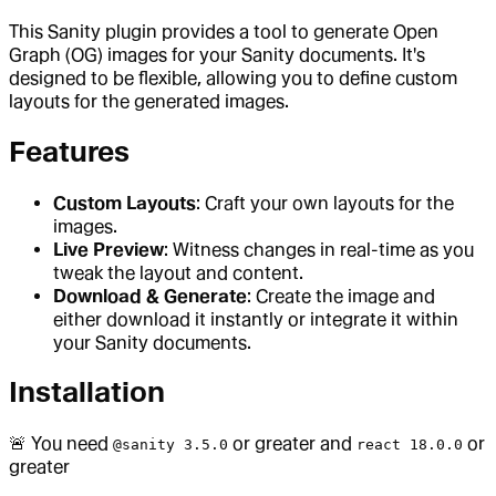
This Sanity plugin provides a tool to generate Open
Graph (OG) images for your Sanity documents. It's
designed to be flexible, allowing you to define custom
layouts for the generated images.
Features
Custom Layouts
: Craft your own layouts for the
images.
Live Preview
: Witness changes in real-time as you
tweak the layout and content.
Download & Generate
: Create the image and
either download it instantly or integrate it within
your Sanity documents.
Installation
🚨 You need
or greater and
or
@sanity 3.5.0
react 18.0.0
greater