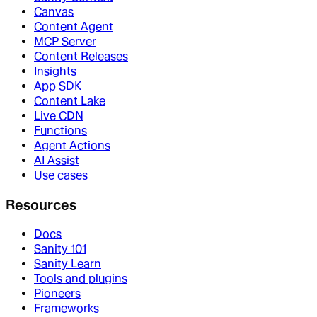
Canvas
Content Agent
MCP Server
Content Releases
Insights
App SDK
Content Lake
Live CDN
Functions
Agent Actions
AI Assist
Use cases
Resources
Docs
Sanity 101
Sanity Learn
Tools and plugins
Pioneers
Frameworks