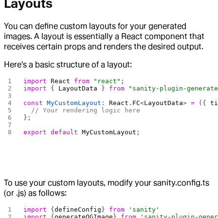
Layouts
You can define custom layouts for your generated
images. A layout is essentially a React component that
receives certain props and renders the desired output.
Here's a basic structure of a layout:
import
 React
 from
 "react"
;
import
 { 
LayoutData
 } 
from
 "sanity-plugin-generat
const
 MyCustomLayout
: 
React
.
FC
<
LayoutData
> 
=
 ({ 
t
  // Your rendering logic here
};
export
 default
 MyCustomLayout
;
To use your custom layouts, modify your sanity.config.ts
(or .js) as follows:
import
 {
defineConfig
} 
from
 'sanity'
import
 {
generateOGImage
} 
from
 'sanity-plugin-gene