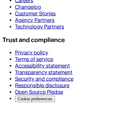
Careers
Changelog
Customer Stories
Agency Partners
Technology Partners
Trust and compliance
Privacy policy
Terms of service
Accessibility statement
Transparency statement
Security and compliance
Responsible disclosure
Open Source Pledge
Cookie preferences