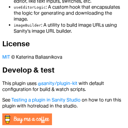
editor, like text inputs, switches, etc.
: A custom hook that encapsulates
useEditorLogic
the logic for generating and downloading the
image.
: A utility to build image URLs using
imageBuilder
Sanity's image URL builder.
License
MIT
© Katerina Baliasnikova
Develop & test
This plugin uses
@sanity/plugin-kit
with default
configuration for build & watch scripts.
See
Testing a plugin in Sanity Studio
on how to run this
plugin with hotreload in the studio.