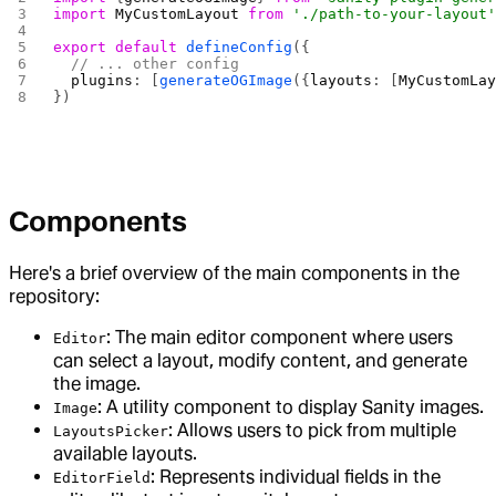
import
 MyCustomLayout
 from
 './path-to-your-layout
export
 default
 defineConfig
({
  // ... other config
  plugins
: [
generateOGImage
({
layouts
: [
MyCustomLa
})
Components
Here's a brief overview of the main components in the
repository:
: The main editor component where users
Editor
can select a layout, modify content, and generate
the image.
: A utility component to display Sanity images.
Image
: Allows users to pick from multiple
LayoutsPicker
available layouts.
: Represents individual fields in the
EditorField