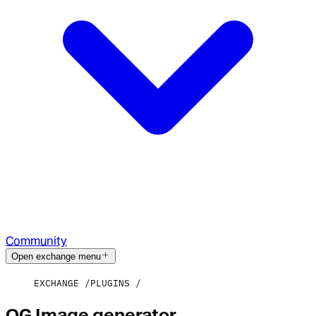
Community
Open exchange menu
EXCHANGE
PLUGINS
OG Image generator