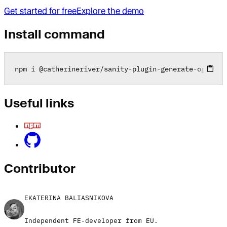
Get started for free
Explore the demo
Install command
npm i 
@
catherineriver
/
sanity
-
plugin
-
generate
-
ogimage
Useful links
Contributor
EKATERINA BALIASNIKOVA
Independent FE-developer from EU.