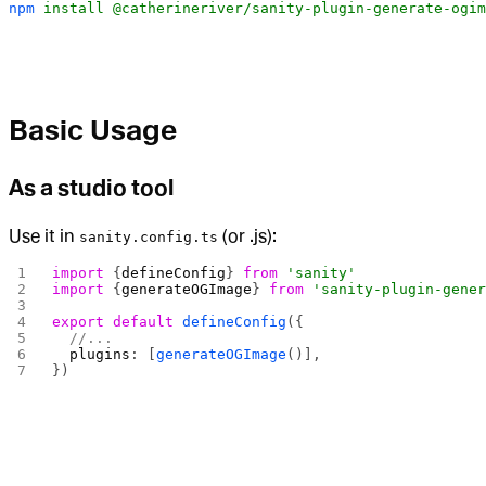
npm
 install
 @catherineriver/sanity-plugin-generate-ogim
Basic Usage
As a studio tool
Use it in
(or .js):
sanity.config.ts
import
 {
defineConfig
} 
from
 'sanity'
import
 {
generateOGImage
} 
from
 'sanity-plugin-gene
export
 default
 defineConfig
({
  //...
  plugins
: [
generateOGImage
()],
})