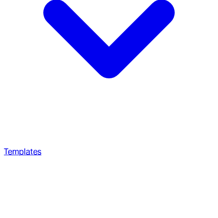
Templates