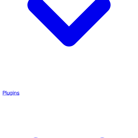
Plugins