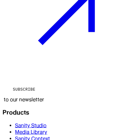
SUBSCRIBE
to our newsletter
Products
Sanity Studio
Media Library
Sanity Context