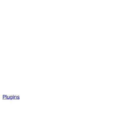
Plugins