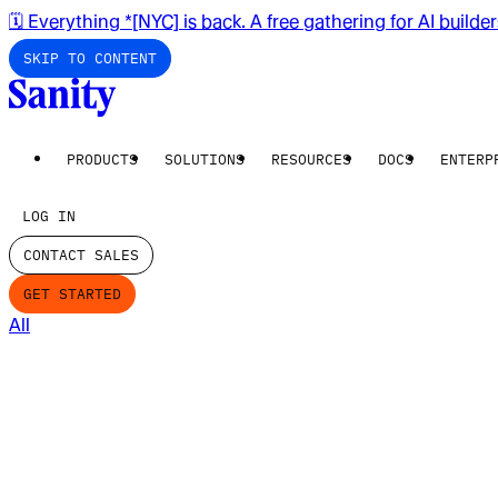
🗓️ Everything *[NYC] is back. A free gathering for AI builde
SKIP TO CONTENT
PRODUCTS
SOLUTIONS
RESOURCES
DOCS
ENTERP
LOG IN
CONTACT SALES
GET STARTED
All