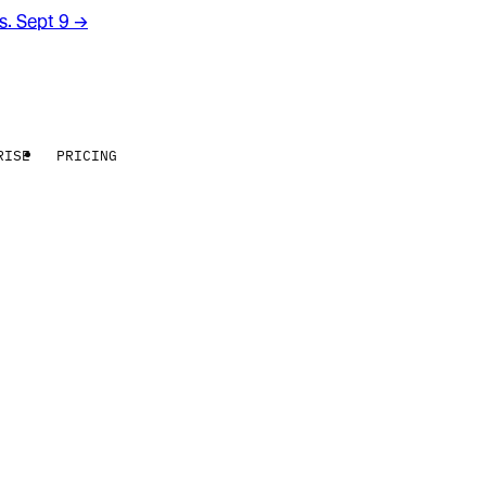
rs. Sept 9
→
RISE
PRICING