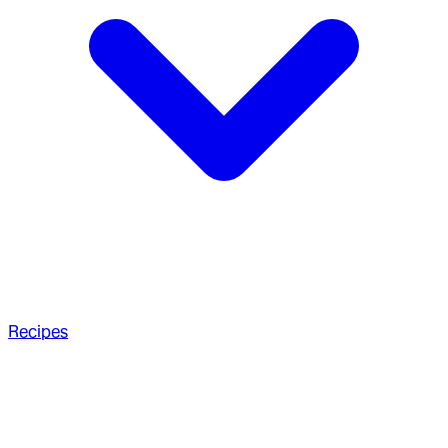
Recipes