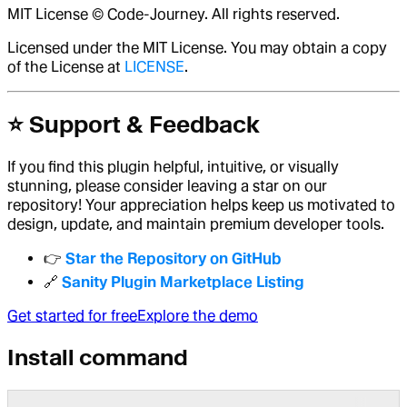
MIT License © Code-Journey. All rights reserved.
Licensed under the MIT License. You may obtain a copy
of the License at
LICENSE
.
⭐ Support & Feedback
If you find this plugin helpful, intuitive, or visually
stunning, please consider leaving a star on our
repository! Your appreciation helps keep us motivated to
design, update, and maintain premium developer tools.
👉
Star the Repository on GitHub
🔗
Sanity Plugin Marketplace Listing
Get started for free
Explore the demo
Install command