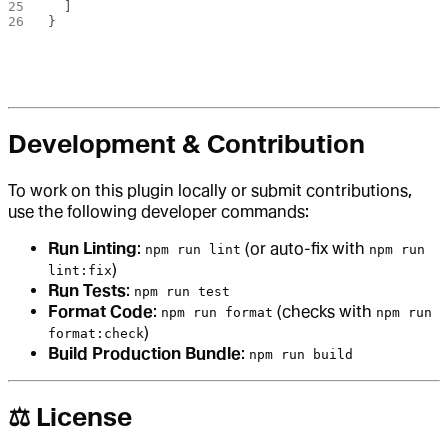
  ]
}
Development & Contribution
To work on this plugin locally or submit contributions,
use the following developer commands:
Run Linting
:
(or auto-fix with
npm run lint
npm run
)
lint:fix
Run Tests
:
npm run test
Format Code
:
(checks with
npm run format
npm run
)
format:check
Build Production Bundle
:
npm run build
⚖️ License