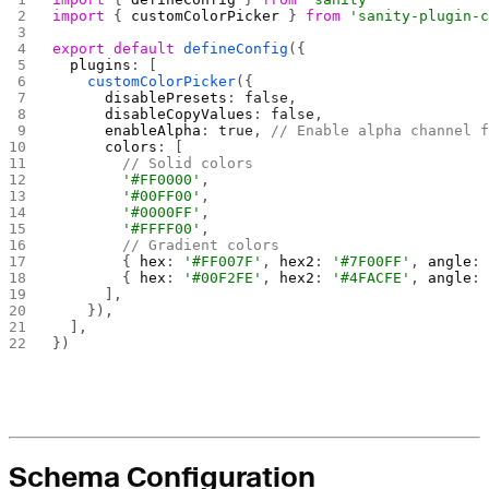
import
 { 
customColorPicker
 } 
from
 'sanity-plugin-
export
 default
 defineConfig
({
  plugins
: [
    customColorPicker
({
      disablePresets
: 
false
,
      disableCopyValues
: 
false
,
      enableAlpha
: 
true
, 
// Enable alpha channel 
      colors
: [
        // Solid colors
        '#FF0000'
,
        '#00FF00'
,
        '#0000FF'
,
        '#FFFF00'
,
        // Gradient colors
        { 
hex
: 
'#FF007F'
, 
hex2
: 
'#7F00FF'
, 
angle
:
        { 
hex
: 
'#00F2FE'
, 
hex2
: 
'#4FACFE'
, 
angle
:
      ],
    }),
  ],
})
Schema Configuration