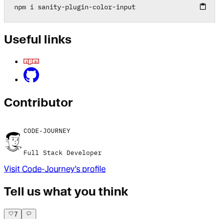
npm i sanity
-
plugin
-
color
-
input
Useful links
Contributor
CODE-JOURNEY
Full Stack Developer
Visit
Code-Journey
's profile
Tell us what you think
7