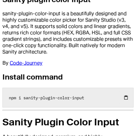
sanity-plugin-color-input is a beautifully designed and
highly customizable color picker for Sanity Studio (v3,
v4, and v5). It supports solid colors and linear gradients,
returns rich color formats (HEX, RGBA, HSL, and full CSS
gradient strings), and includes customizable presets with
one-click copy functionality. Built natively for modern
Sanity architecture.
By
Code-Journey
Install command
npm i sanity
-
plugin
-
color
-
input
Sanity Plugin Color Input