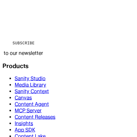
SUBSCRIBE
to our newsletter
Products
Sanity Studio
Media Library
Sanity Context
Canvas
Content Agent
MCP Server
Content Releases
Insights
App SDK
Content Lake