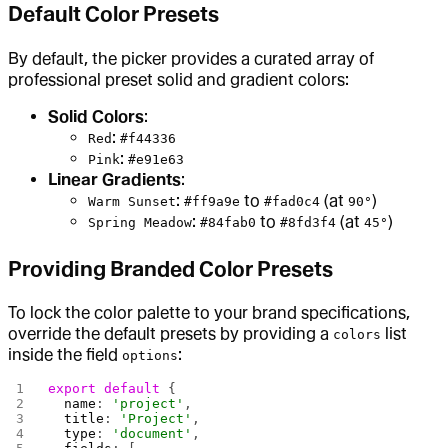
Default Color Presets
By default, the picker provides a curated array of
professional preset solid and gradient colors:
Solid Colors
:
:
Red
#f44336
:
Pink
#e91e63
Linear Gradients
:
:
to
(at
)
Warm Sunset
#ff9a9e
#fad0c4
90°
:
to
(at
)
Spring Meadow
#84fab0
#8fd3f4
45°
Providing Branded Color Presets
To lock the color palette to your brand specifications,
override the default presets by providing a
list
colors
inside the field
:
options
export
 default
 {
  name
: 
'project'
,
  title
: 
'Project'
,
  type
: 
'document'
,