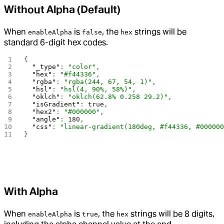
Without Alpha (Default)
When
is
, the
strings will be
enableAlpha
false
hex
standard 6-digit hex codes.
{
  "_type"
: 
"color"
,
  "hex"
: 
"#f44336"
,
  "rgba"
: 
"rgba(244, 67, 54, 1)"
,
  "hsl"
: 
"hsl(4, 90%, 58%)"
,
  "oklch"
: 
"oklch(62.8% 0.258 29.2)"
,
  "isGradient"
: 
true
,
  "hex2"
: 
"#000000"
,
  "angle"
: 
180
,
  "css"
: 
"linear-gradient(180deg, #f44336, #00000
}
With Alpha
When
is
, the
strings will be 8 digits,
enableAlpha
true
hex