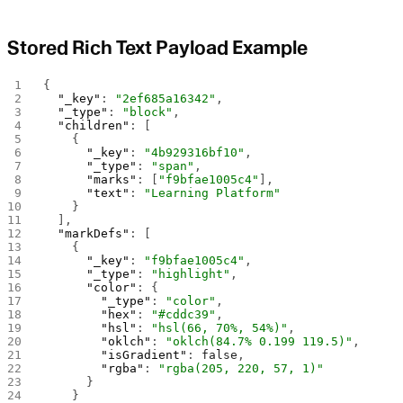
Stored Rich Text Payload Example
{
  "_key"
: 
"2ef685a16342"
,
  "_type"
: 
"block"
,
  "children"
: [
    {
      "_key"
: 
"4b929316bf10"
,
      "_type"
: 
"span"
,
      "marks"
: [
"f9bfae1005c4"
],
      "text"
: 
"Learning Platform"
    }
  ],
  "markDefs"
: [
    {
      "_key"
: 
"f9bfae1005c4"
,
      "_type"
: 
"highlight"
,
      "color"
: {
        "_type"
: 
"color"
,
        "hex"
: 
"#cddc39"
,
        "hsl"
: 
"hsl(66, 70%, 54%)"
,
        "oklch"
: 
"oklch(84.7% 0.199 119.5)"
,
        "isGradient"
: 
false
,
        "rgba"
: 
"rgba(205, 220, 57, 1)"
      }
    }