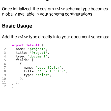
Once initialized, the custom
schema type becomes
color
globally available in your schema configurations.
Basic Usage
Add the
type directly into your document schemas:
color
export
 default
 {
  name
: 
'project'
,
  title
: 
'Project'
,
  type
: 
'document'
,
  fields
: [
    {
      name
: 
'accentColor'
,
      title
: 
'Accent Color'
,
      type
: 
'color'
,
    },
  ],
}