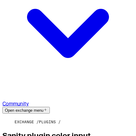
Community
Open exchange menu
EXCHANGE
PLUGINS
Sanity plugin color input