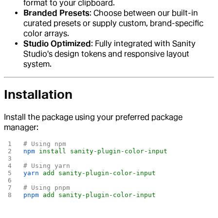
format to your clipboard.
Branded Presets
: Choose between our built-in
curated presets or supply custom, brand-specific
color arrays.
Studio Optimized
: Fully integrated with Sanity
Studio's design tokens and responsive layout
system.
Installation
Install the package using your preferred package
manager:
# Using npm
npm
 install
 sanity-plugin-color-input
# Using yarn
yarn
 add
 sanity-plugin-color-input
# Using pnpm
pnpm
 add
 sanity-plugin-color-input