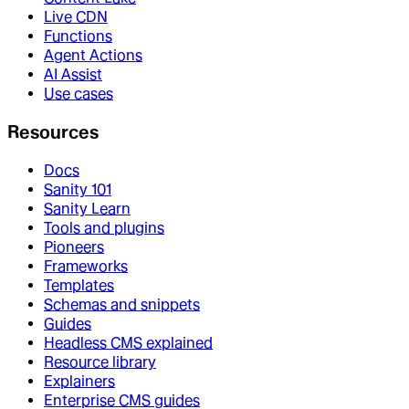
Live CDN
Functions
Agent Actions
AI Assist
Use cases
Resources
Docs
Sanity 101
Sanity Learn
Tools and plugins
Pioneers
Frameworks
Templates
Schemas and snippets
Guides
Headless CMS explained
Resource library
Explainers
Enterprise CMS guides