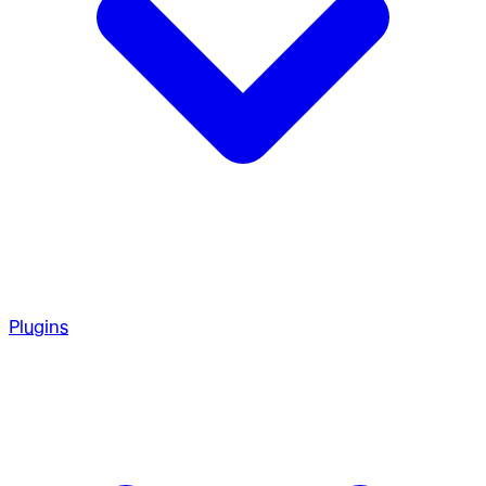
Plugins