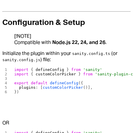
Configuration & Setup
[!NOTE]
Compatible with
Node.js 22, 24, and 26
.
Initialize the plugin within your
(or
sanity.config.ts
) file:
sanity.config.js
import
 { 
defineConfig
 } 
from
 'sanity'
import
 { 
customColorPicker
 } 
from
 'sanity-plugin-
export
 default
 defineConfig
({
  plugins
: [
customColorPicker
()],
})
OR
import
 { 
defineConfig
 } 
from
 'sanity'