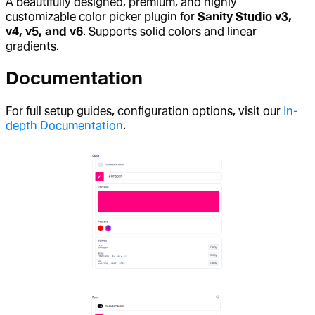
A beautifully designed, premium, and highly
customizable color picker plugin for
Sanity Studio v3,
v4, v5, and v6
. Supports solid colors and linear
gradients.
Documentation
For full setup guides, configuration options, visit our
In-
depth Documentation
.