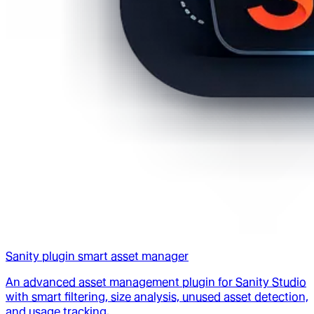
Sanity plugin smart asset manager
An advanced asset management plugin for Sanity Studio
with smart filtering, size analysis, unused asset detection,
and usage tracking.