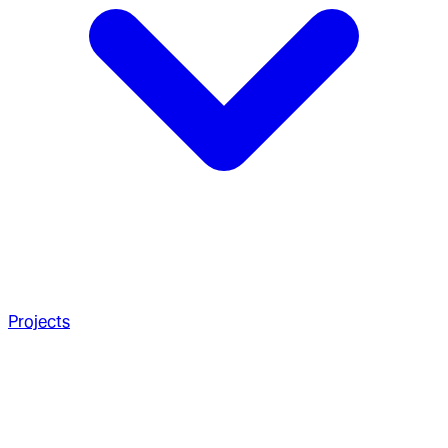
Projects