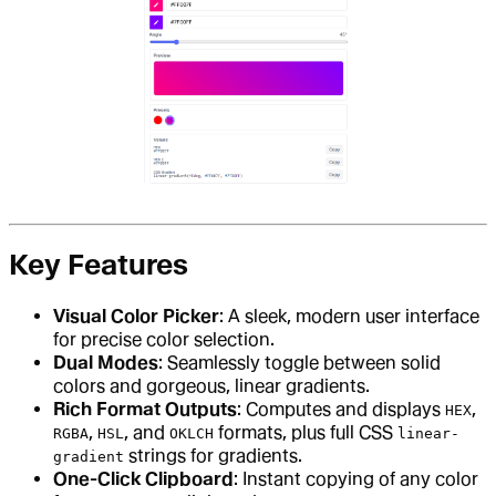
Key Features
Visual Color Picker
: A sleek, modern user interface
for precise color selection.
Dual Modes
: Seamlessly toggle between solid
colors and gorgeous, linear gradients.
Rich Format Outputs
: Computes and displays
,
HEX
,
, and
formats, plus full CSS
RGBA
HSL
OKLCH
linear-
strings for gradients.
gradient
One-Click Clipboard
: Instant copying of any color