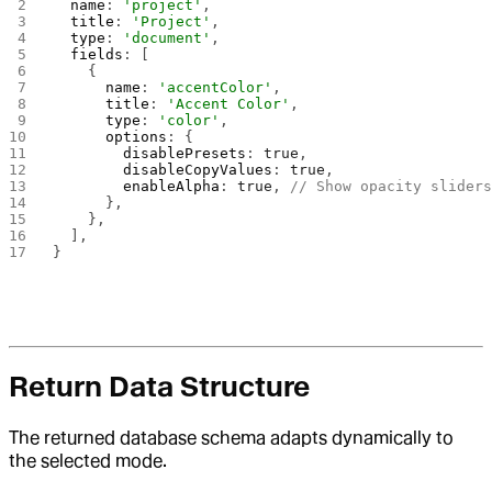
  name
: 
'project'
,
  title
: 
'Project'
,
  type
: 
'document'
,
  fields
: [
    {
      name
: 
'accentColor'
,
      title
: 
'Accent Color'
,
      type
: 
'color'
,
      options
: {
        disablePresets
: 
true
,
        disableCopyValues
: 
true
,
        enableAlpha
: 
true
, 
// Show opacity slider
      },
    },
  ],
}
Return Data Structure
The returned database schema adapts dynamically to
the selected mode.