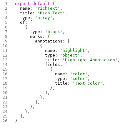
export
 default
 {
  name
: 
'richText'
,
  title
: 
'Rich Text'
,
  type
: 
'array'
,
  of
: [
    {
      type
: 
'block'
,
      marks
: {
        annotations
: [
          {
            name
: 
'highlight'
,
            type
: 
'object'
,
            title
: 
'Highlight Annotation'
,
            fields
: [
              {
                name
: 
'color'
,
                type
: 
'color'
,
                title
: 
'Text Color'
,
              },
            ],
          },
        ],
      },
    },
  ],
}