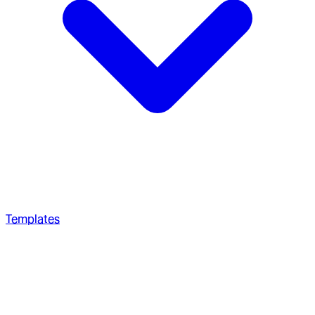
Templates