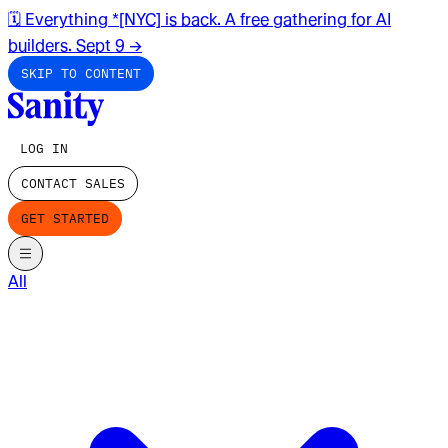
🗓️ Everything *[NYC] is back. A free gathering for AI
builders. Sept 9
→
SKIP TO CONTENT
LOG IN
CONTACT SALES
GET STARTED
All