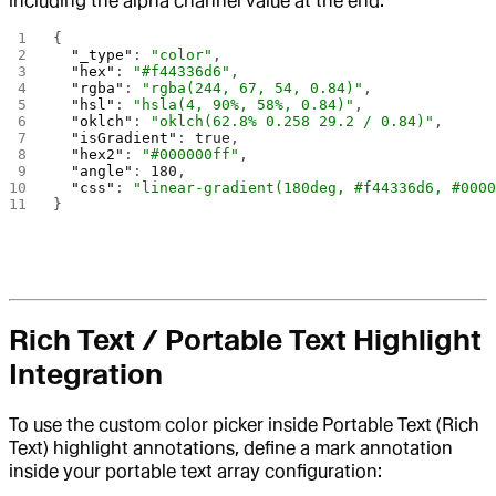
including the alpha channel value at the end.
{
  "_type"
: 
"color"
,
  "hex"
: 
"#f44336d6"
,
  "rgba"
: 
"rgba(244, 67, 54, 0.84)"
,
  "hsl"
: 
"hsla(4, 90%, 58%, 0.84)"
,
  "oklch"
: 
"oklch(62.8% 0.258 29.2 / 0.84)"
,
  "isGradient"
: 
true
,
  "hex2"
: 
"#000000ff"
,
  "angle"
: 
180
,
  "css"
: 
"linear-gradient(180deg, #f44336d6, #000
}
Rich Text / Portable Text Highlight
Integration
To use the custom color picker inside Portable Text (Rich
Text) highlight annotations, define a mark annotation
inside your portable text array configuration: