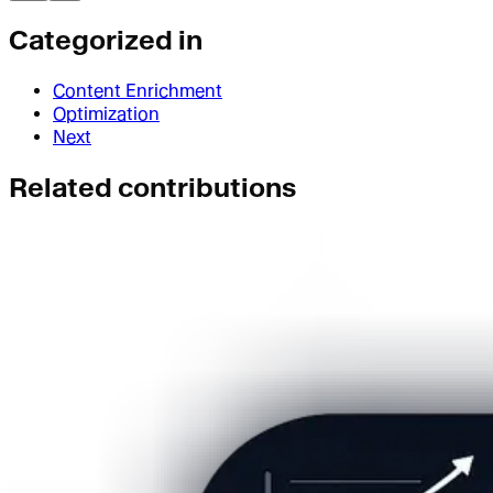
Categorized in
Content Enrichment
Optimization
Next
Related contributions