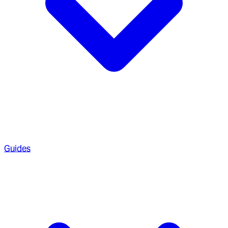
Guides