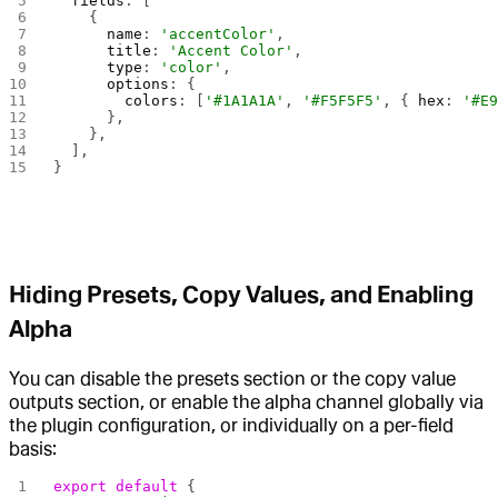
  fields
: [
    {
      name
: 
'accentColor'
,
      title
: 
'Accent Color'
,
      type
: 
'color'
,
      options
: {
        colors
: [
'#1A1A1A'
, 
'#F5F5F5'
, { 
hex
: 
'#E
      },
    },
  ],
}
Hiding Presets, Copy Values, and Enabling
Alpha
You can disable the presets section or the copy value
outputs section, or enable the alpha channel globally via
the plugin configuration, or individually on a per-field
basis:
export
 default
 {