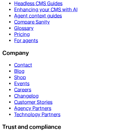
Headless CMS Guides
Enhancing your CMS with AI
Agent context guides
Compare Sanity
Glossary
Pricing
For agents
Company
Contact
Blog
Shop
Events
Careers
Changelog
Customer Stories
Agency Partners
Technology Partners
Trust and compliance