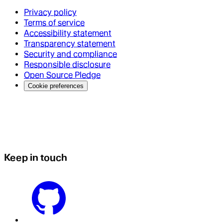
Privacy policy
Terms of service
Accessibility statement
Transparency statement
Security and compliance
Responsible disclosure
Open Source Pledge
Cookie preferences
Keep in touch