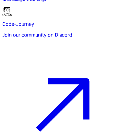
Code-Journey
Join our community on Discord