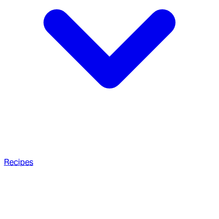
Recipes