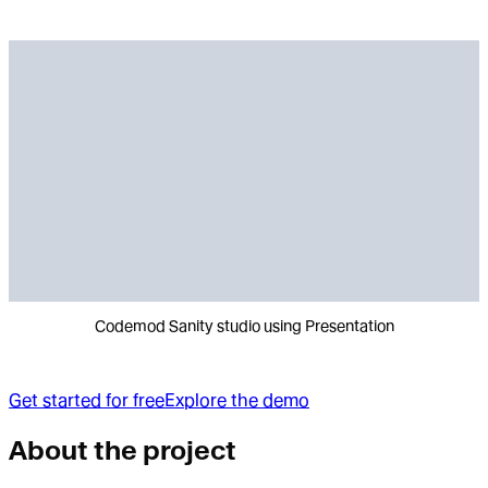
Codemod Sanity studio using Presentation
Get started for free
Explore the demo
About the project