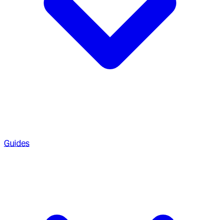
Guides