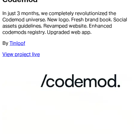
In just 3 months, we completely revolutionized the
Codemod universe. New logo. Fresh brand book. Social
assets guidelines. Revamped website. Enhanced
codemods registry. Upgraded web app.
By
Tinloof
View project live