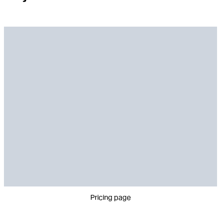
Pricing page