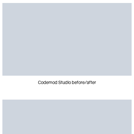
Codemod Studio before/after