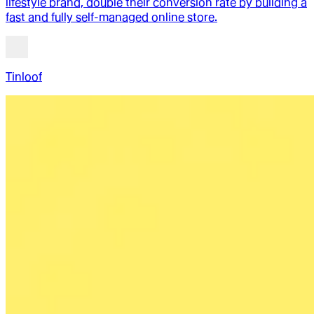
lifestyle brand, double their conversion rate by building a
fast and fully self-managed online store.
Tinloof