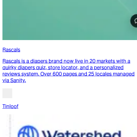
Rascals
Rascals is a diapers brand now live in 20 markets with a
quirky diapers quiz, store locator, and a personalized
reviews system. Over 600 pages and 25 locales managed
via Sanity.
Tinloof