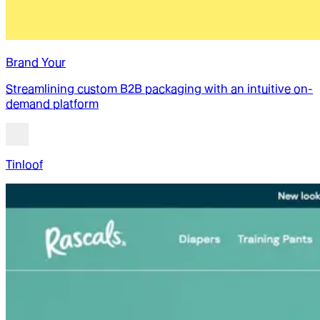
Brand Your
Streamlining custom B2B packaging with an intuitive on-
demand platform
Tinloof