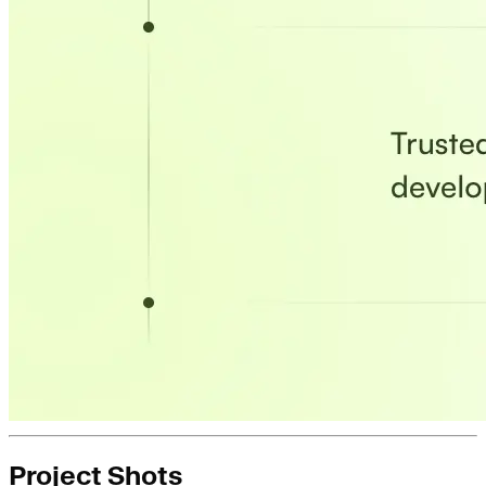
Project Shots