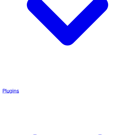
Plugins