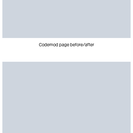
Codemod page before/after