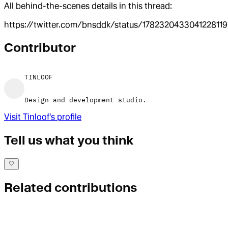
All behind-the-scenes details in this thread:
https://twitter.com/bnsddk/status/1782320433041228119
Contributor
TINLOOF
Design and development studio.
Visit
Tinloof
's profile
Tell us what you think
Related contributions