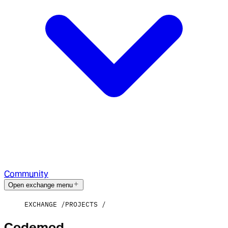
Community
Open exchange menu
EXCHANGE
PROJECTS
Codemod