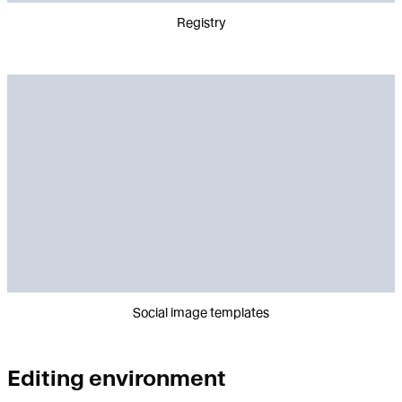
Registry
Social image templates
Editing environment