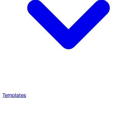
Templates