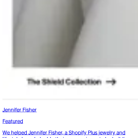
Jennifer Fisher
Featured
We helped Jennifer Fisher, a Shopify Plus jewelry and