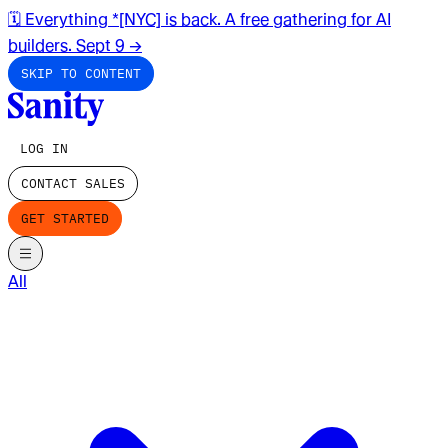
🗓️ Everything *[NYC] is back. A free gathering for AI
builders. Sept 9
→
SKIP TO CONTENT
LOG IN
CONTACT SALES
GET STARTED
All