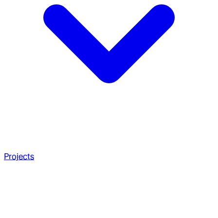
Projects