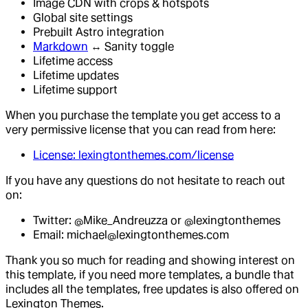
Image CDN with crops & hotspots
Global site settings
Prebuilt Astro integration
Markdown
↔ Sanity toggle
Lifetime access
Lifetime updates
Lifetime support
When you purchase the template you get access to a
very permissive license that you can read from here:
License: lexingtonthemes.com/license
If you have any questions do not hesitate to reach out
on:
Twitter: @Mike_Andreuzza or @lexingtonthemes
Email: michael@lexingtonthemes.com
Thank you so much for reading and showing interest on
this template, if you need more templates, a bundle that
includes all the templates, free updates is also offered on
Lexington Themes.