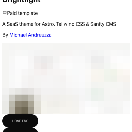
Paid template
A SaaS theme for Astro, Tailwind CSS & Sanity CMS
By
Michael Andreuzza
LOADING