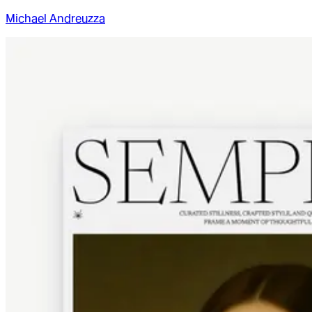
Michael Andreuzza