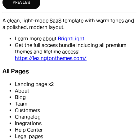
PREVIEW
A clean, light-mode SaaS template with warm tones and
a polished, modern layout.
Learn more about
BrightLight
Get the full access bundle including all premium
themes and lifetime access:
https://lexingtonthemes.com/
All Pages
Landing page x2
About
Blog
Team
Customers
Changelog
Inegrations
Help Center
Legal pages