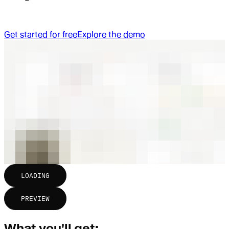
Get started for free
Explore the demo
LOADING
PREVIEW
What you'll get: