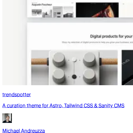
trendspotter
A curation theme for Astro, Tailwind CSS & Sanity CMS
Michael Andreuzza