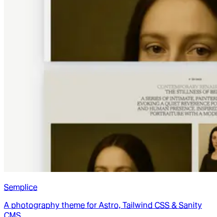
Semplice
A photography theme for Astro, Tailwind CSS & Sanity
CMS