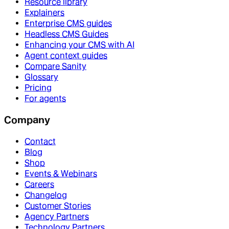
Resource library
Explainers
Enterprise CMS guides
Headless CMS Guides
Enhancing your CMS with AI
Agent context guides
Compare Sanity
Glossary
Pricing
For agents
Company
Contact
Blog
Shop
Events & Webinars
Careers
Changelog
Customer Stories
Agency Partners
Technology Partners