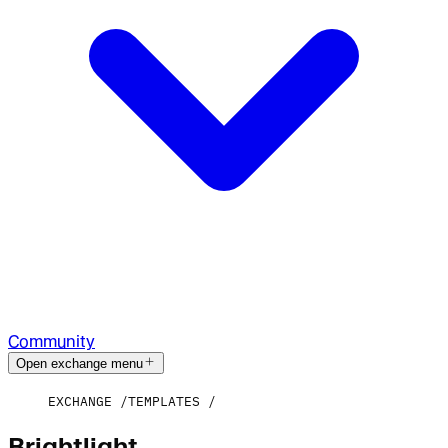
Community
Open exchange menu
EXCHANGE
TEMPLATES
Brightlight