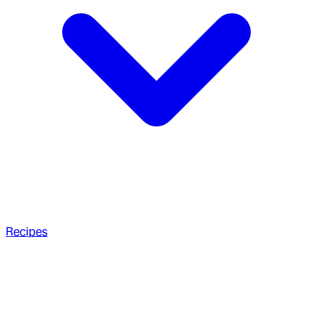
Recipes