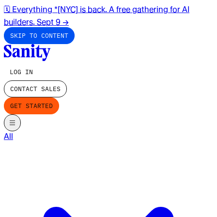
🗓️ Everything *[NYC] is back. A free gathering for AI
builders. Sept 9
→
SKIP TO CONTENT
LOG IN
CONTACT SALES
GET STARTED
All