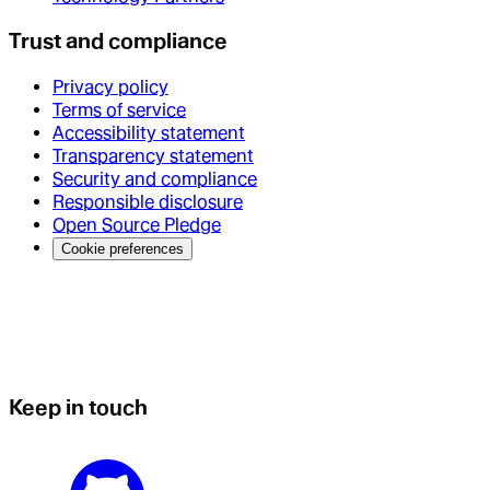
Trust and compliance
Privacy policy
Terms of service
Accessibility statement
Transparency statement
Security and compliance
Responsible disclosure
Open Source Pledge
Cookie preferences
Keep in touch