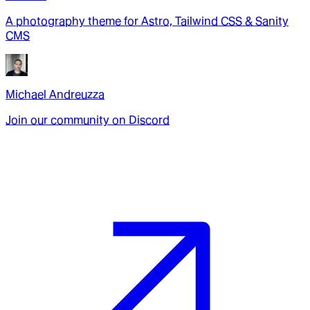
A photography theme for Astro, Tailwind CSS & Sanity
CMS
Michael Andreuzza
Join our community on Discord