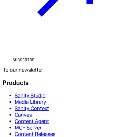
SUBSCRIBE
to our newsletter
Products
Sanity Studio
Media Library
Sanity Context
Canvas
Content Agent
MCP Server
Content Releases