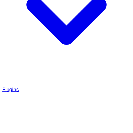
Plugins