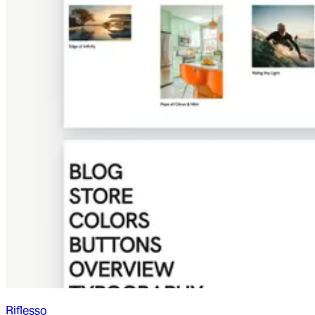
Riflesso