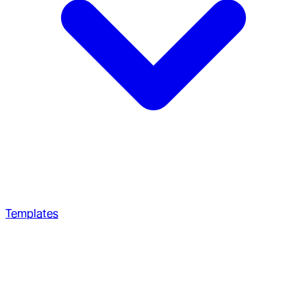
Templates