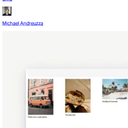
Michael Andreuzza