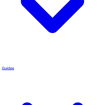
Guides