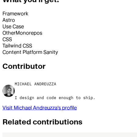
Framework
Astro
Use Case
Other
Monorepos
CSS
Tailwind CSS
Content Platform
Sanity
Contributor
MICHAEL ANDREUZZA
I design and code enough to ship.
Visit
Michael Andreuzza
's profile
Related contributions