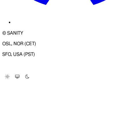
© SANITY
OSL, NOR (CET)
SFO, USA (PST)
LOADING SYSTEM STATUS...
Change Site Theme