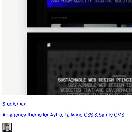
Studiomax
An agency theme for Astro, Tailwind CSS & Sanity CMS