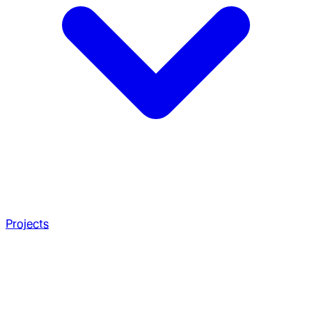
Projects