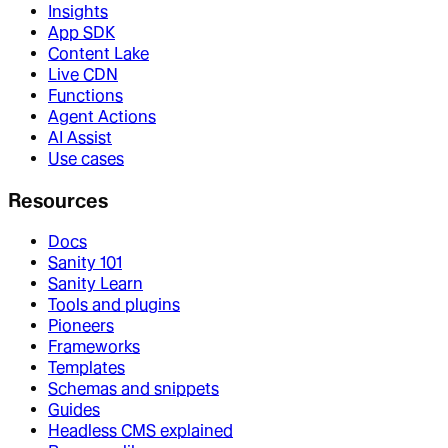
Insights
App SDK
Content Lake
Live CDN
Functions
Agent Actions
AI Assist
Use cases
Resources
Docs
Sanity 101
Sanity Learn
Tools and plugins
Pioneers
Frameworks
Templates
Schemas and snippets
Guides
Headless CMS explained