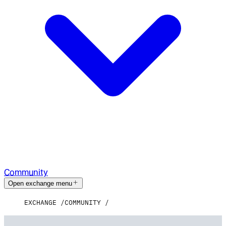
Community
Open exchange menu
EXCHANGE
COMMUNITY