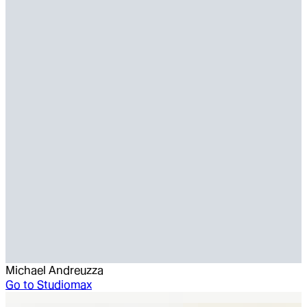
Michael Andreuzza
Go to
Studiomax