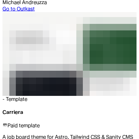
Michael Andreuzza
Go to
Outkast
-
Template
Carriera
Paid template
A job board theme for Astro, Tailwind CSS & Sanity CMS