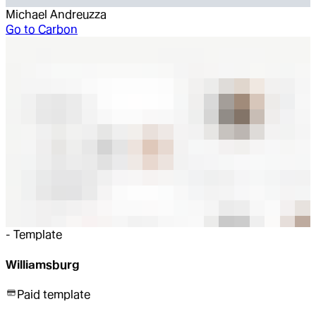
Michael Andreuzza
Go to
Carbon
-
Template
Williamsburg
Paid template