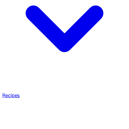
Recipes