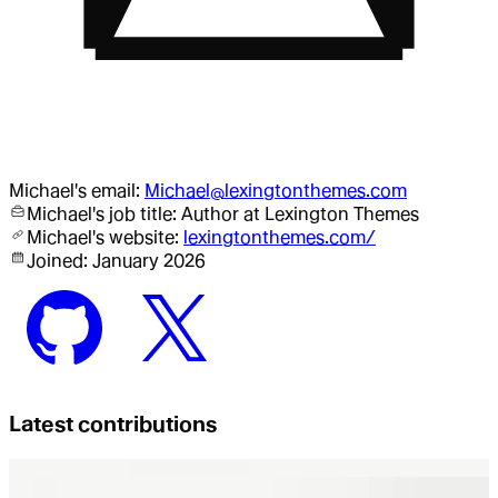
Michael
's email:
Michael@lexingtonthemes.com
Michael
's job title:
Author
at Lexington Themes
Michael
's website:
lexingtonthemes.com/
Joined:
January 2026
Latest contributions