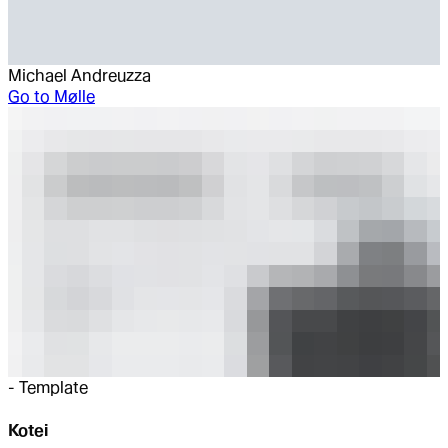
Michael Andreuzza
Go to
Mølle
-
Template
Kotei