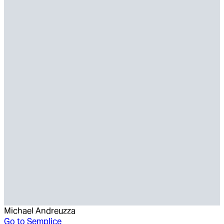
Michael Andreuzza
Go to
Semplice