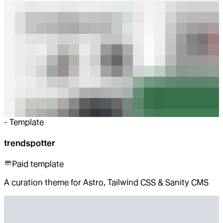
-
Template
trendspotter
Paid template
A curation theme for Astro, Tailwind CSS & Sanity CMS