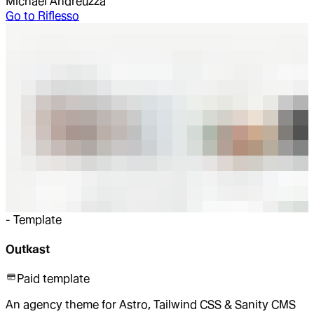
Michael Andreuzza
Go to
Riflesso
-
Template
Outkast
Paid template
An agency theme for Astro, Tailwind CSS & Sanity CMS