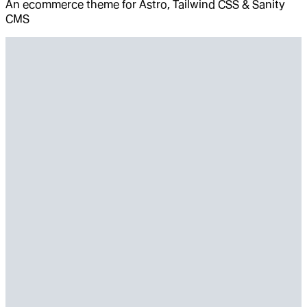
An ecommerce theme for Astro, Tailwind CSS & Sanity
CMS