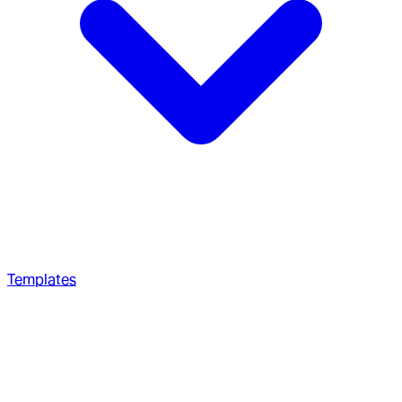
Templates