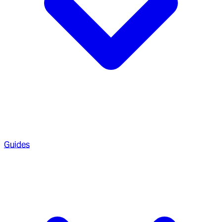
Guides