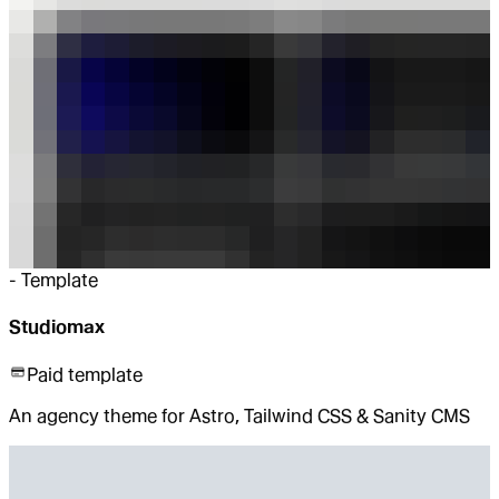
-
Template
Studiomax
Paid template
An agency theme for Astro, Tailwind CSS & Sanity CMS