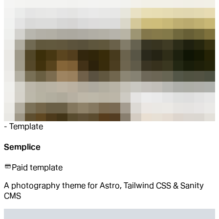
-
Template
Semplice
Paid template
A photography theme for Astro, Tailwind CSS & Sanity
CMS