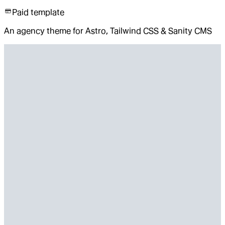
Paid template
An agency theme for Astro, Tailwind CSS & Sanity CMS