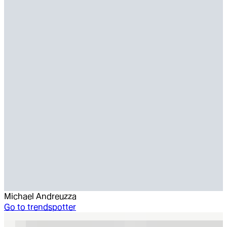
Michael Andreuzza
Go to
trendspotter