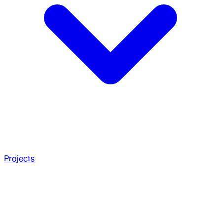
Projects