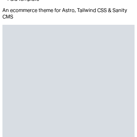
An ecommerce theme for Astro, Tailwind CSS & Sanity
CMS