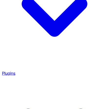
Plugins