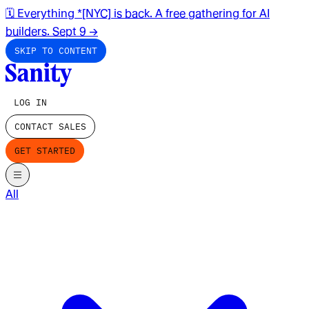
🗓️ Everything *[NYC] is back. A free gathering for AI
builders. Sept 9
→
SKIP TO CONTENT
LOG IN
CONTACT SALES
GET STARTED
All