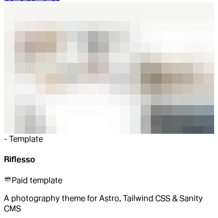
-
Template
Riflesso
Paid template
A photography theme for Astro, Tailwind CSS & Sanity
CMS