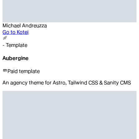
Michael Andreuzza
Go to
Kotei
-
Template
Aubergine
Paid template
An agency theme for Astro, Tailwind CSS & Sanity CMS