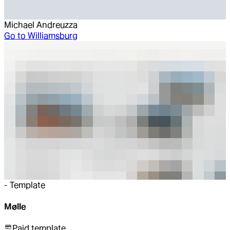
Michael Andreuzza
Go to
Williamsburg
-
Template
Mølle
Paid template