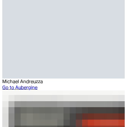
Michael Andreuzza
Go to
Aubergine