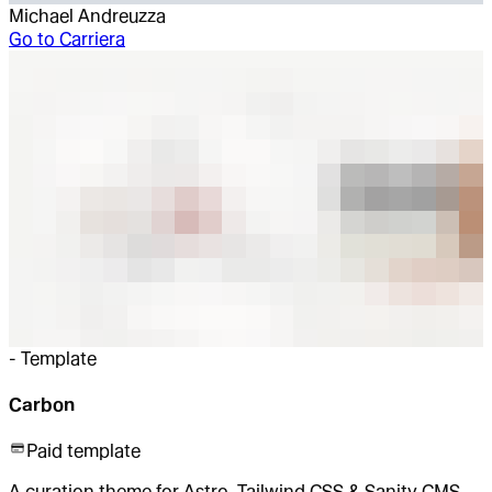
Michael Andreuzza
Go to
Carriera
-
Template
Carbon
Paid template
A curation theme for Astro, Tailwind CSS & Sanity CMS