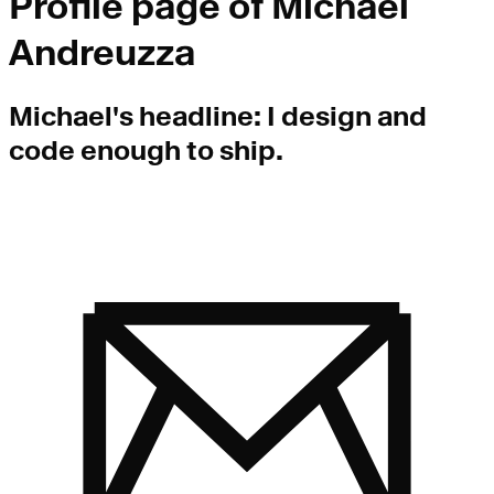
Profile page of
Michael
Andreuzza
Michael
's headline:
I design and
code enough to ship.