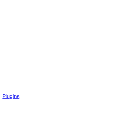
Plugins