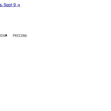
rs. Sept 9
→
RISE
PRICING