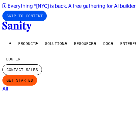
🗓️ Everything *[NYC] is back. A free gathering for AI builde
SKIP TO CONTENT
PRODUCTS
SOLUTIONS
RESOURCES
DOCS
ENTERP
LOG IN
CONTACT SALES
GET STARTED
All