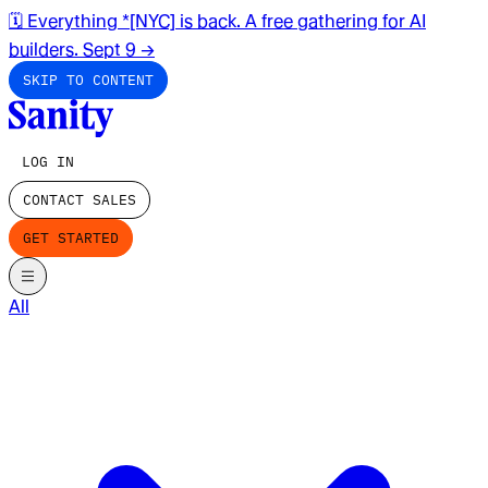
🗓️ Everything *[NYC] is back. A free gathering for AI
builders. Sept 9
→
SKIP TO CONTENT
LOG IN
CONTACT SALES
GET STARTED
All