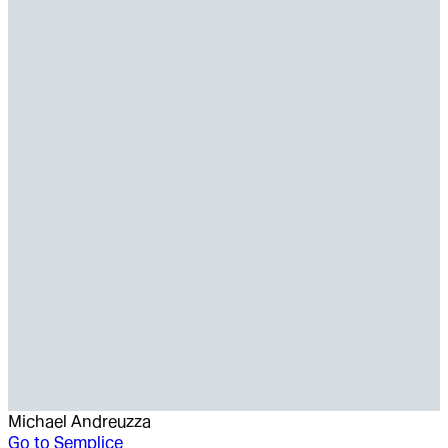
Michael Andreuzza
Go to
Semplice