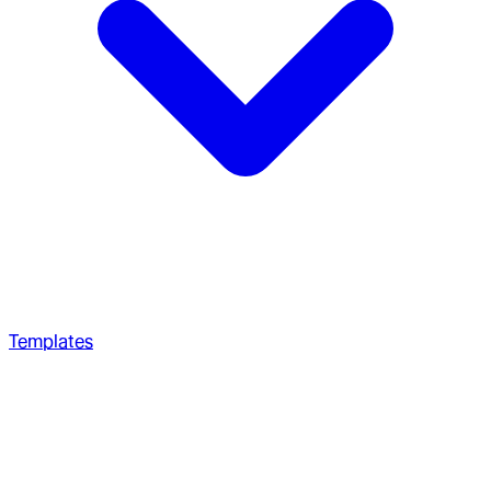
Templates