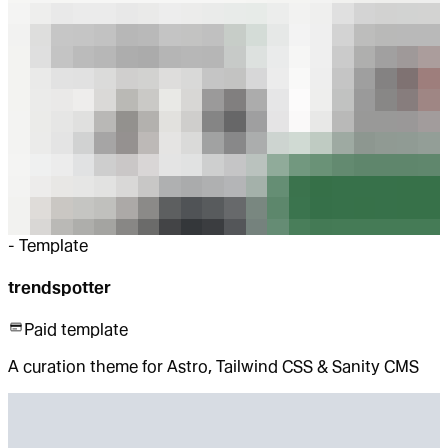
-
Template
trendspotter
Paid template
A curation theme for Astro, Tailwind CSS & Sanity CMS