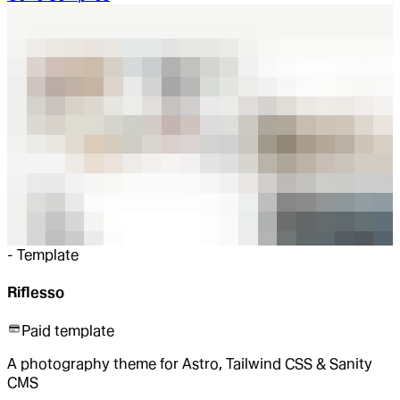
-
Template
Riflesso
Paid template
A photography theme for Astro, Tailwind CSS & Sanity
CMS