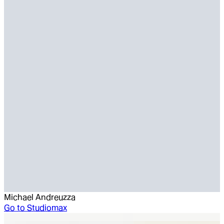
Michael Andreuzza
Go to
Studiomax