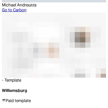
Michael Andreuzza
Go to
Carbon
-
Template
Williamsburg
Paid template