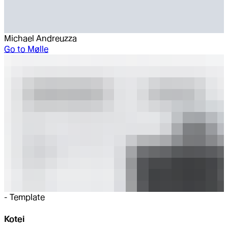
Michael Andreuzza
Go to
Mølle
-
Template
Kotei