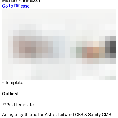
Michael Andreuzza
Go to
Riflesso
-
Template
Outkast
Paid template
An agency theme for Astro, Tailwind CSS & Sanity CMS