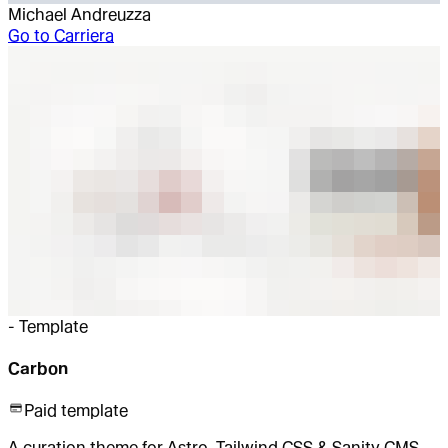
Michael Andreuzza
Go to
Carriera
-
Template
Carbon
Paid template
A curation theme for Astro, Tailwind CSS & Sanity CMS