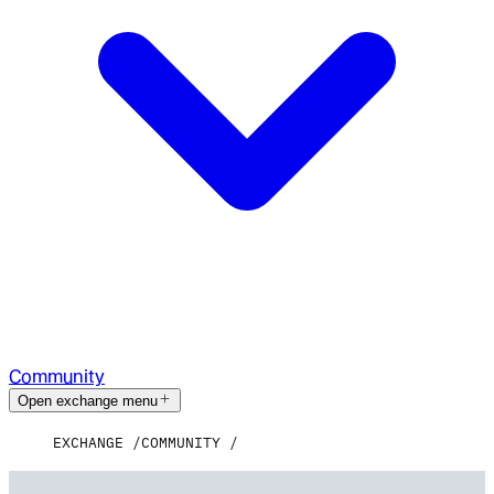
Community
Open exchange menu
EXCHANGE
COMMUNITY