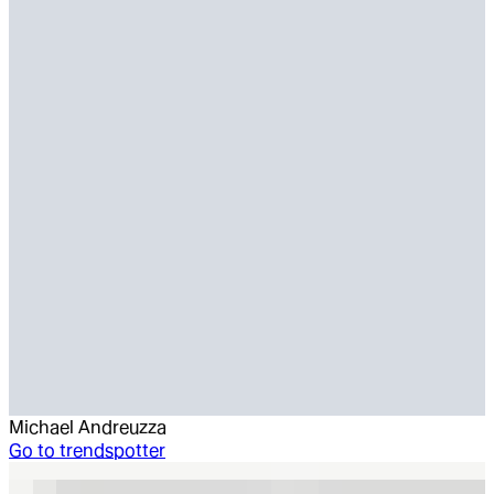
Michael Andreuzza
Go to
trendspotter