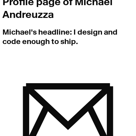
Profile page of
Michael
Andreuzza
Michael
's headline:
I design and
code enough to ship.