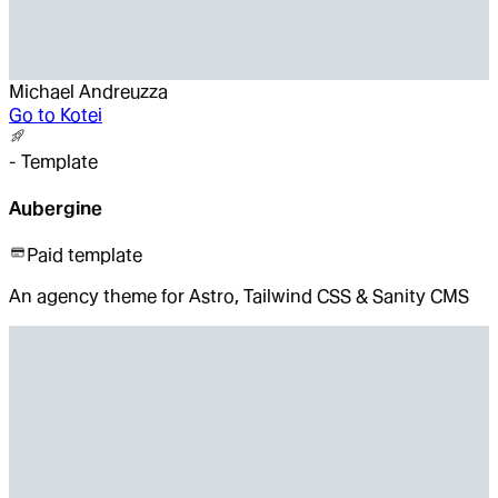
Michael Andreuzza
Go to
Kotei
-
Template
Aubergine
Paid template
An agency theme for Astro, Tailwind CSS & Sanity CMS