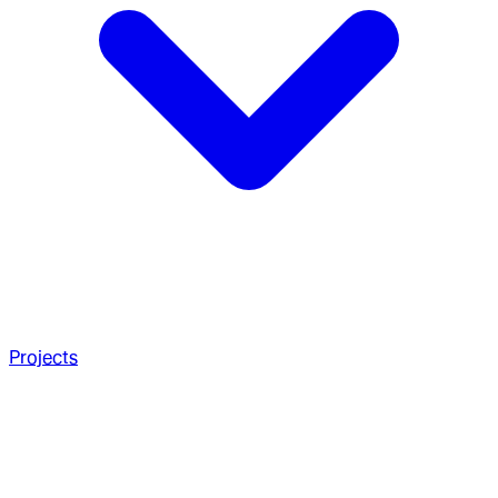
Projects