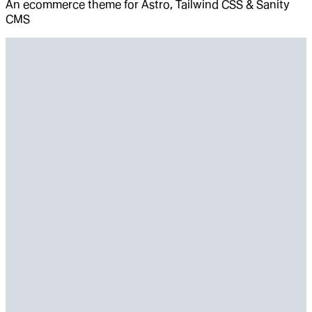
An ecommerce theme for Astro, Tailwind CSS & Sanity
CMS