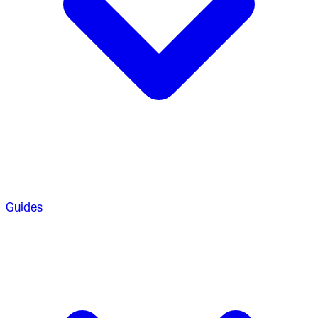
Guides