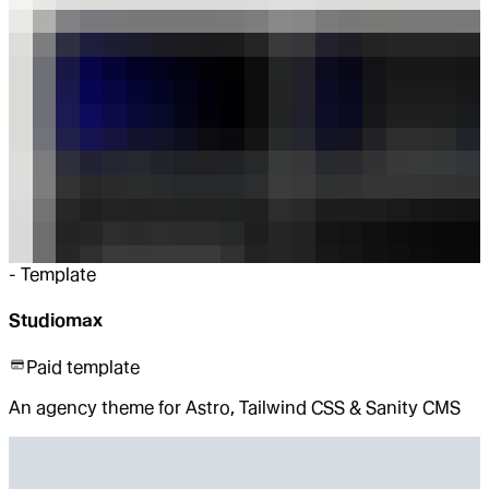
-
Template
Studiomax
Paid template
An agency theme for Astro, Tailwind CSS & Sanity CMS