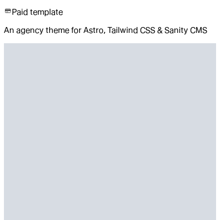
Paid template
An agency theme for Astro, Tailwind CSS & Sanity CMS