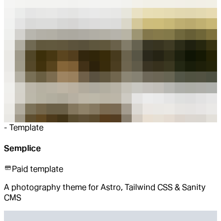
-
Template
Semplice
Paid template
A photography theme for Astro, Tailwind CSS & Sanity
CMS