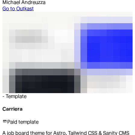
Michael Andreuzza
Go to
Outkast
-
Template
Carriera
Paid template
A job board theme for Astro, Tailwind CSS & Sanity CMS