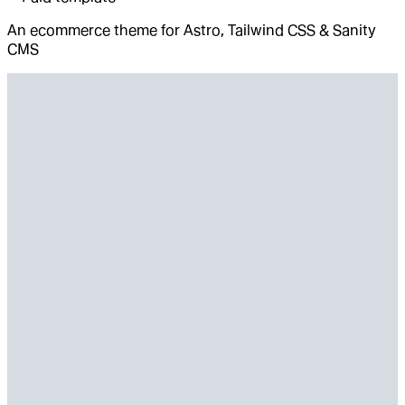
An ecommerce theme for Astro, Tailwind CSS & Sanity
CMS