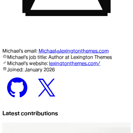
Michael
's email:
Michael@lexingtonthemes.com
Michael
's job title:
Author
at Lexington Themes
Michael
's website:
lexingtonthemes.com/
Joined:
January 2026
Latest contributions