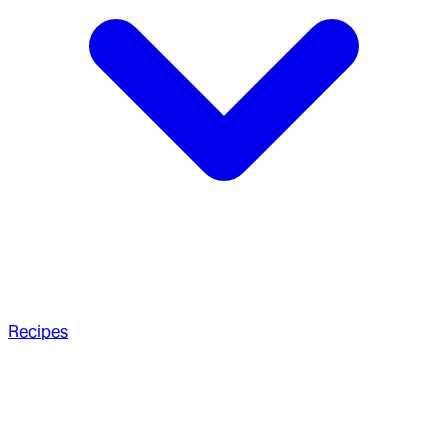
Recipes