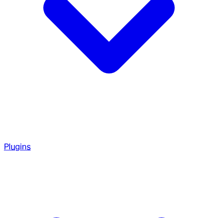
Plugins