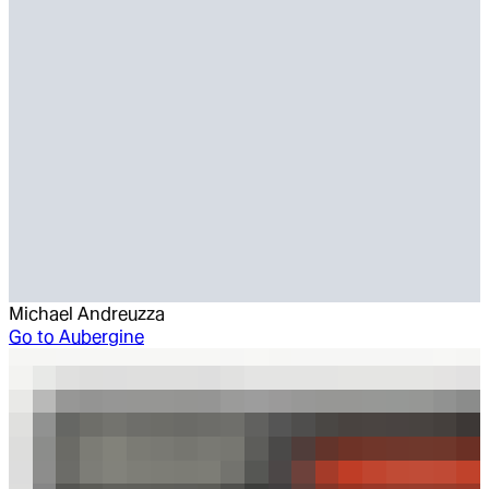
Michael Andreuzza
Go to
Aubergine