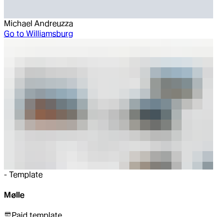
Michael Andreuzza
Go to
Williamsburg
-
Template
Mølle
Paid template