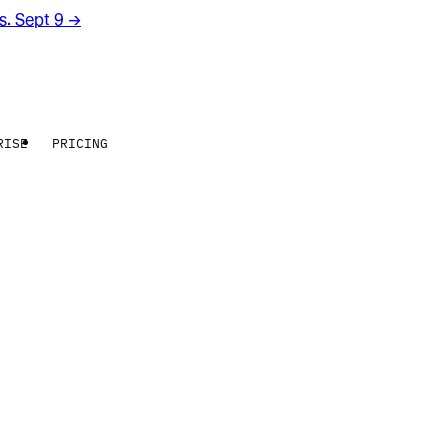
rs. Sept 9
→
RISE
PRICING