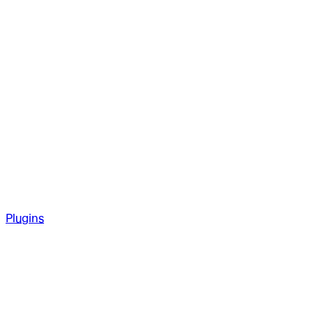
Plugins