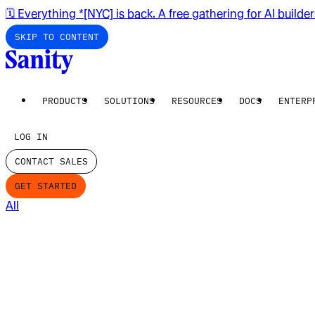
🗓️ Everything *[NYC] is back. A free gathering for AI builde
SKIP TO CONTENT
PRODUCTS
SOLUTIONS
RESOURCES
DOCS
ENTERP
LOG IN
CONTACT SALES
GET STARTED
All