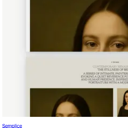
Semplice