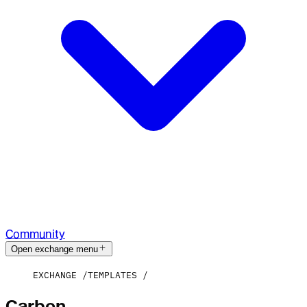
Community
Open exchange menu
EXCHANGE
TEMPLATES
Carbon