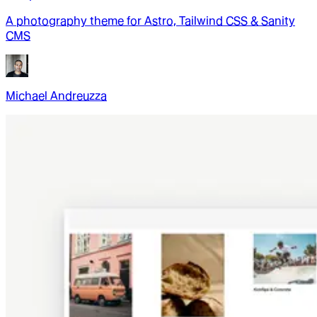
A photography theme for Astro, Tailwind CSS & Sanity
CMS
Michael Andreuzza