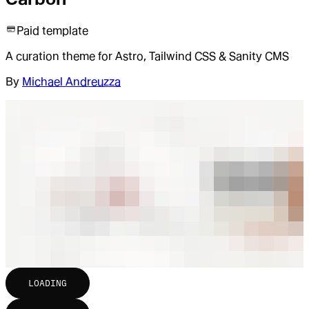
Paid template
A curation theme for Astro, Tailwind CSS & Sanity CMS
By
Michael Andreuzza
LOADING