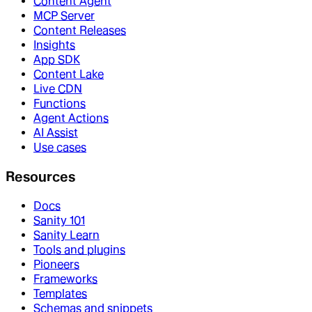
Content Agent
MCP Server
Content Releases
Insights
App SDK
Content Lake
Live CDN
Functions
Agent Actions
AI Assist
Use cases
Resources
Docs
Sanity 101
Sanity Learn
Tools and plugins
Pioneers
Frameworks
Templates
Schemas and snippets