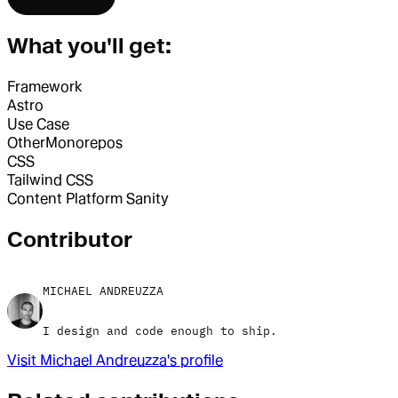
What you'll get:
Framework
Astro
Use Case
Other
Monorepos
CSS
Tailwind CSS
Content Platform
Sanity
Contributor
MICHAEL ANDREUZZA
I design and code enough to ship.
Visit
Michael Andreuzza
's profile