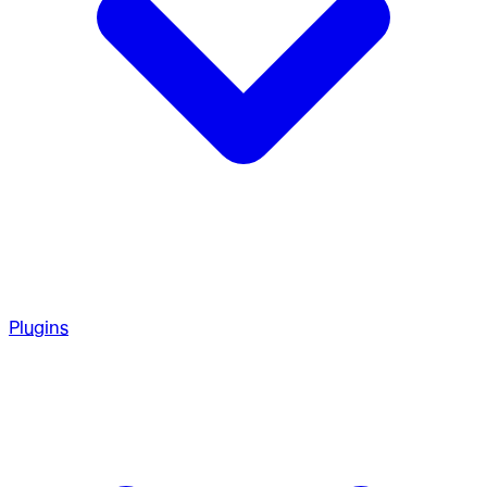
Plugins