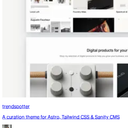
trendspotter
A curation theme for Astro, Tailwind CSS & Sanity CMS