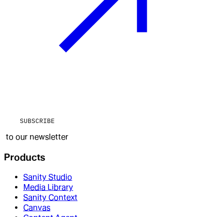
SUBSCRIBE
to our newsletter
Products
Sanity Studio
Media Library
Sanity Context
Canvas