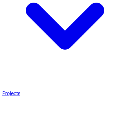
Projects