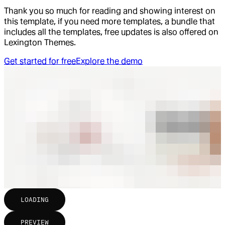
Thank you so much for reading and showing interest on
this template, if you need more templates, a bundle that
includes all the templates, free updates is also offered on
Lexington Themes.
Get started for free
Explore the demo
LOADING
PREVIEW