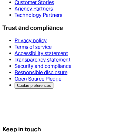
Customer Stories
Agency Partners
Technology Partners
Trust and compliance
Privacy policy
Terms of service
Accessibility statement
Transparency statement
Security and compliance
Responsible disclosure
Open Source Pledge
Cookie preferences
Keep in touch