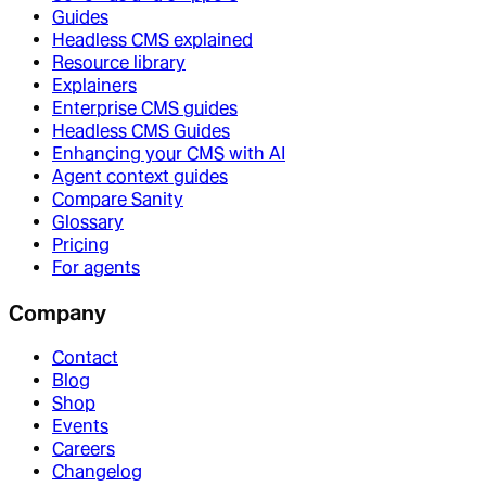
Guides
Headless CMS explained
Resource library
Explainers
Enterprise CMS guides
Headless CMS Guides
Enhancing your CMS with AI
Agent context guides
Compare Sanity
Glossary
Pricing
For agents
Company
Contact
Blog
Shop
Events
Careers
Changelog