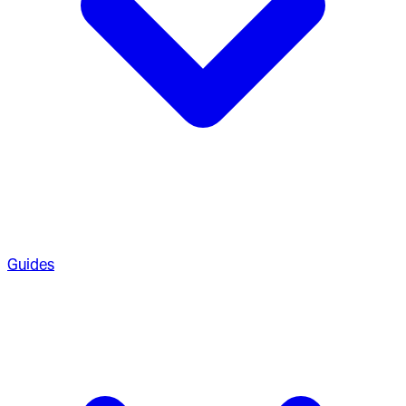
Guides