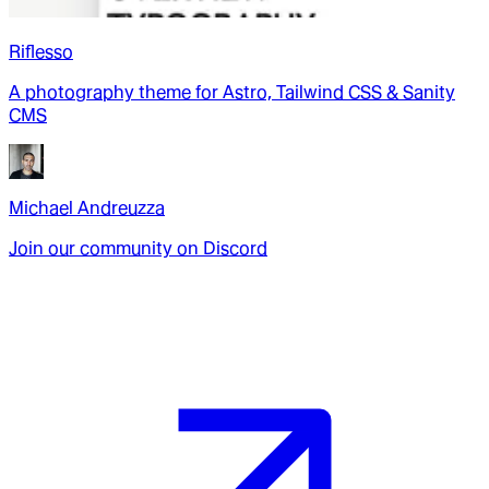
Riflesso
A photography theme for Astro, Tailwind CSS & Sanity
CMS
Michael Andreuzza
Join our community on Discord