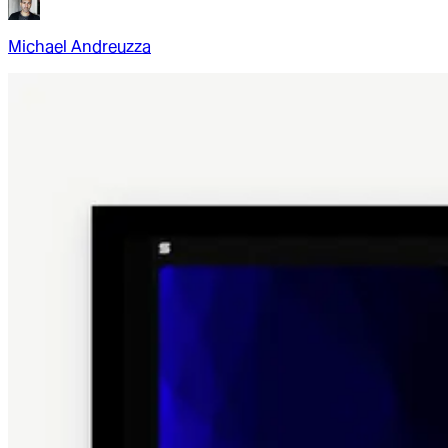
Michael Andreuzza