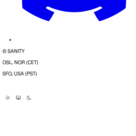
© SANITY
OSL, NOR (CET)
SFO, USA (PST)
LOADING SYSTEM STATUS...
Change Site Theme