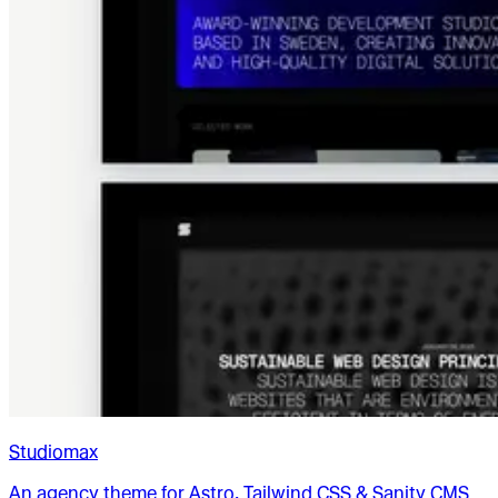
Studiomax
An agency theme for Astro, Tailwind CSS & Sanity CMS