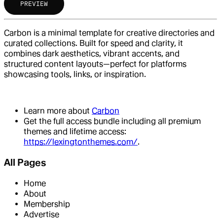
PREVIEW
Carbon is a minimal template for creative directories and
curated collections. Built for speed and clarity, it
combines dark aesthetics, vibrant accents, and
structured content layouts—perfect for platforms
showcasing tools, links, or inspiration.
Learn more about
Carbon
Get the full access bundle including all premium
themes and lifetime access:
https://lexingtonthemes.com/
.
All Pages
Home
About
Membership
Advertise