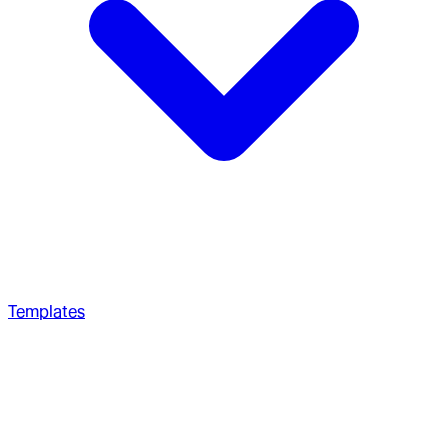
Templates