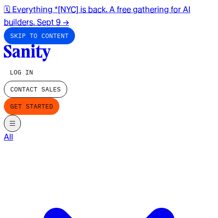
🗓️ Everything *[NYC] is back. A free gathering for AI
builders. Sept 9
→
SKIP TO CONTENT
LOG IN
CONTACT SALES
GET STARTED
All