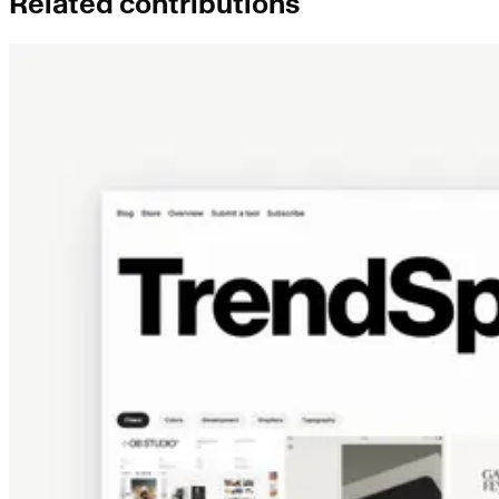
Related contributions