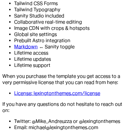
Tailwind CSS Forms
Tailwind Typography
Sanity Studio included
Collaborative real-time editing
Image CDN with crops & hotspots
Global site settings
Prebuilt Astro integration
Markdown
↔ Sanity toggle
Lifetime access
Lifetime updates
Lifetime support
When you purchase the template you get access to a
very permissive license that you can read from here:
License: lexingtonthemes.com/license
If you have any questions do not hesitate to reach out
on:
Twitter: @Mike_Andreuzza or @lexingtonthemes
Email: michael@lexingtonthemes.com