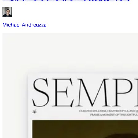
Michael Andreuzza