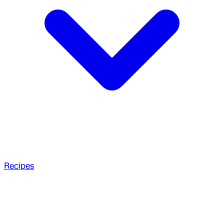
Recipes