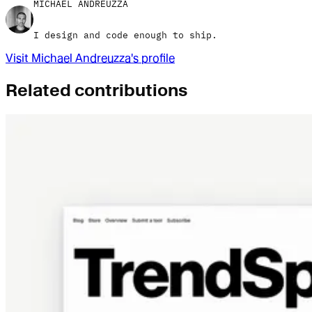
MICHAEL ANDREUZZA
I design and code enough to ship.
Visit
Michael Andreuzza
's profile
Related contributions