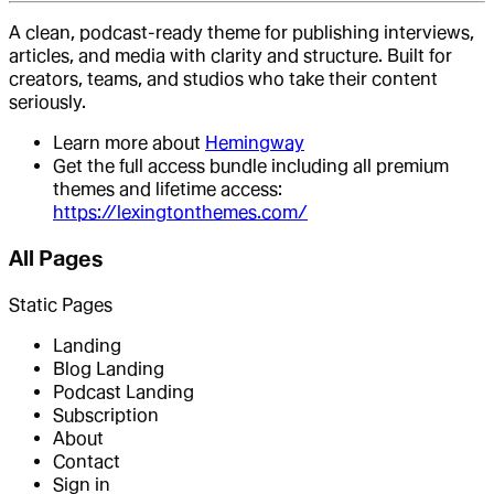
A clean, podcast-ready theme for publishing interviews,
articles, and media with clarity and structure. Built for
creators, teams, and studios who take their content
seriously.
Learn more about
Hemingway
Get the full access bundle including all premium
themes and lifetime access:
https://lexingtonthemes.com/
All Pages
Static Pages
Landing
Blog Landing
Podcast Landing
Subscription
About
Contact
Sign in