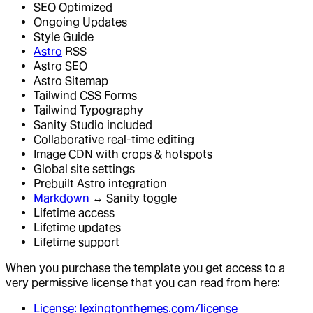
SEO Optimized
Ongoing Updates
Style Guide
Astro
RSS
Astro SEO
Astro Sitemap
Tailwind CSS Forms
Tailwind Typography
Sanity Studio included
Collaborative real-time editing
Image CDN with crops & hotspots
Global site settings
Prebuilt Astro integration
Markdown
↔ Sanity toggle
Lifetime access
Lifetime updates
Lifetime support
When you purchase the template you get access to a
very permissive license that you can read from here:
License: lexingtonthemes.com/license