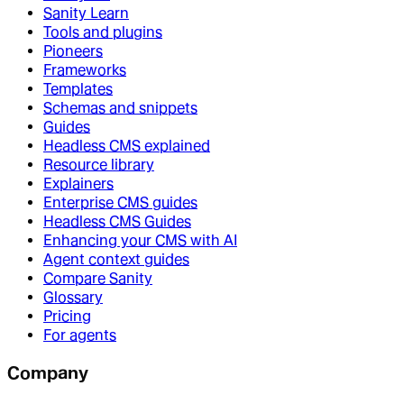
Sanity Learn
Tools and plugins
Pioneers
Frameworks
Templates
Schemas and snippets
Guides
Headless CMS explained
Resource library
Explainers
Enterprise CMS guides
Headless CMS Guides
Enhancing your CMS with AI
Agent context guides
Compare Sanity
Glossary
Pricing
For agents
Company