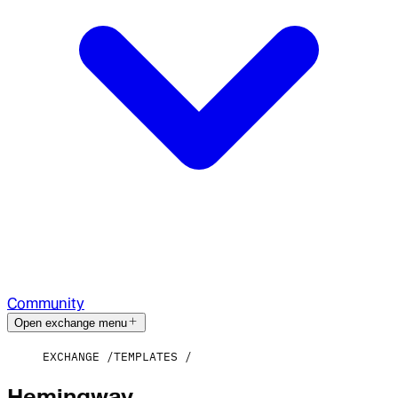
Community
Open exchange menu
EXCHANGE
TEMPLATES
Hemingway