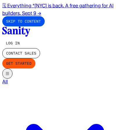
🗓️ Everything *[NYC] is back. A free gathering for AI
builders. Sept 9
→
SKIP TO CONTENT
LOG IN
CONTACT SALES
GET STARTED
All