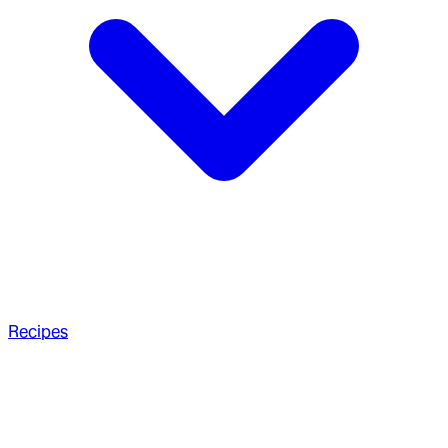
Recipes