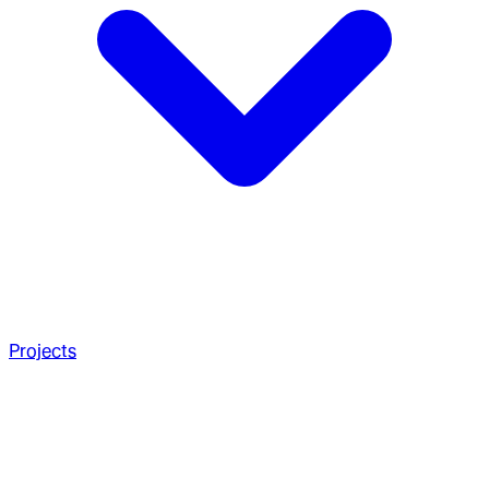
Projects