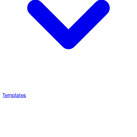
Templates