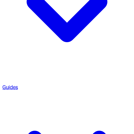
Guides