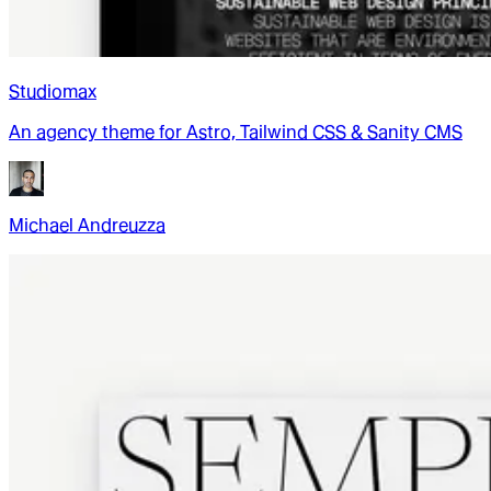
Studiomax
An agency theme for Astro, Tailwind CSS & Sanity CMS
Michael Andreuzza