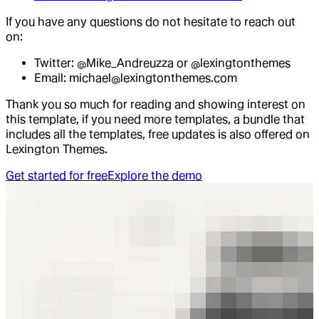
If you have any questions do not hesitate to reach out
on:
Twitter: @Mike_Andreuzza or @lexingtonthemes
Email: michael@lexingtonthemes.com
Thank you so much for reading and showing interest on
this template, if you need more templates, a bundle that
includes all the templates, free updates is also offered on
Lexington Themes.
Get started for free
Explore the demo