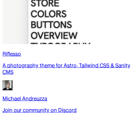
Riflesso
A photography theme for Astro, Tailwind CSS & Sanity
CMS
Michael Andreuzza
Join our community on Discord