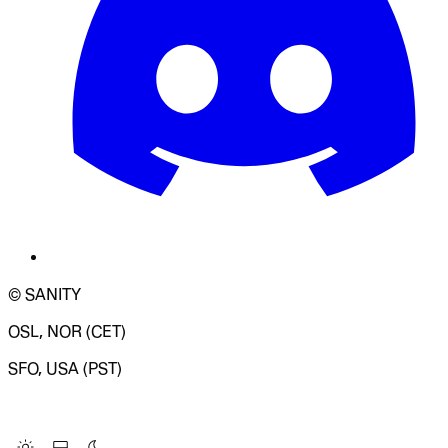
© SANITY
OSL, NOR (CET)
SFO, USA (PST)
LOADING SYSTEM STATUS...
Change Site Theme