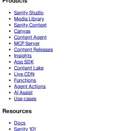
Products
Sanity Studio
Media Library
Sanity Context
Canvas
Content Agent
MCP Server
Content Releases
Insights
App SDK
Content Lake
Live CDN
Functions
Agent Actions
AI Assist
Use cases
Resources
Docs
Sanity 101