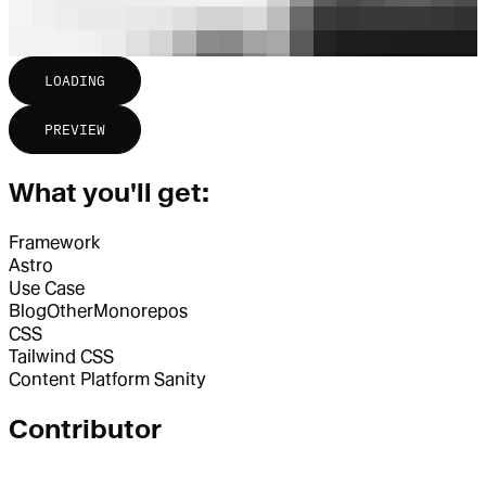
LOADING
PREVIEW
What you'll get:
Framework
Astro
Use Case
Blog
Other
Monorepos
CSS
Tailwind CSS
Content Platform
Sanity
Contributor