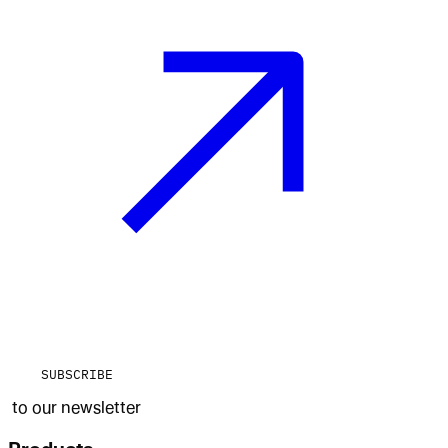
SUBSCRIBE
to our newsletter