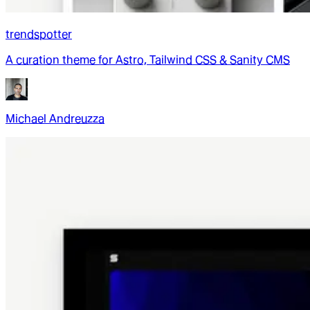
trendspotter
A curation theme for Astro, Tailwind CSS & Sanity CMS
Michael Andreuzza