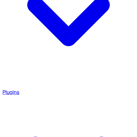
Plugins