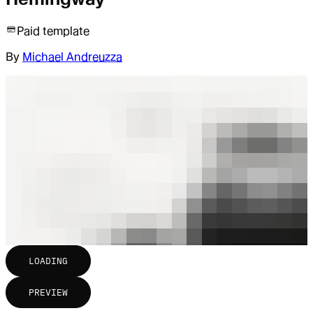
Paid template
By
Michael Andreuzza
LOADING
PREVIEW