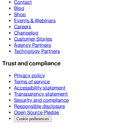
Contact
Blog
Shop
Events & Webinars
Careers
Changelog
Customer Stories
Agency Partners
Technology Partners
Trust and compliance
Privacy policy
Terms of service
Accessibility statement
Transparency statement
Security and compliance
Responsible disclosure
Open Source Pledge
Cookie preferences