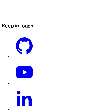
Keep in touch