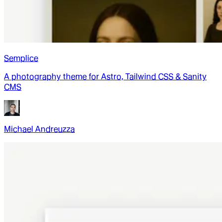
Semplice
A photography theme for Astro, Tailwind CSS & Sanity
CMS
Michael Andreuzza